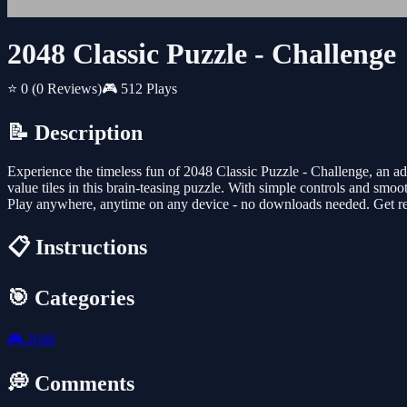
2048 Classic Puzzle - Challenge
⭐ 0
(0 Reviews)
🎮 512 Plays
📝 Description
Experience the timeless fun of 2048 Classic Puzzle - Challenge, an a
value tiles in this brain-teasing puzzle. With simple controls and smoot
Play anywhere, anytime on any device - no downloads needed. Get rea
📋 Instructions
🎯 Categories
🎮
2048
💭 Comments