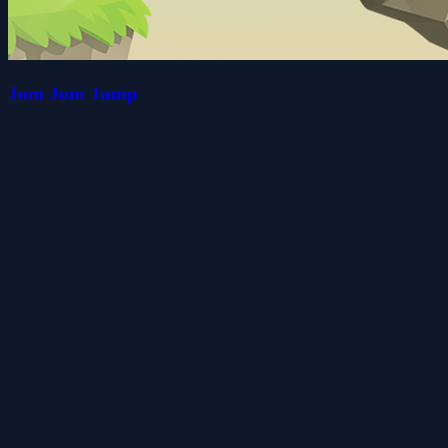
Jom Jom Jump