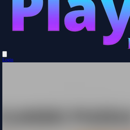
Login