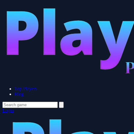
Top Players
Blog
Login