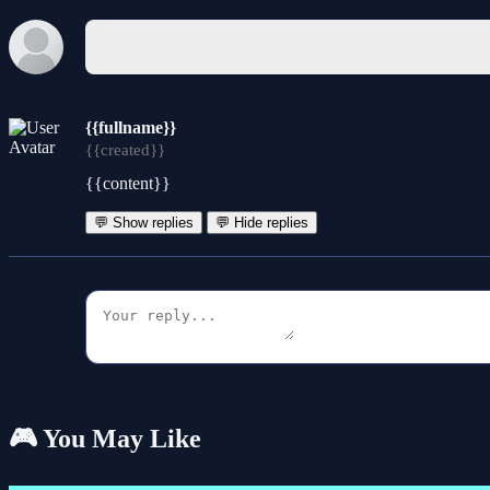
{{fullname}}
{{created}}
{{content}}
💬 Show replies
💬 Hide replies
🎮 You May Like