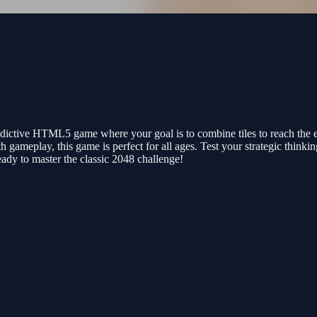
ddictive HTML5 game where your goal is to combine tiles to reach the e
h gameplay, this game is perfect for all ages. Test your strategic thinkin
dy to master the classic 2048 challenge!