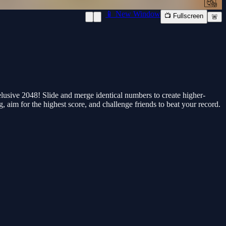
📱 New Window
📺 Fullscreen
🚨
lusive 2048! Slide and merge identical numbers to create higher-
g, aim for the highest score, and challenge friends to beat your record.