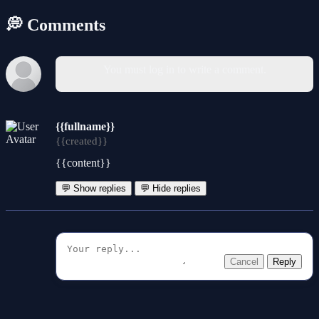
💭 Comments
You must log in to write a comment.
{{fullname}}
{{created}}
{{content}}
💬 Show replies
💬 Hide replies
Cancel
Reply