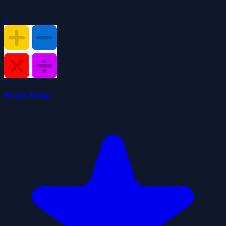
0
Math King