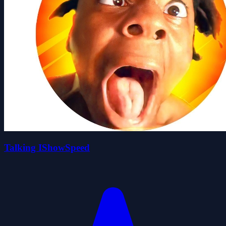
Talking IShowSpeed