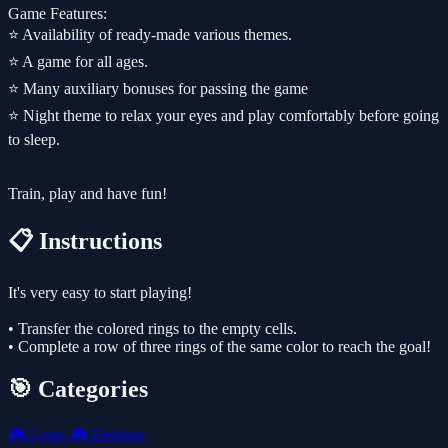
Game Features:
⭐️ Availability of ready-made various themes.
⭐️ A game for all ages.
⭐️ Many auxiliary bonuses for passing the game
⭐️ Night theme to relax your eyes and play comfortably before going
to sleep.
Train, play and have fun!
📋 Instructions
It's very easy to start playing!
• Transfer the colored rings to the empty cells.
• Complete a row of three rings of the same color to reach the goal!
🎯 Categories
🎮
Logic
🎮
Desktop