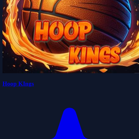
Hoop KIngs