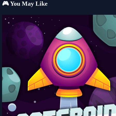
🎮 You May Like