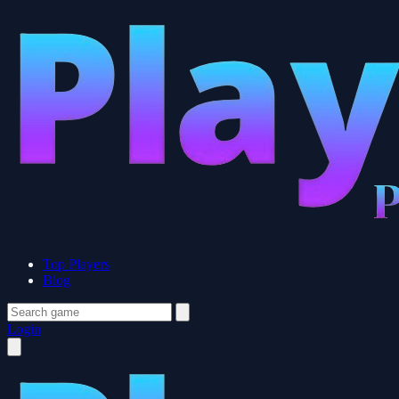
Top Players
Blog
Login