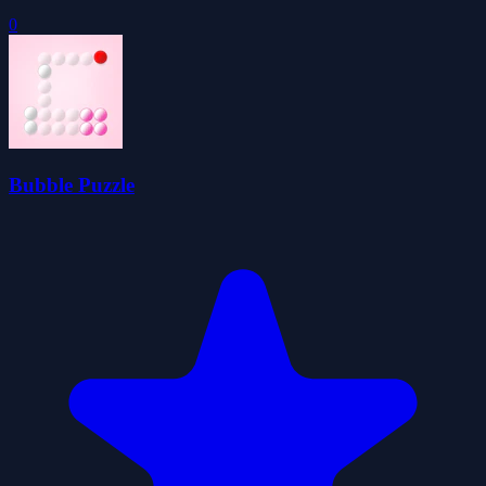
0
Bubble Puzzle