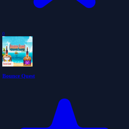
0
Bounce Quest