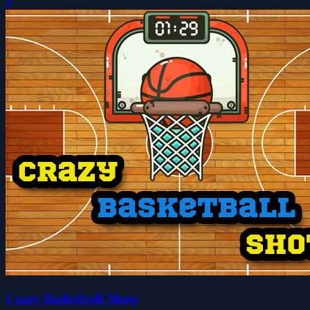
0
Crazy Basketball Shots