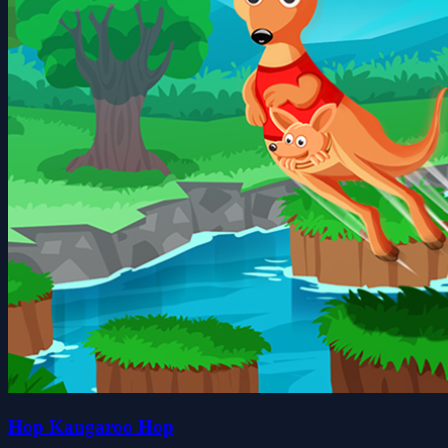
Hop Kangaroo Hop