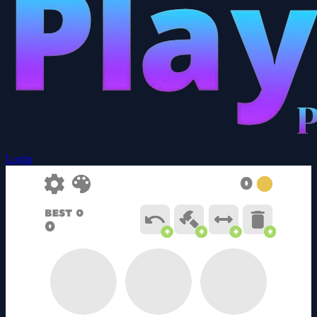
Login