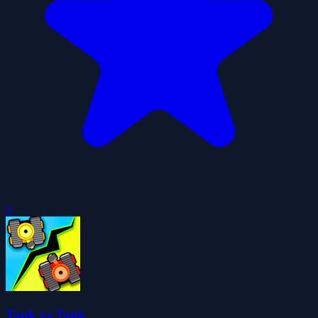
0
Tank vs Tank