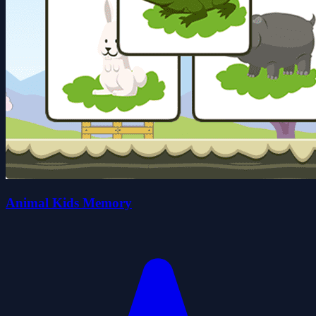
Animal Kids Memory