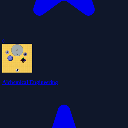
0
Alchemical Engineering