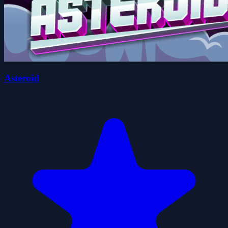
Asteroid