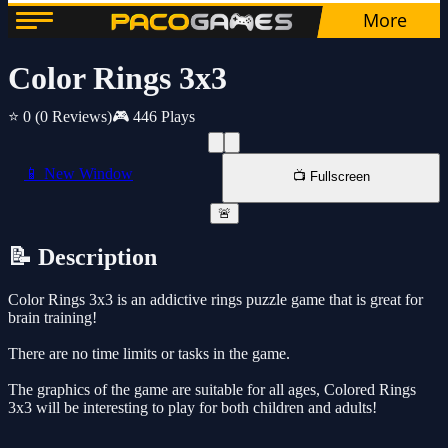
Color Rings 3x3
⭐ 0
(0 Reviews)
🎮 446 Plays
📱 New Window
📺 Fullscreen
🚨
📝 Description
Color Rings 3x3 is an addictive rings puzzle game that is great for
brain training!
There are no time limits or tasks in the game.
The graphics of the game are suitable for all ages, Colored Rings
3x3 will be interesting to play for both children and adults!