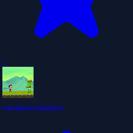
0
Searching for Elizabeth 2