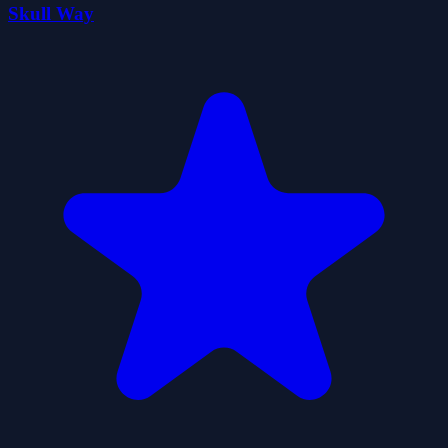
Skull Way