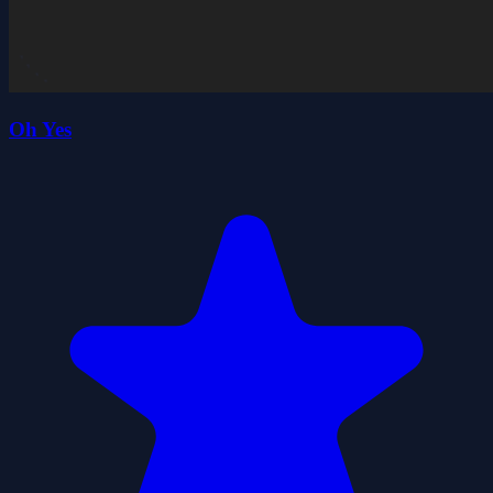
Oh Yes