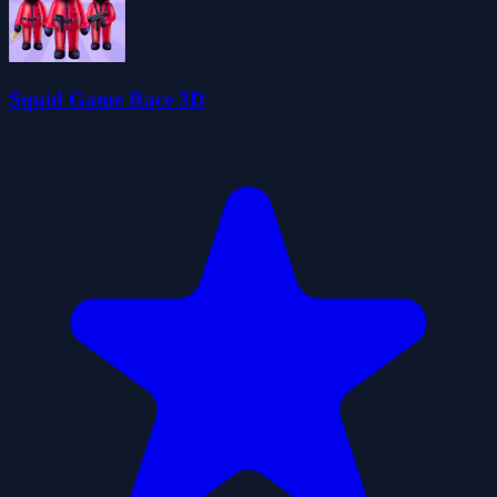
Squid Game Race 3D