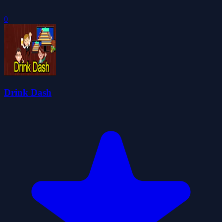
0
Drink Dash