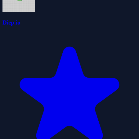
Diep.io