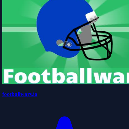
footballwars.io