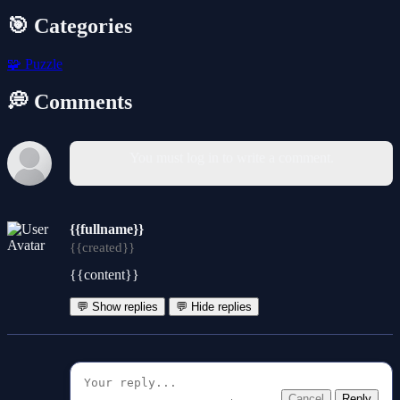
🎯 Categories
🧩
Puzzle
💭 Comments
You must log in to write a comment.
{{fullname}}
{{created}}
{{content}}
💬 Show replies
💬 Hide replies
Cancel
Reply