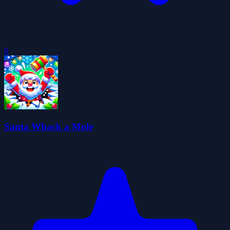
0
Santa Whack a Mole