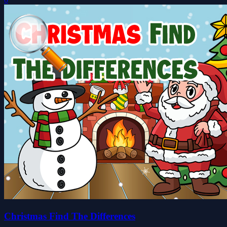
Christmas Find The Differences