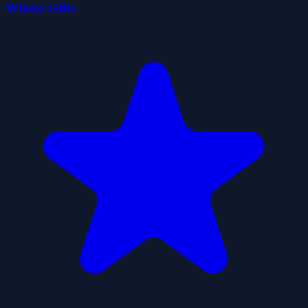
Winter Gifts