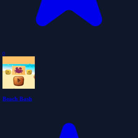
0
Beach Bash