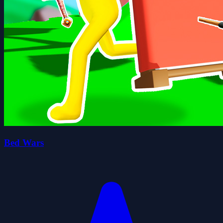
Bed Wars