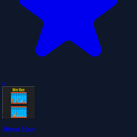
0
Mirror Maze