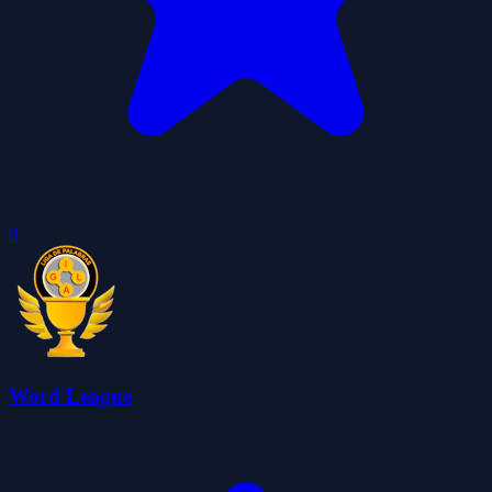
0
Word League