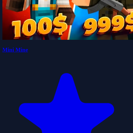
Mini Mine