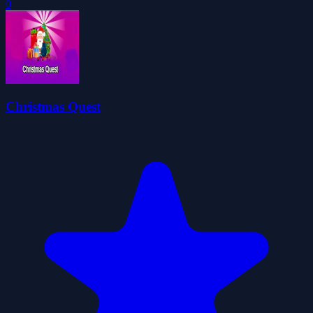
0
Christmas Quest