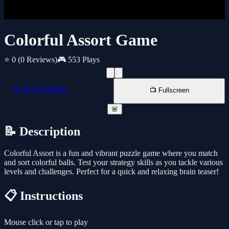
Colorful Assort Game
⭐ 0
(0 Reviews)
🎮 553 Plays
📱 New Window
📺 Fullscreen
🚨
📝 Description
Colorful Assort is a fun and vibrant puzzle game where you match
and sort colorful balls. Test your strategy skills as you tackle various
levels and challenges. Perfect for a quick and relaxing brain teaser!
📋 Instructions
Mouse click or tap to play