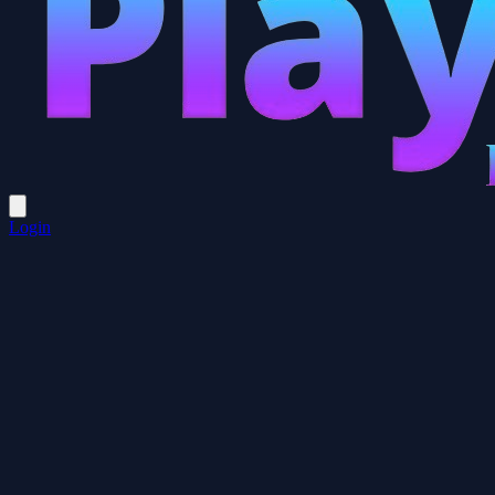
Login