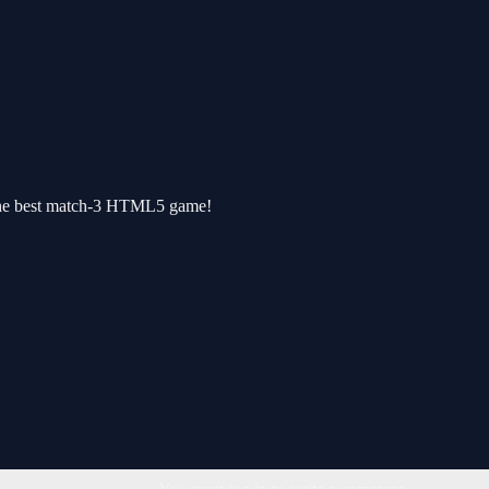
The best match-3 HTML5 game!