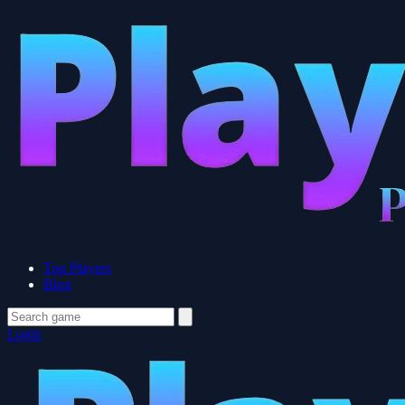
Top Players
Blog
Login