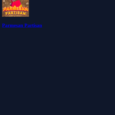
Parmesan Partisan