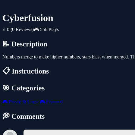
Cyberfusion
⭐ 0
(0 Reviews)
🎮 556 Plays
📝 Description
Numbers merge to make higher numbers, stars blast when merged. 
📋 Instructions
🎯 Categories
🎮
Puzzle & Logic
🎮
Featured
💭 Comments