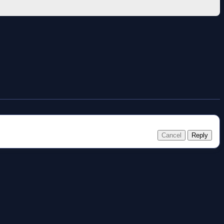
Cancel
Reply