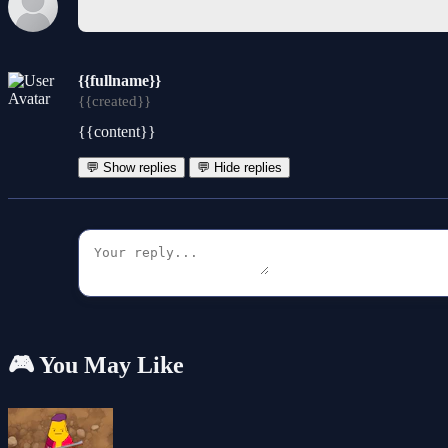
{{fullname}}
{{created}}
{{content}}
💬 Show replies
💬 Hide replies
🎮 You May Like