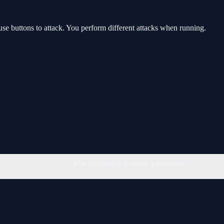
 buttons to attack. You perform different attacks when running.
You must log in to write a comment.