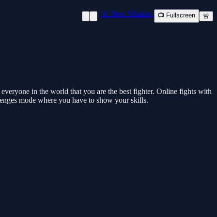
📱 New Window
📺 Fullscreen
🚨
veryone in the world that you are the best fighter. Online fights with
allenges mode where you have to show your skills.