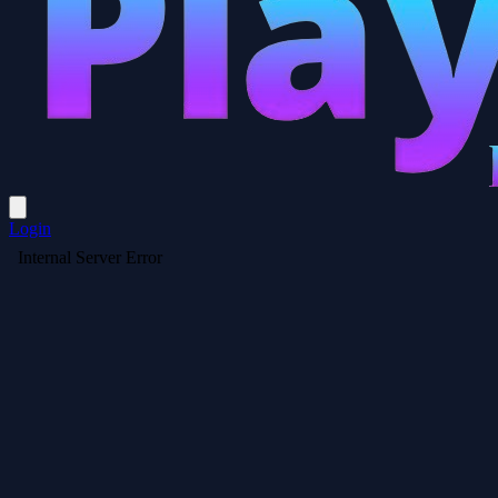
Login