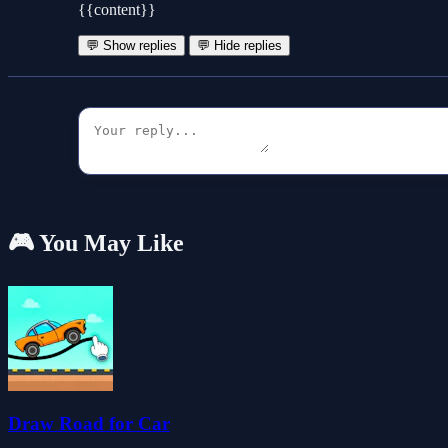
{{content}}
💬 Show replies
💬 Hide replies
🎮 You May Like
Draw Road for Car