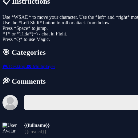
📋 Instructions
Use *WSAD* to move your character. Use the *left* and *right* mouse
Use the *Left Shift* button to roll or attack from below.
Press *Space* to jump.
*T* or *Tilda*(~) - chat in Fight.
Press *Q* to use Magic.
🎯 Categories
🎮
Desktop
👥
Multiplayer
💭 Comments
{{fullname}}
{{created}}