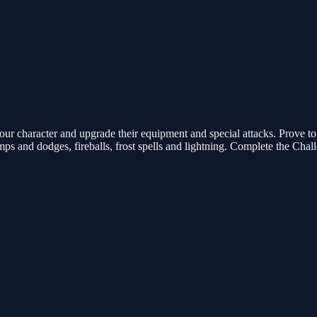
ur character and upgrade their equipment and special attacks. Prove to e
umps and dodges, fireballs, frost spells and lightning. Complete the Ch