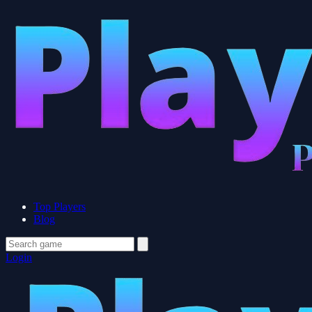
Top Players
Blog
Login