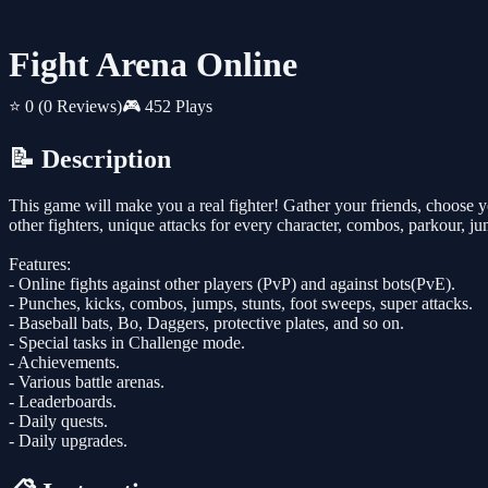
Fight Arena Online
⭐ 0
(0 Reviews)
🎮 452 Plays
📝 Description
This game will make you a real fighter! Gather your friends, choose yo
other fighters, unique attacks for every character, combos, parkour, j
Features:
- Online fights against other players (PvP) and against bots(PvE).
- Punches, kicks, combos, jumps, stunts, foot sweeps, super attacks.
- Baseball bats, Bo, Daggers, protective plates, and so on.
- Special tasks in Challenge mode.
- Achievements.
- Various battle arenas.
- Leaderboards.
- Daily quests.
- Daily upgrades.