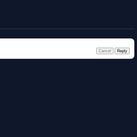
Cancel
Reply