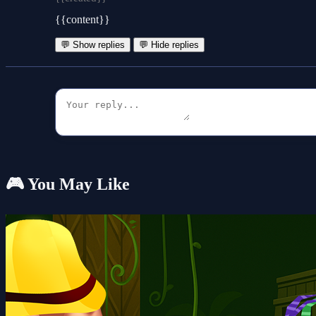
{{content}}
💬 Show replies
💬 Hide replies
🎮 You May Like