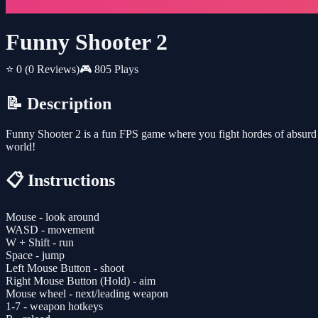
Funny Shooter 2
⭐ 0
(0 Reviews)
🎮 805 Plays
📝 Description
Funny Shooter 2 is a fun FPS game where you fight hordes of absurd 
world!
📋 Instructions
Mouse - look around
WASD - movement
W + Shift - run
Space - jump
Left Mouse Button - shoot
Right Mouse Button (Hold) - aim
Mouse wheel - next/leading weapon
1-7 - weapon hotkeys