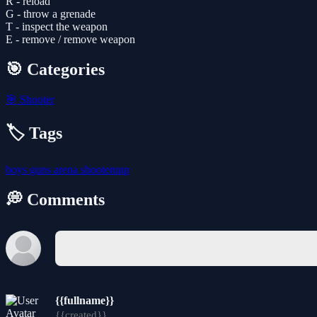
R - reload
G - throw a grenade
T - inspect the weapon
E - remove / remove weapon
🎯 Categories
🎯
Shooter
🏷️ Tags
boys
guns
arena
shootemup
💭 Comments
{{fullname}}
{{created}}