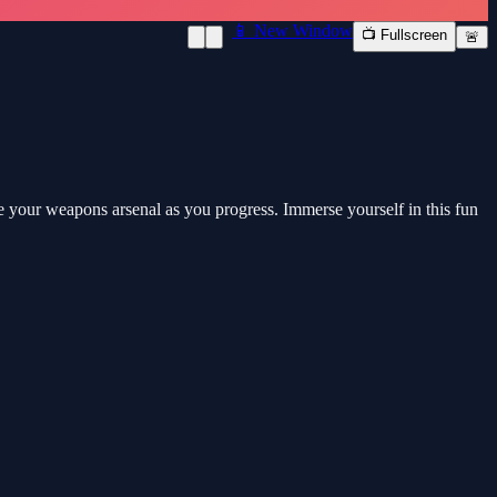
📱 New Window
📺 Fullscreen
🚨
 your weapons arsenal as you progress. Immerse yourself in this fun