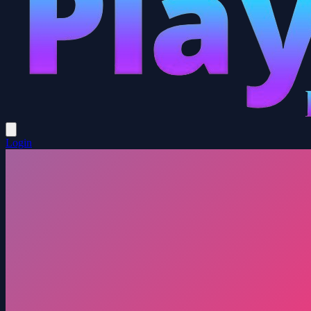
Login