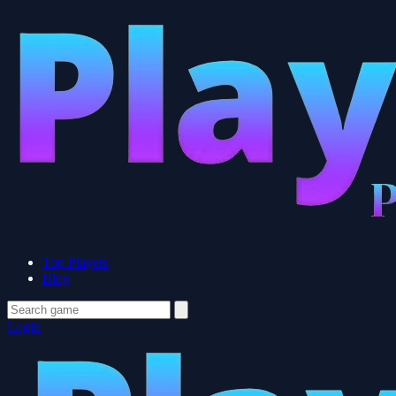
Top Players
Blog
Login