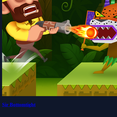
Sir Bottomtight