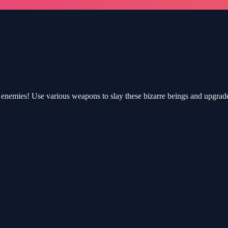
enemies! Use various weapons to slay these bizarre beings and upgrade