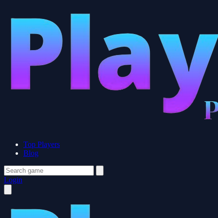
Top Players
Blog
Login