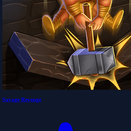
Savage Revenge