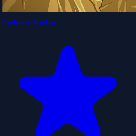
Cowboy vs. Martians