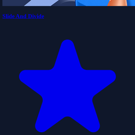
Slide And Divide