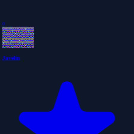
0
Javelin