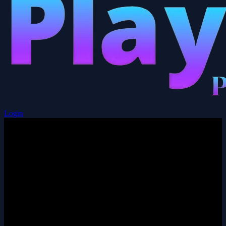
Login