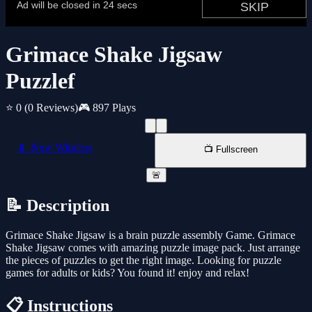
Grimace Shake Jigsaw
Puzzlef
⭐ 0
(0 Reviews)
🎮 897 Plays
📱 New Window
📺 Fullscreen
🚨
📝 Description
Grimace Shake Jigsaw is a brain puzzle assembly Game. Grimace
Shake Jigsaw comes with amazing puzzle image pack. Just arrange
the pieces of puzzles to get the right image. Looking for puzzle
games for adults or kids? You found it! enjoy and relax!
📋 Instructions