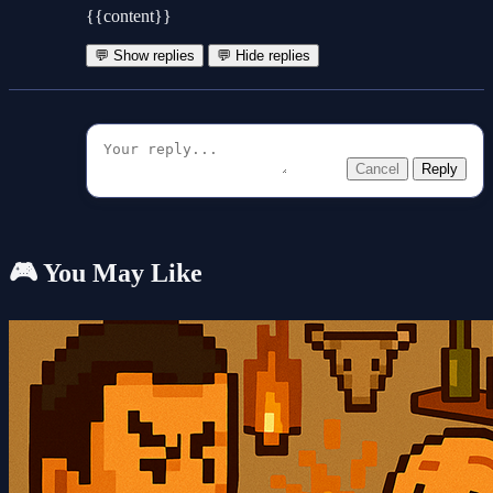
{{content}}
💬 Show replies
💬 Hide replies
Cancel
Reply
🎮 You May Like