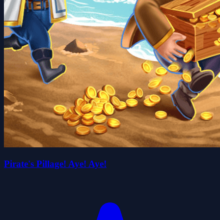
Pirate's Pillage! Aye! Aye!