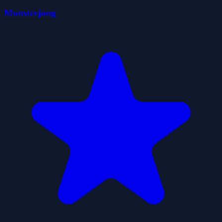
Monsterjong