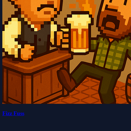
Fizz Fuss