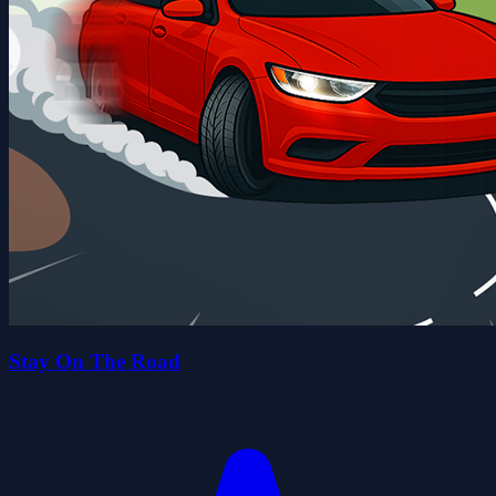
Stay On The Road