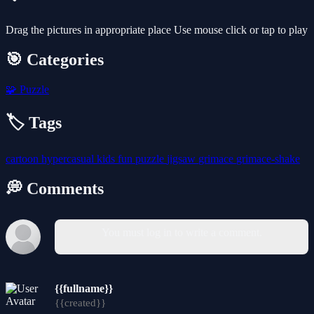
Drag the pictures in appropriate place Use mouse click or tap to play
🎯 Categories
🧩
Puzzle
🏷️ Tags
cartoon
hypercasual
kids
fun
puzzle
jigsaw
grimace
grimace-shake
💭 Comments
You must log in to write a comment.
{{fullname}}
{{created}}