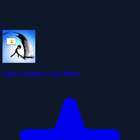
0
Stick vs Zombies - Epic Battle