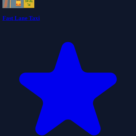
Fast Lane Taxi