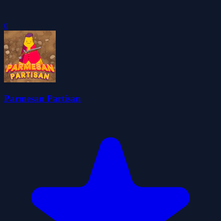
0
Parmesan Partisan