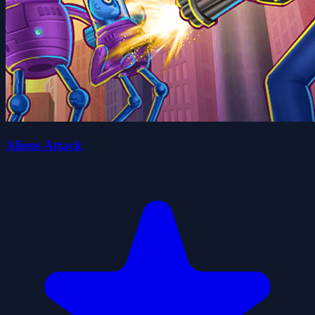
Aliens Attack