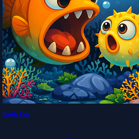
Battle Fish