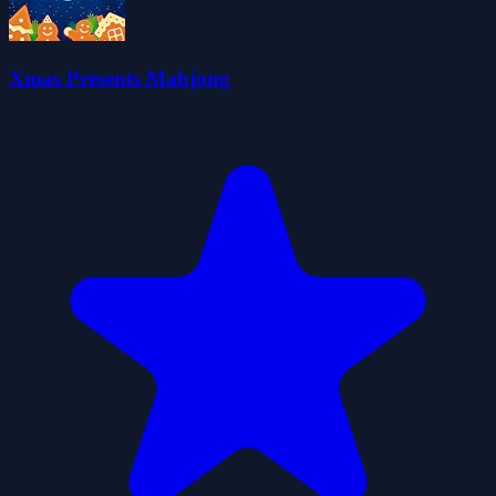
Xmas Presents Mahjong