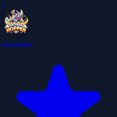
0
Horn Hopper