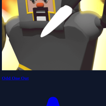
Odd One Out