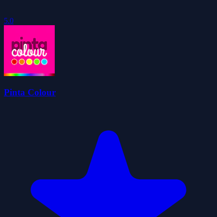
5.0
Pinta Colour