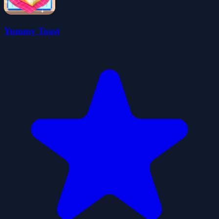
Yummy Toast