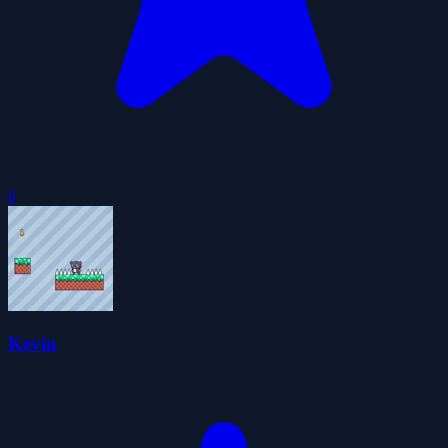
0
Kevin