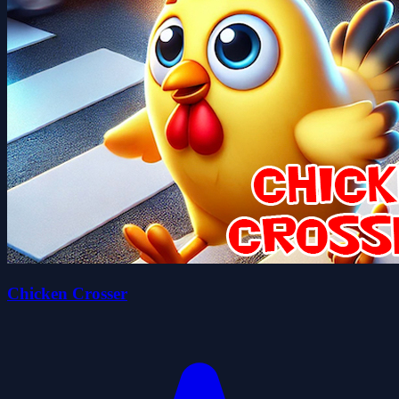
Chicken Crosser