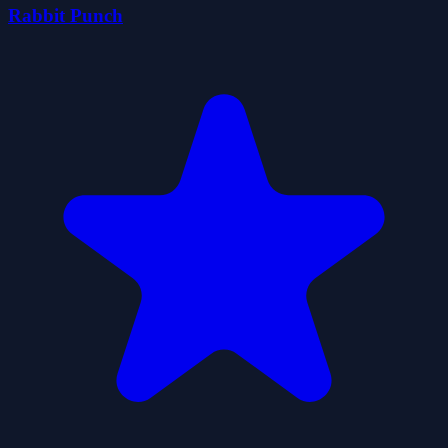
Rabbit Punch