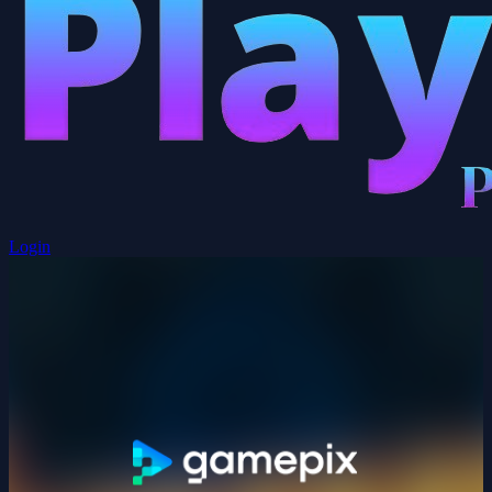
Login