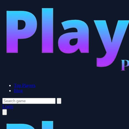
Top Players
Blog
Login