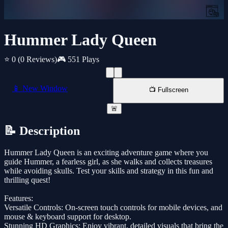
Hummer Lady Queen
⭐ 0
(0 Reviews)
🎮 551 Plays
📱 New Window
📺 Fullscreen
🚨
📝 Description
Hummer Lady Queen is an exciting adventure game where you
guide Hummer, a fearless girl, as she walks and collects treasures
while avoiding skulls. Test your skills and strategy in this fun and
thrilling quest!
Features:
Versatile Controls: On-screen touch controls for mobile devices, and
mouse & keyboard support for desktop.
Stunning HD Graphics: Enjoy vibrant, detailed visuals that bring the