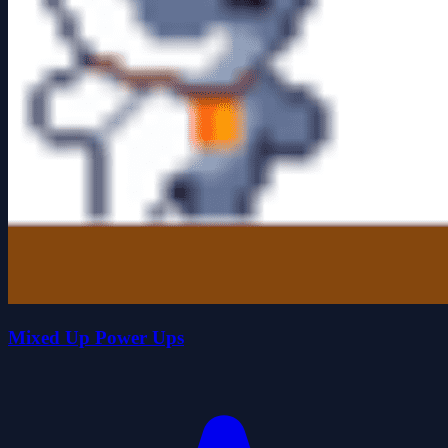
Mixed Up Power Ups