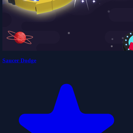
Saucer Dodge