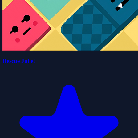
Rescue Juliet