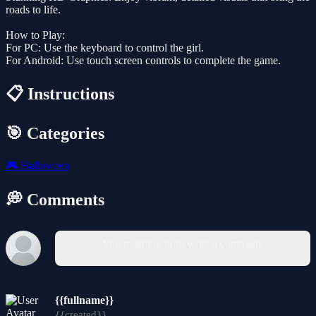
roads to life.
How to Play:
For PC: Use the keyboard to control the girl.
For Android: Use touch screen controls to complete the game.
📋 Instructions
🎯 Categories
🎮
Halloween
💭 Comments
You must log in to write a comment.
{{fullname}}
{{created}}