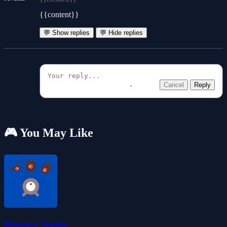
{{content}}
💬 Show replies
💬 Hide replies
Cancel
Reply
🎮 You May Like
Monster Dodge