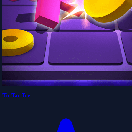
Tic Tac Toe