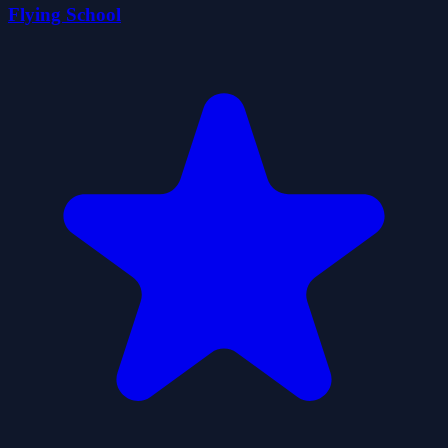
Flying School