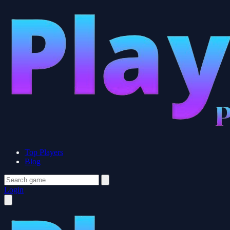
Top Players
Blog
Login