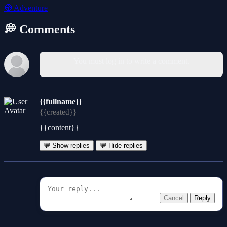
🧭
Adventure
💭 Comments
You must log in to write a comment.
{{fullname}}
{{created}}
{{content}}
💬 Show replies
💬 Hide replies
Cancel
Reply