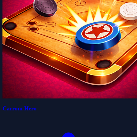
Carrom Hero