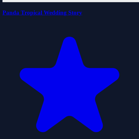
Panda Tropical Wedding Story