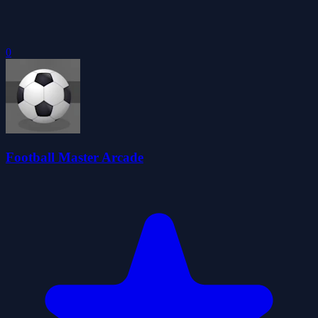
0
Football Master Arcade