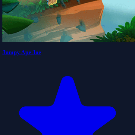
Jumpy Ape Joe