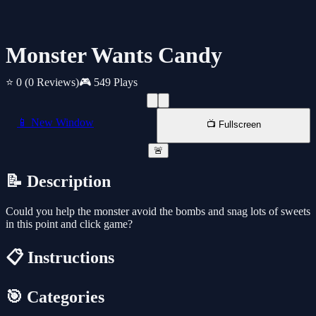
Monster Wants Candy
⭐ 0
(0 Reviews)
🎮 549 Plays
📱 New Window
📺 Fullscreen
🚨
📝 Description
Could you help the monster avoid the bombs and snag lots of sweets
in this point and click game?
📋 Instructions
🎯 Categories