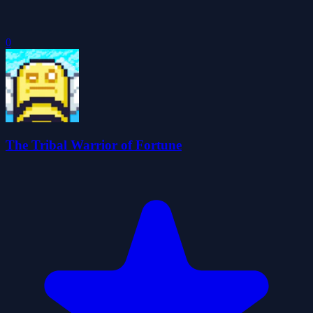
0
The Tribal Warrior of Fortune