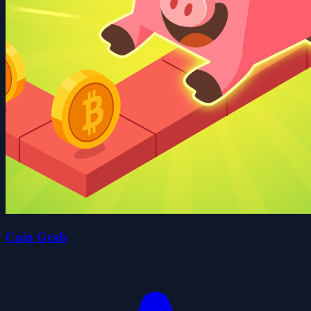
Coin Grab