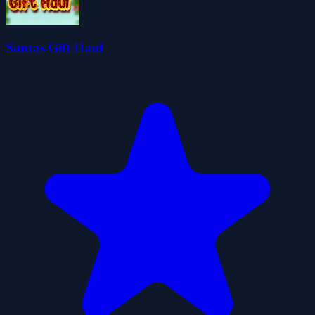
Santas Gift Haul