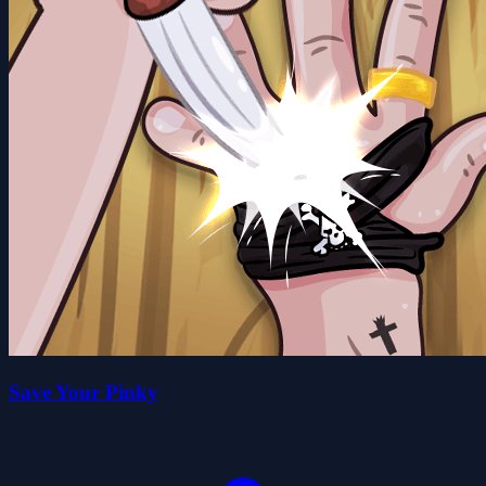
Save Your Pinky