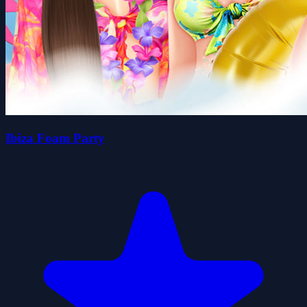
Ibiza Foam Party