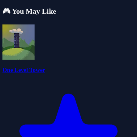
🎮 You May Like
One Level Tower