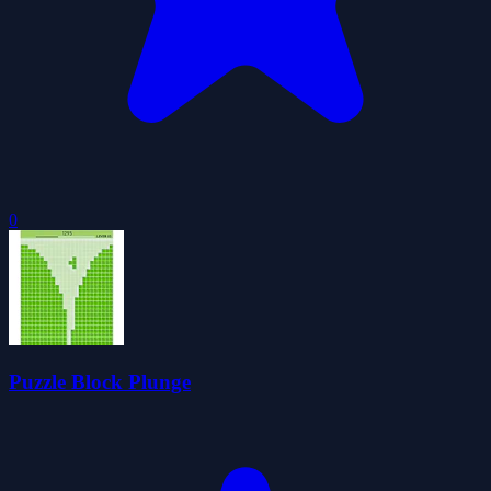
0
Puzzle Block Plunge