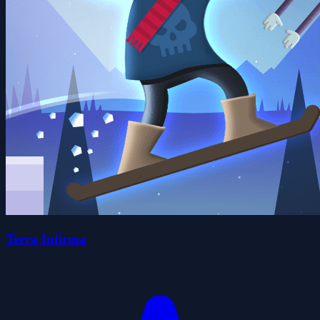
Terra Infirma