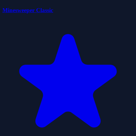
Minesweeper Classic