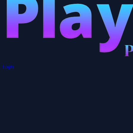
Login