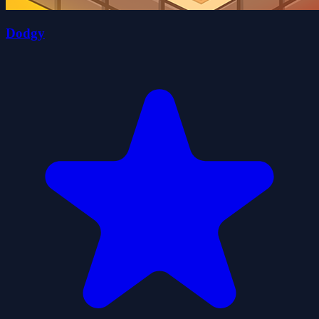
Dodgy