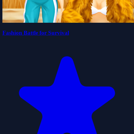
Fashion Battle for Survival