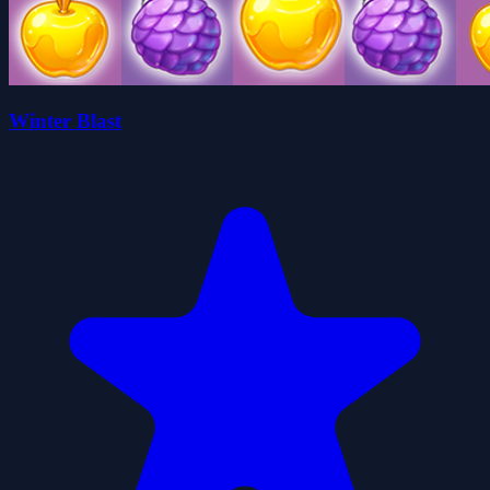
Winter Blast