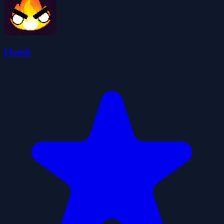
Flamit