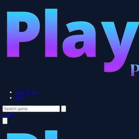
Top Players
Blog
Login