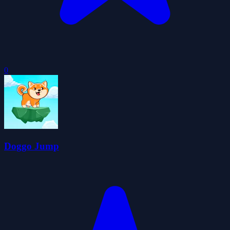
0
Doggo Jump