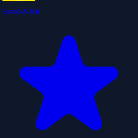
Scratch & Win