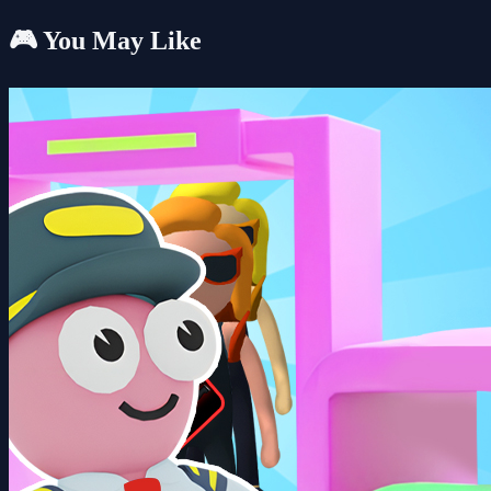
🎮 You May Like