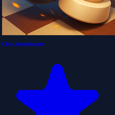
Chess Grandmaster