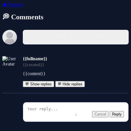
🧠
Strategy
💭 Comments
You must log in to write a comment.
{{fullname}}
{{created}}
{{content}}
💬 Show replies
💬 Hide replies
Cancel
Reply