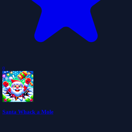
0
Santa Whack a Mole