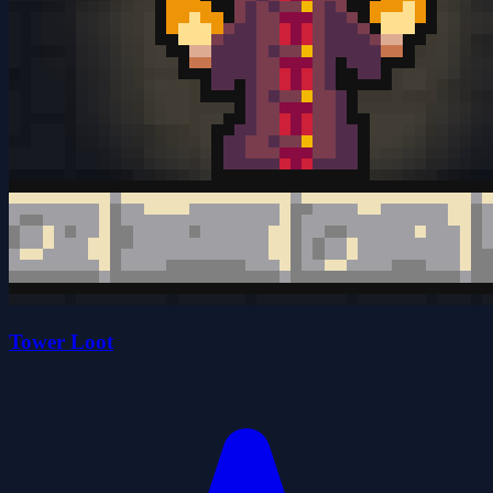
Tower Loot