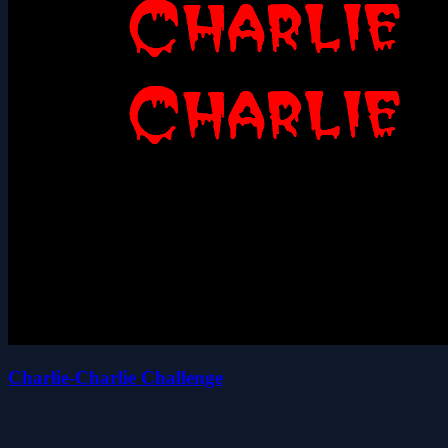
Charlie-Charlie Challenge