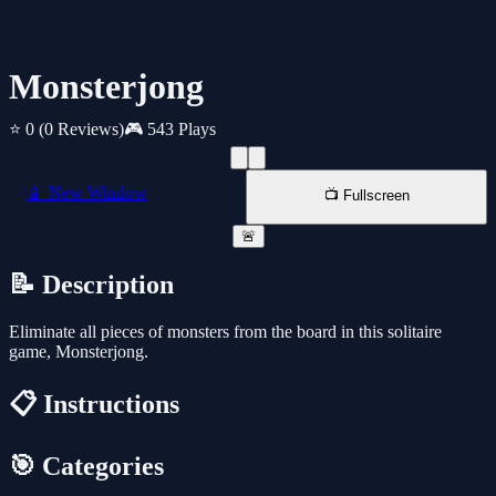
Monsterjong
⭐ 0
(0 Reviews)
🎮 543 Plays
📱 New Window
📺 Fullscreen
🚨
📝 Description
Eliminate all pieces of monsters from the board in this solitaire
game, Monsterjong.
📋 Instructions
🎯 Categories