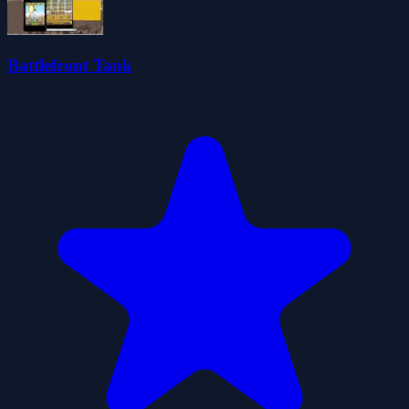
Battlefront Tank