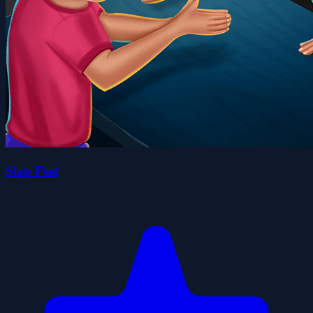
Slap Fest