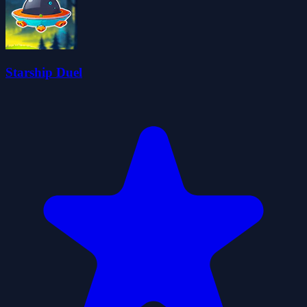
Starship Duel