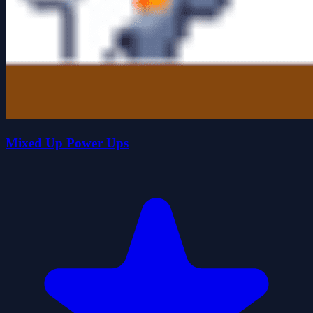
Mixed Up Power Ups