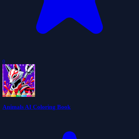
0
Animals AI Coloring Book