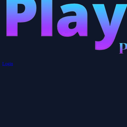
Login