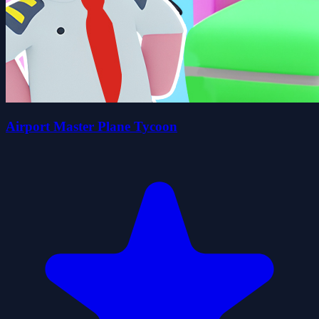
Airport Master Plane Tycoon