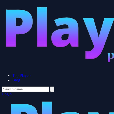
Top Players
Blog
Login