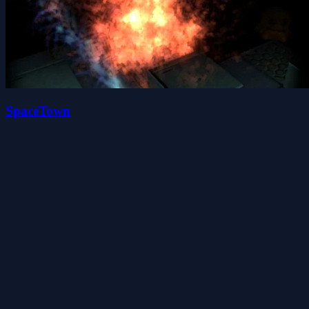
SpaceTown