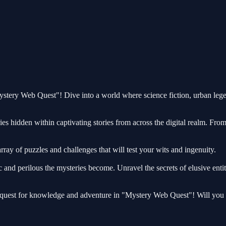
Mystery Web Quest"! Dive into a world where science fiction, urban leg
ies hidden within captivating stories from across the digital realm. Fro
rray of puzzles and challenges that will test your wits and ingenuity.
 and perilous the mysteries become. Unravel the secrets of elusive enti
 quest for knowledge and adventure in "Mystery Web Quest"! Will you e