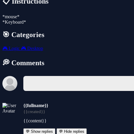
📋 Instructions
*mouse*
*Keyboard*
🎯 Categories
🎮
Logic
🎮
Desktop
💭 Comments
{{fullname}}
{{created}}
{{content}}
💬 Show replies
💬 Hide replies