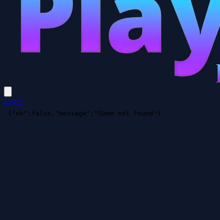
Login