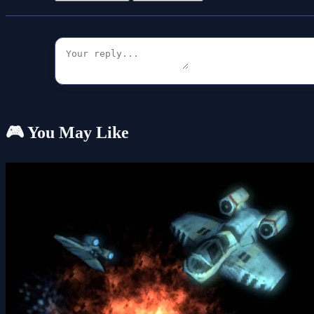
🎮 You May Like