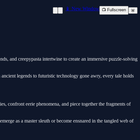
📱 New Window
📺 Fullscreen
🚨
ends, and creepypasta intertwine to create an immersive puzzle-solving
m ancient legends to futuristic technology gone awry, every tale holds
ties, confront eerie phenomena, and piece together the fragments of
merge as a master sleuth or become ensnared in the tangled web of