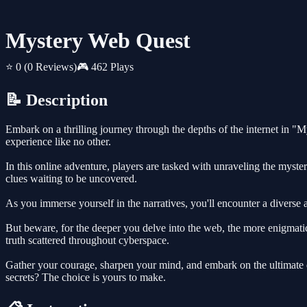
Mystery Web Quest
⭐ 0
(0 Reviews)
🎮 462 Plays
📝 Description
Embark on a thrilling journey through the depths of the internet in "
experience like no other.
In this online adventure, players are tasked with unraveling the myster
clues waiting to be uncovered.
As you immerse yourself in the narratives, you'll encounter a diverse a
But beware, for the deeper you delve into the web, the more enigmatic
truth scattered throughout cyberspace.
Gather your courage, sharpen your mind, and embark on the ultimate
secrets? The choice is yours to make.