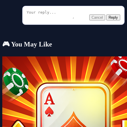
Cancel
Reply
🎮 You May Like