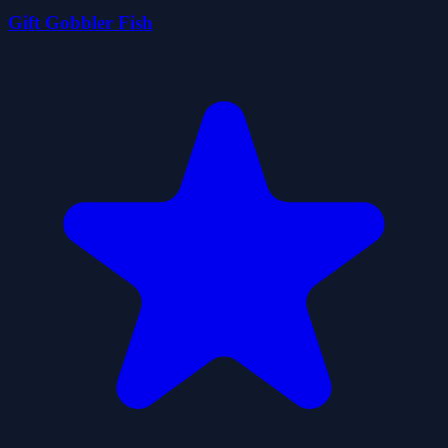
Gift Gobbler Fish