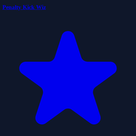
Penalty Kick Wiz