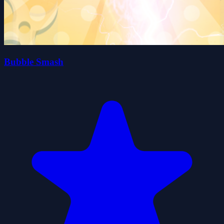
Bubble Smash