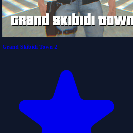
Grand Skibidi Town 2