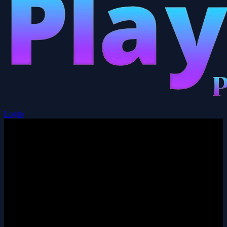
Login