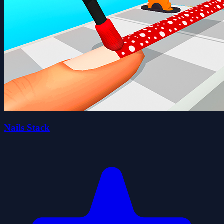
Nails Stack