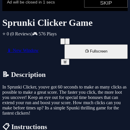
Sprunki Clicker Game
⭐ 0
(0 Reviews)
🎮 576 Plays
📱 New Window
📺 Fullscreen
🚨
📝 Description
In Sprunki Clicker, youve got 60 seconds to make as many clicks as
possible to make a great score. The faster you click, the more loot
you uncover! Keep an eye out for special time bonuses that can
extend your run and boost your score. How much clicks can you
make before times up? Its a simple Spunki thrilling game for the
fastest clickers!
📋 Instructions