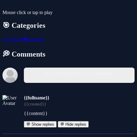
Mouse click or tap to play
🎯 Categories
🖱️
Clicker
🎮
Sprunki
💭 Comments
You must log in to write a comment.
{{fullname}}
{{created}}
{{content}}
💬 Show replies
💬 Hide replies