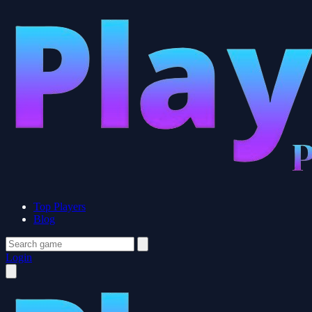
Top Players
Blog
Login