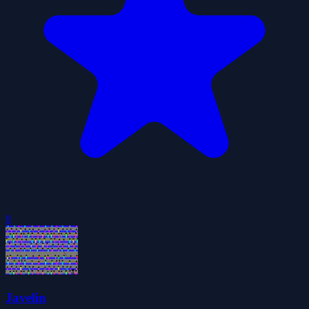
0
Javelin