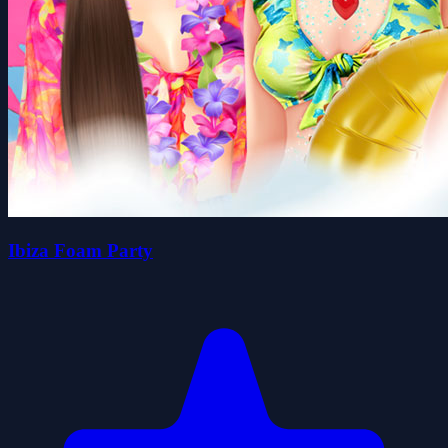
Ibiza Foam Party