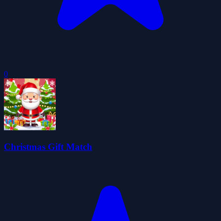
0
Christmas Gift Match