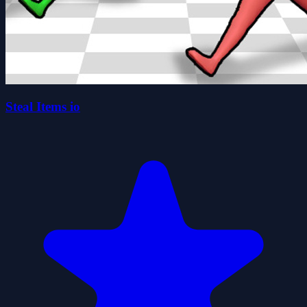
Steal Items io