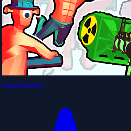
Funny Shooter 2