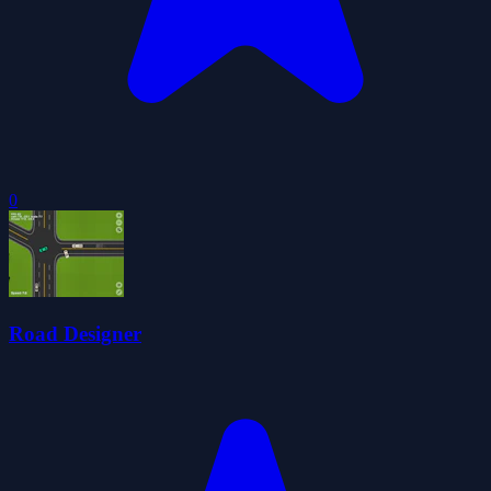
0
Road Designer