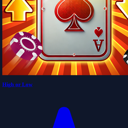
High or Low