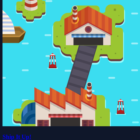
Ship It Up!