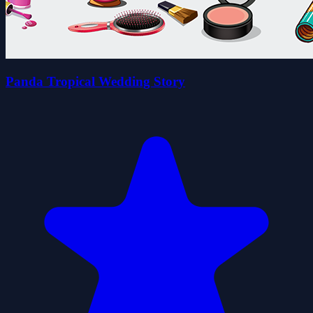
Panda Tropical Wedding Story