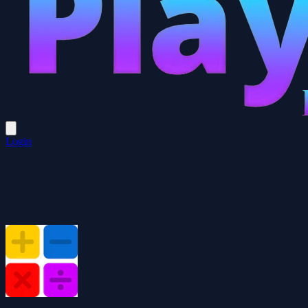
Login