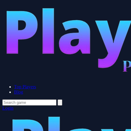
Top Players
Blog
Login