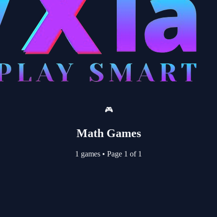
🎮
Math Games
1 games
•
Page 1 of 1