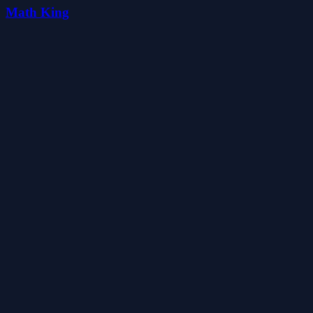
Math King