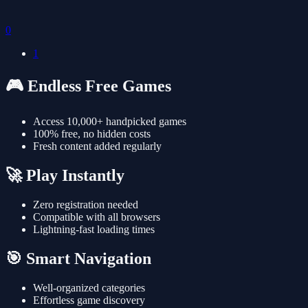
0
1
🎮 Endless Free Games
Access 10,000+ handpicked games
100% free, no hidden costs
Fresh content added regularly
🚀 Play Instantly
Zero registration needed
Compatible with all browsers
Lightning-fast loading times
🎯 Smart Navigation
Well-organized categories
Effortless game discovery