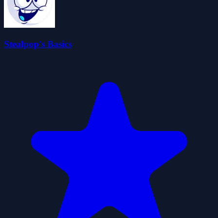
Stealpop's Basics