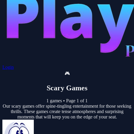
Login
🎮
Scary Games
1 games
•
Page 1 of 1
Our scary games offer spine-tingling entertainment for those seeking
thrills. These games create tense atmospheres and surprising
moments that will keep you on the edge of your seat.