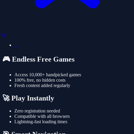
0
1
🎮 Endless Free Games
Access 10,000+ handpicked games
100% free, no hidden costs
Fresh content added regularly
🚀 Play Instantly
Zero registration needed
Compatible with all browsers
Lightning-fast loading times