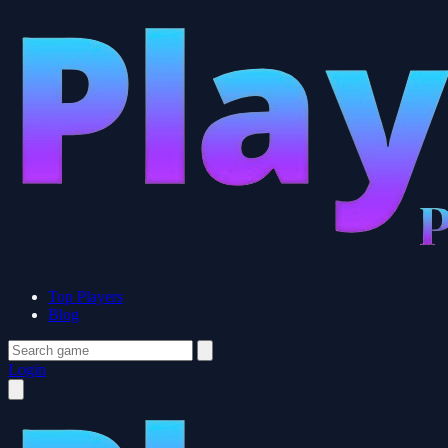
Top Players
Blog
Login