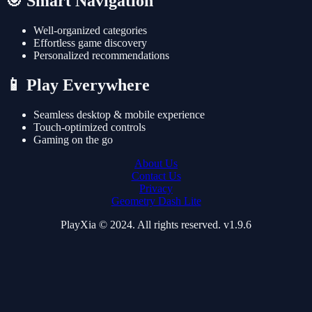
🎯 Smart Navigation
Well-organized categories
Effortless game discovery
Personalized recommendations
📱 Play Everywhere
Seamless desktop & mobile experience
Touch-optimized controls
Gaming on the go
About Us
Contact Us
Privacy
Geometry Dash Lite
PlayXia © 2024. All rights reserved. v1.9.6