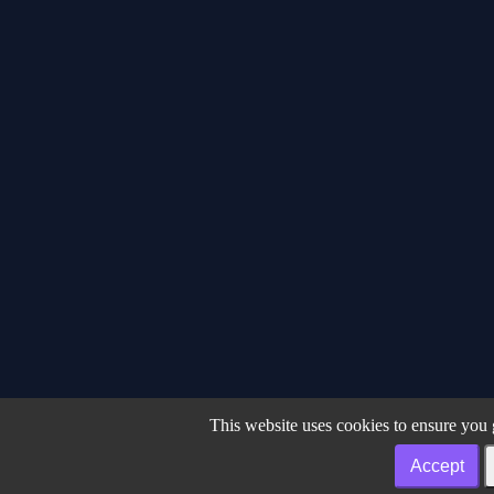
This website uses cookies to ensure you 
Accept