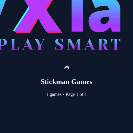
🎮
Stickman Games
1 games
•
Page 1 of 1