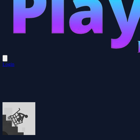
Login