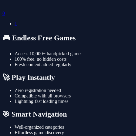
0
1
🎮 Endless Free Games
Access 10,000+ handpicked games
100% free, no hidden costs
Fresh content added regularly
🚀 Play Instantly
Zero registration needed
Compatible with all browsers
Lightning-fast loading times
🎯 Smart Navigation
Well-organized categories
Effortless game discovery