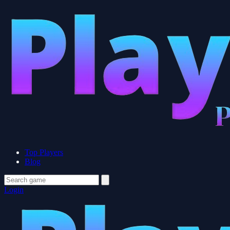
Top Players
Blog
Login