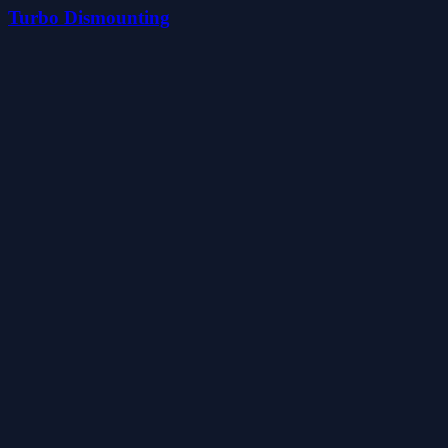
Turbo Dismounting