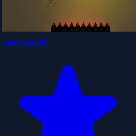
Swing Master 2D