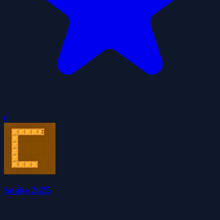
0
Snake 2025