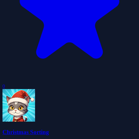
0
Christmas Sorting