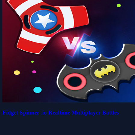
Fidget Spinner .io Realtime Multiplayer Battles