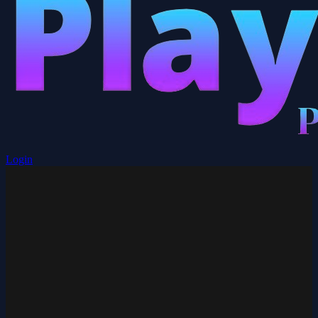
Login