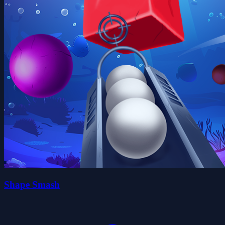
Shape Smash