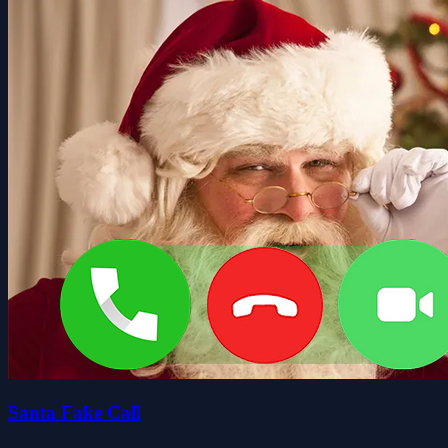
Santa Fake Call