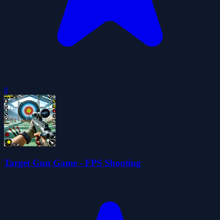
0
Target Gun Game - FPS Shooting