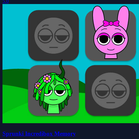
5.0
Sprunki Incredibox Memory