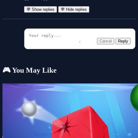
💬 Show replies
💬 Hide replies
Cancel
Reply
🎮 You May Like