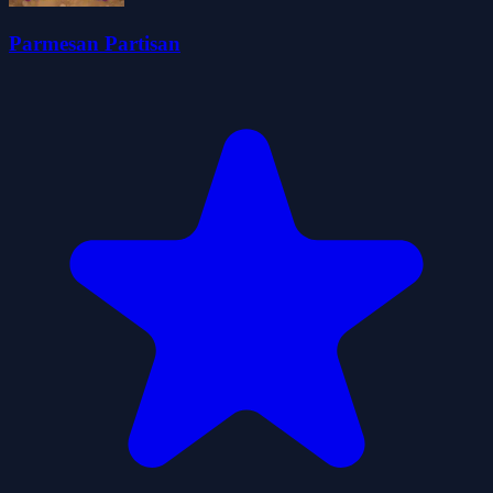
Parmesan Partisan