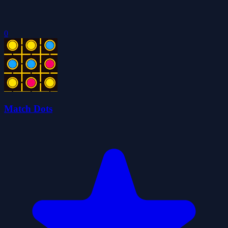
0
Match Dots