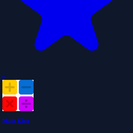
0
Math King