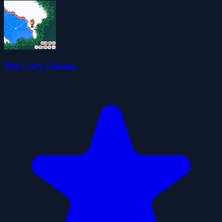
The Cozy Fishing