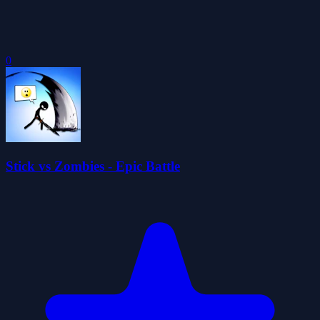
0
Stick vs Zombies - Epic Battle