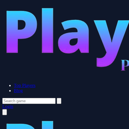
Top Players
Blog
Login