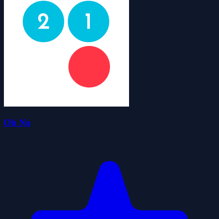
Oh No