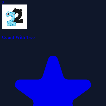
0
Count With Two