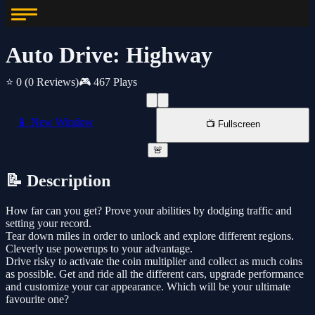
Auto Drive: Highway
⭐ 0
(0 Reviews)
🎮 467 Plays
📱 New Window
📺 Fullscreen
🚨
📝 Description
How far can you get? Prove your abilities by dodging traffic and
setting your record.
Tear down miles in order to unlock and explore different regions.
Cleverly use powerups to your advantage.
Drive risky to activate the coin multiplier and collect as much coins
as possible. Get and ride all the different cars, upgrade performance
and customize your car appearance. Which will be your ultimate
favourite one?