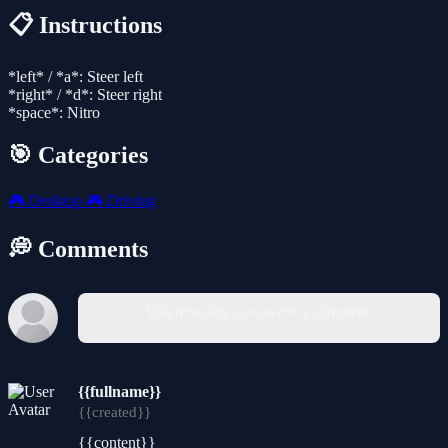
📋 Instructions
*left* / *a*: Steer left
*right* / *d*: Steer right
*space*: Nitro
🎯 Categories
🎮
Desktop
🎮
Driving
💭 Comments
You must log in to write a comment.
{{fullname}}
{{created}}
{{content}}