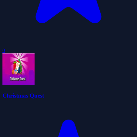
0
Christmas Quest