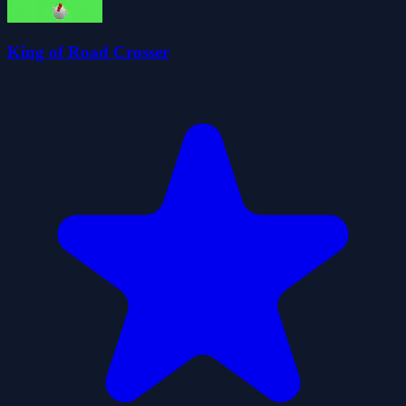
King of Road Crosser