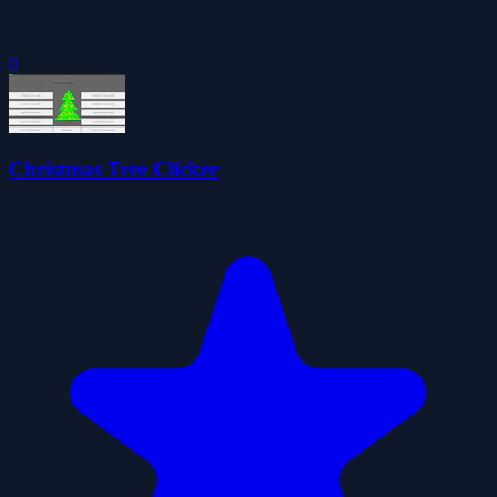
0
Christmas Tree Clicker