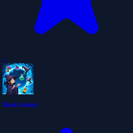
0
Magic Sorting