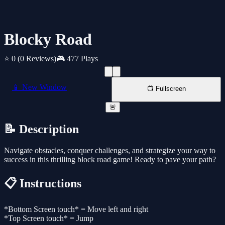
Blocky Road
⭐ 0
(0 Reviews)
🎮 477 Plays
📱 New Window
📺 Fullscreen
🚨
📝 Description
Navigate obstacles, conquer challenges, and strategize your way to
success in this thrilling block road game! Ready to pave your path?
📋 Instructions
*Bottom Screen touch* = Move left and right
*Top Screen touch* = Jump