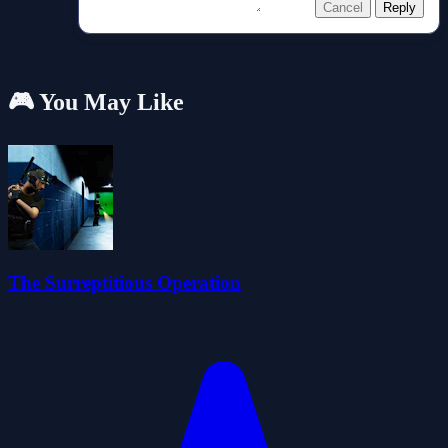
Cancel
Reply
🎮 You May Like
The Surreptitious Operation