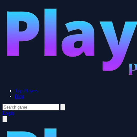
Top Players
Blog
Login