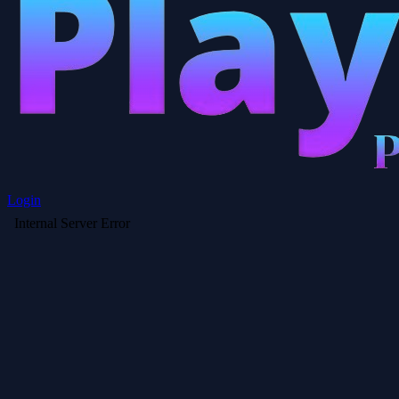
Login