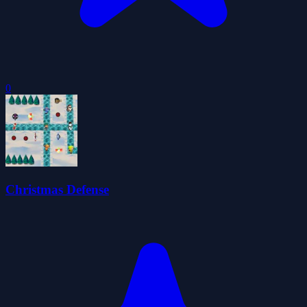
0
Christmas Defense