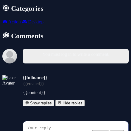
🎯 Categories
🎮
Action
🎮
Desktop
💭 Comments
You must log in to write a comment.
{{fullname}}
{{created}}
{{content}}
💬 Show replies
💬 Hide replies