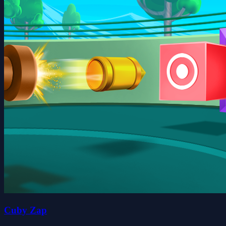
Cuby Zap