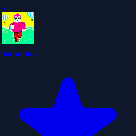
0
Tsunami Race