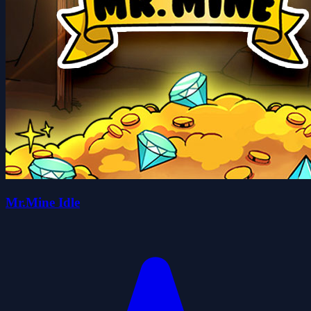
Mr.Mine Idle