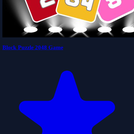
Block Puzzle 2048 Game