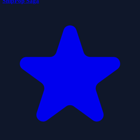
ShipPop Saga