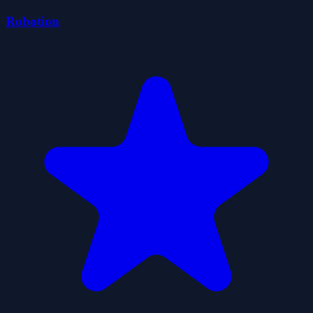
Robotion