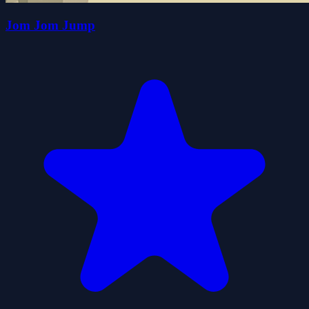
Jom Jom Jump