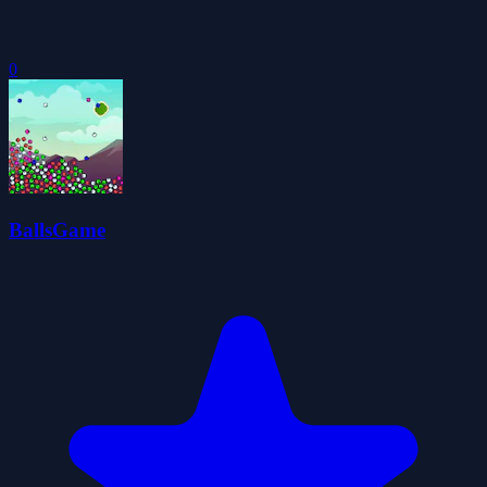
0
BallsGame