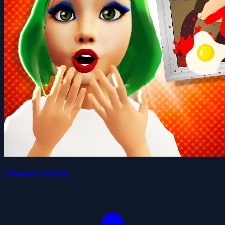
Climate Activist