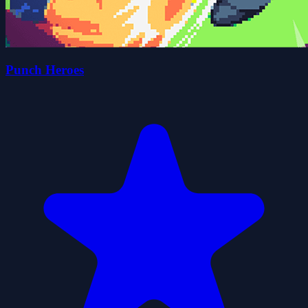
Punch Heroes