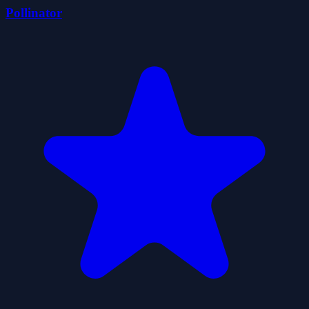
Pollinator