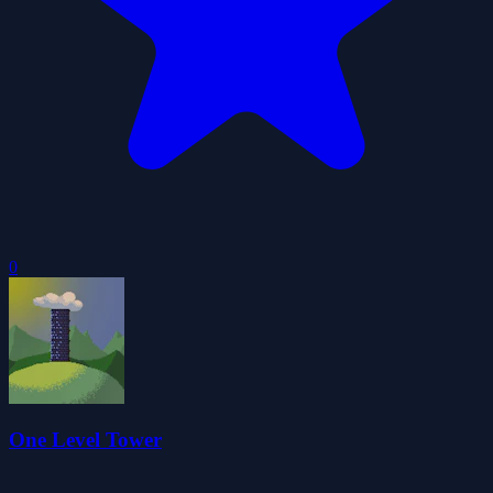
0
One Level Tower