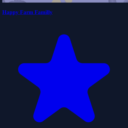
Happy Farm Familly