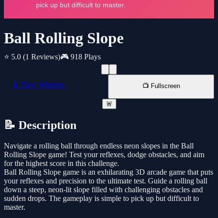
Ball Rolling Slope
⭐ 5.0
(1 Reviews)
🎮 918 Plays
📱 New Window
📺 Fullscreen
🚨
📝 Description
Navigate a rolling ball through endless neon slopes in the Ball
Rolling Slope game! Test your reflexes, dodge obstacles, and aim
for the highest score in this challenge.
Ball Rolling Slope game is an exhilarating 3D arcade game that puts
your reflexes and precision to the ultimate test. Guide a rolling ball
down a steep, neon-lit slope filled with challenging obstacles and
sudden drops. The gameplay is simple to pick up but difficult to
master.