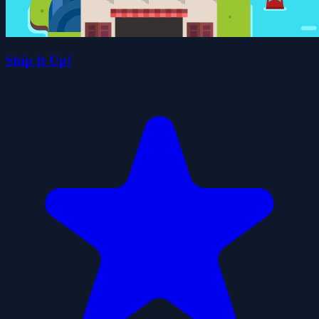
Ship It Up!