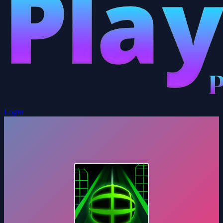
Login