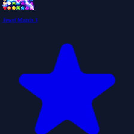
Jewel Match 3