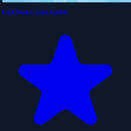
Fruit Merge : Juice Jumble