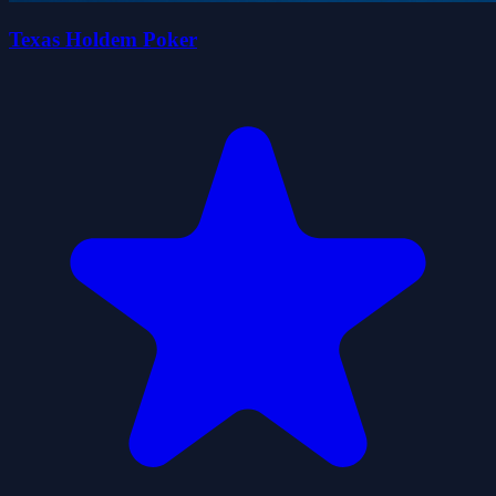
Texas Holdem Poker