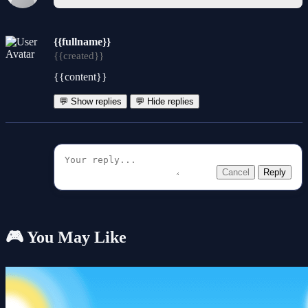
{{fullname}}
{{created}}
{{content}}
💬 Show replies
💬 Hide replies
Cancel
Reply
🎮 You May Like