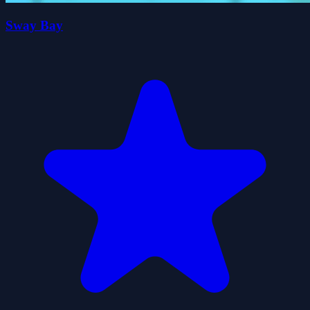
Sway Bay