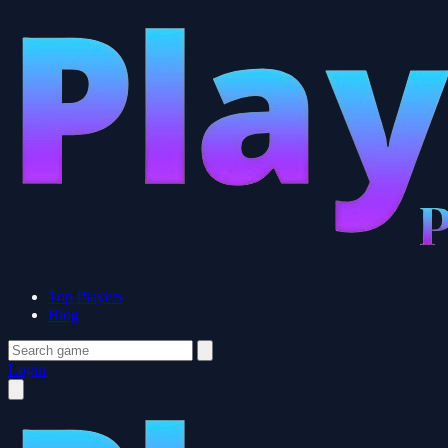
Top Players
Blog
Login