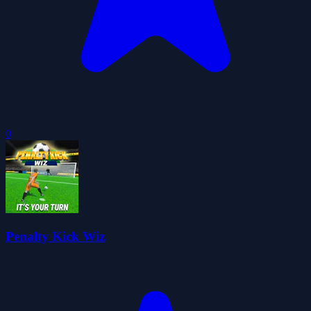
0
Penalty Kick Wiz