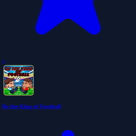
0
Be the King of Football