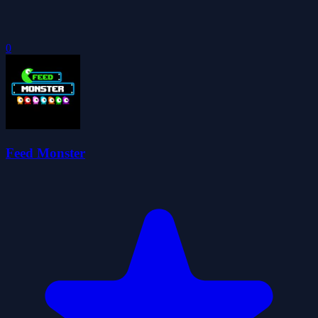
0
Feed Monster