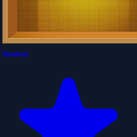
Illuminate