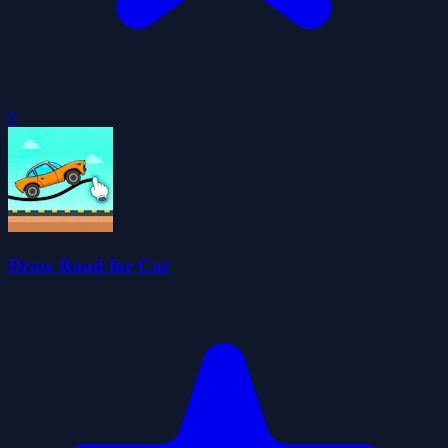
0
Draw Road for Car