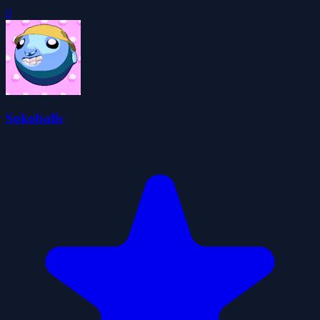
0
Sokoballs