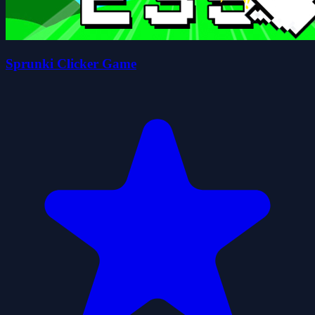
Sprunki Clicker Game