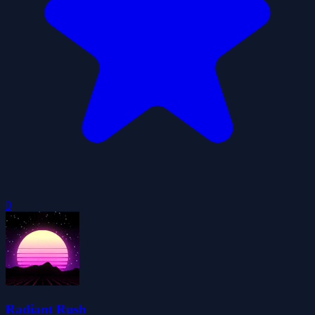
0
Radiant Rush