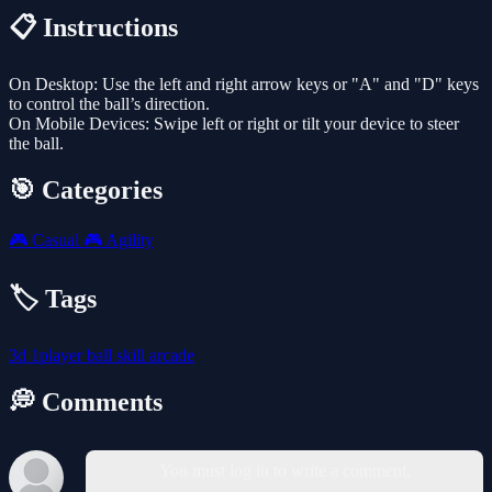
📋 Instructions
On Desktop: Use the left and right arrow keys or "A" and "D" keys
to control the ball’s direction.
On Mobile Devices: Swipe left or right or tilt your device to steer
the ball.
🎯 Categories
🎮
Casual
🎮
Agility
🏷️ Tags
3d
1player
ball
skill
arcade
💭 Comments
You must log in to write a comment.