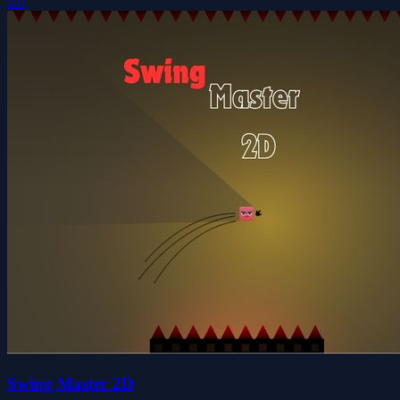
5.0
Swing Master 2D