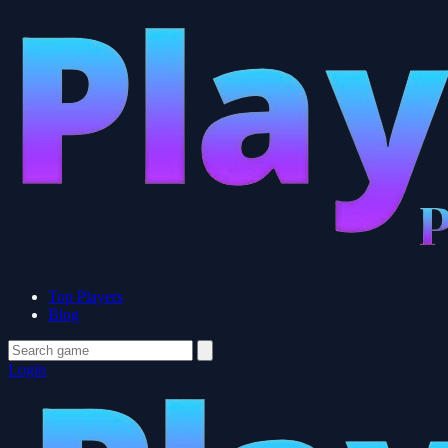
Top Players
Blog
Login