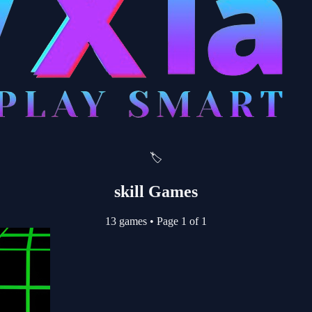
🏷️
skill Games
13 games
•
Page 1 of 1