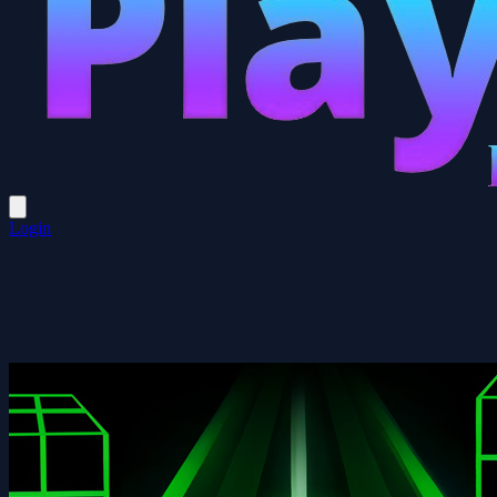
Login