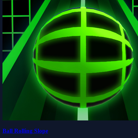
Ball Rolling Slope