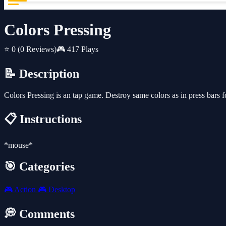
Colors Pressing
⭐ 0
(0 Reviews)
🎮 417 Plays
📝 Description
Colors Pressing is an tap game. Destroy same colors as in press bars f
📋 Instructions
*mouse*
🎯 Categories
🎮
Action
🎮
Desktop
💭 Comments