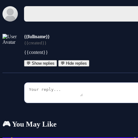
{{fullname}}
{{created}}
{{content}}
💬 Show replies
💬 Hide replies
🎮 You May Like