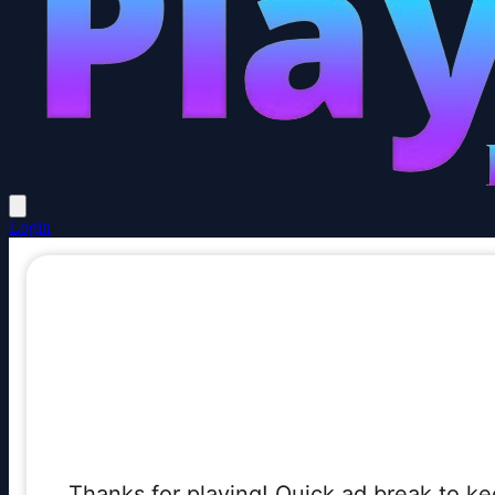
Login