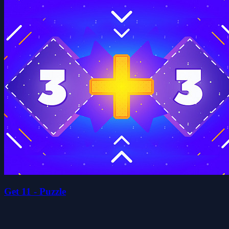
Get 11 - Puzzle