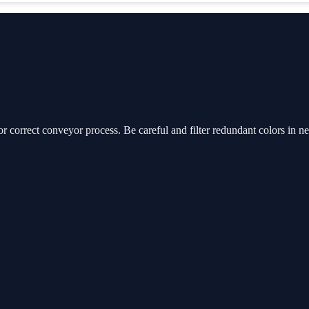
or correct conveyor process. Be careful and filter redundant colors in n