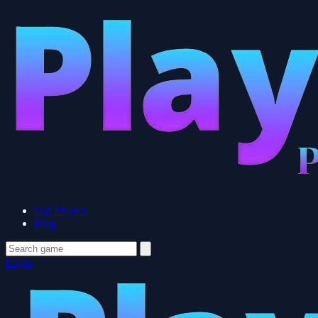
Top Players
Blog
Login