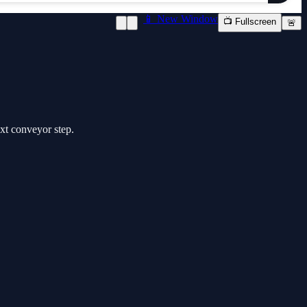
📱 New Window
📺 Fullscreen
🚨
ext conveyor step.