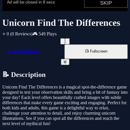
Unicorn Find The Differences
⭐ 0
(0 Reviews)
🎮 549 Plays
📱 New Window
📺 Fullscreen
🚨
📝 Description
Unicorn Find The Differences is a magical spot-the-difference game
designed to test your observation skills and bring a bit of fantasy into
your day! Each level offers beautifully crafted images with subtle
differences that make every game exciting and engaging. Perfect for
both kids and adults, this game is a delightful way to relax,
challenge your attention to detail, and enjoy charming unicorn
illustrations. See if you can spot all the differences and reach the
next level of mythical fun!