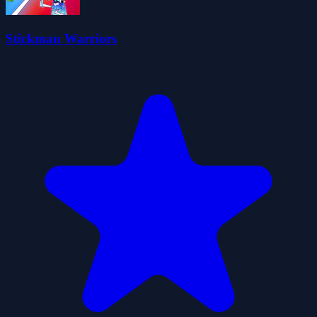
Stickman Warriors