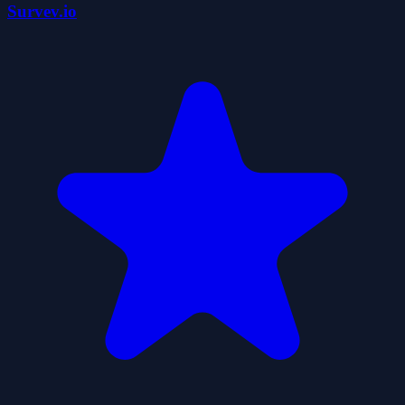
Survev.io