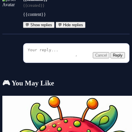
{{created}}
{{content}}
💬 Show replies
💬 Hide replies
Cancel
Reply
🎮 You May Like