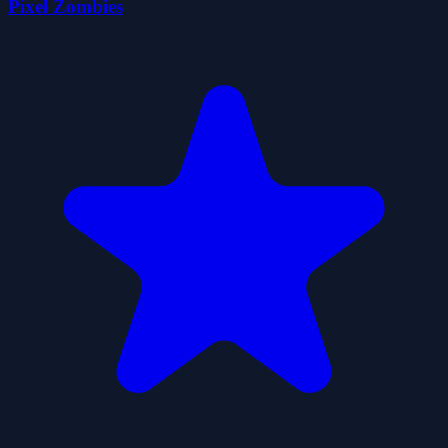
Pixel Zombies