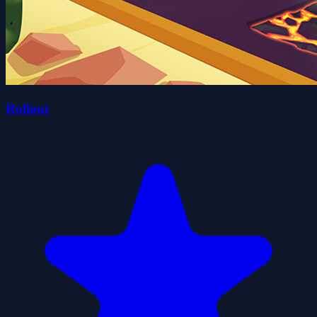
Rollout