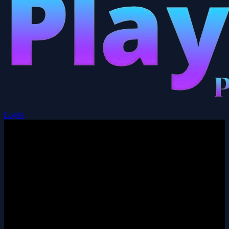
Login