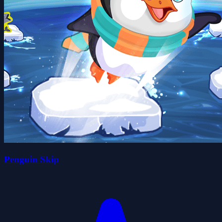
Penguin Skip