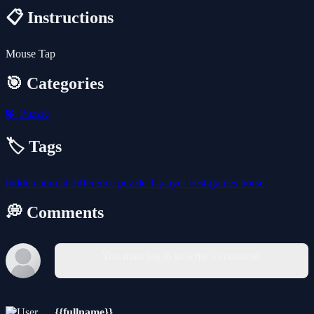
📋 Instructions
Mouse Tap
🎯 Categories
🧩
Puzzle
🏷️ Tags
hidden
animal
difference
puzzle
1-player
best-games
horse
💭 Comments
You must log in to write a comment.
{{fullname}}