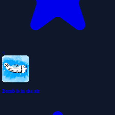
0
Bomb is in the air