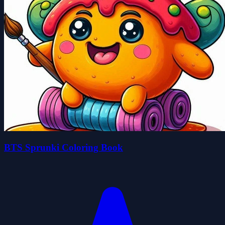
BTS Sprunki Coloring Book