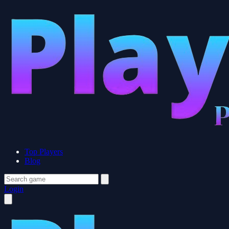
Top Players
Blog
Login