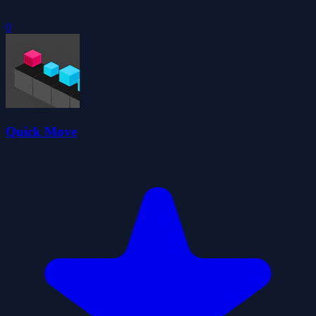
0
Quick Move