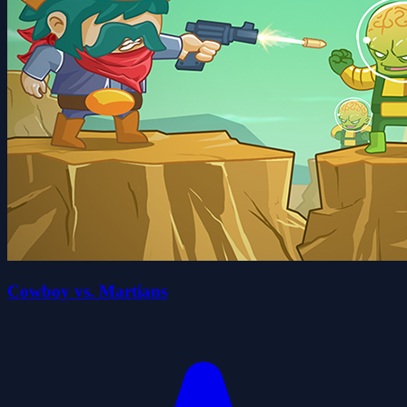
Cowboy vs. Martians