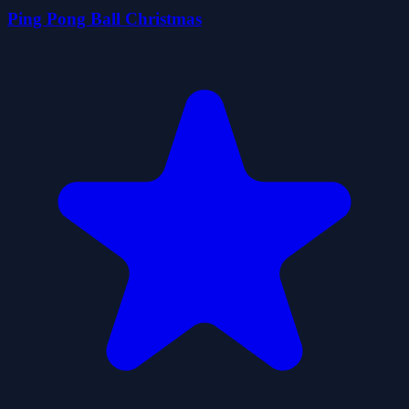
Ping Pong Ball Christmas