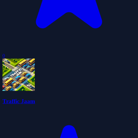
0
Traffic Jaam