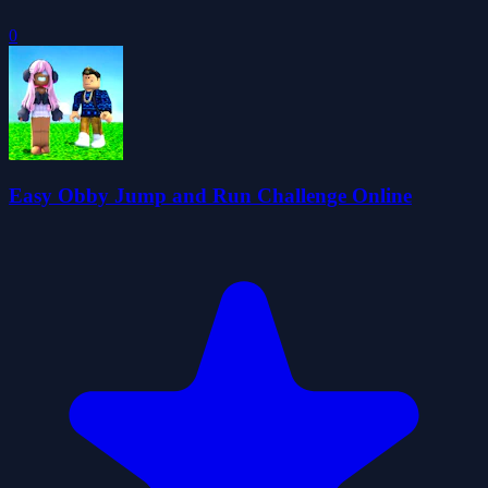
0
Easy Obby Jump and Run Challenge Online