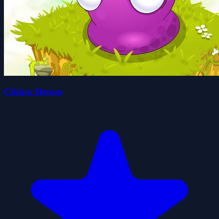
Clicker Heroes