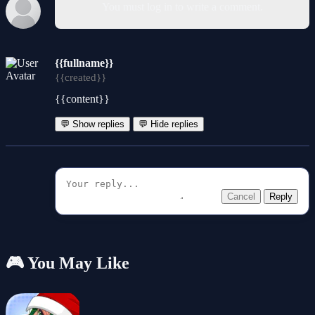
You must log in to write a comment.
{{fullname}}
{{created}}
{{content}}
💬 Show replies
💬 Hide replies
Cancel
Reply
🎮 You May Like