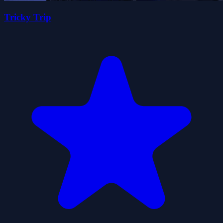
Tricky Trip