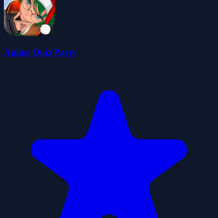
Anime Quiz Party