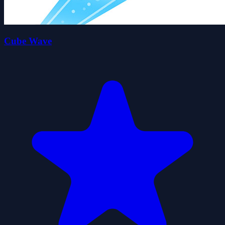
Cube Wave