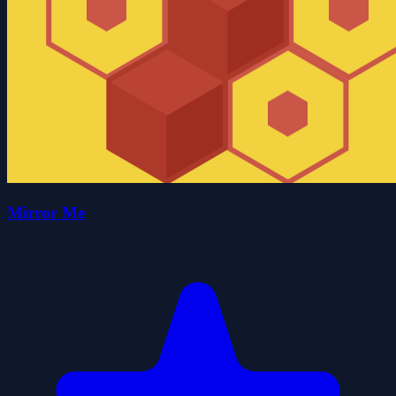
Mirror Me