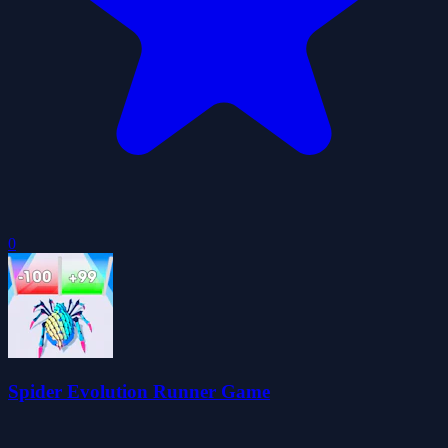
0
Spider Evolution Runner Game