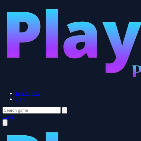
Top Players
Blog
Login