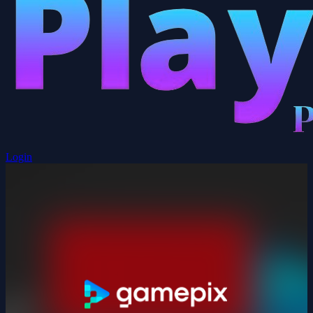
Login