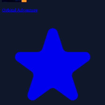
Orbital Adventure