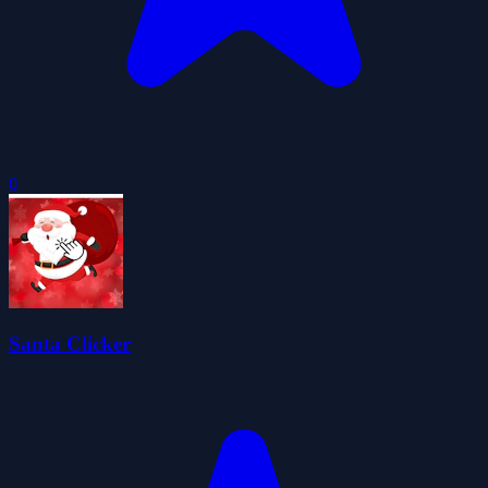
0
Santa Clicker