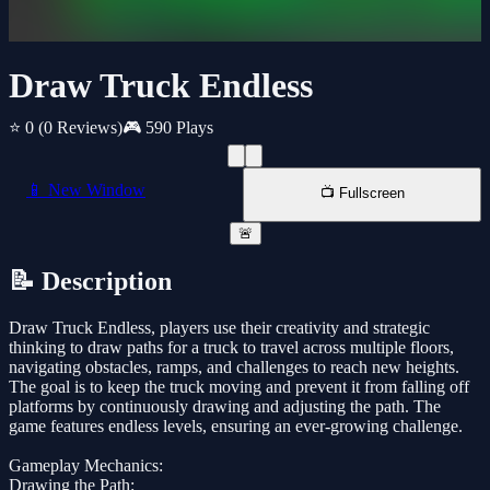
Draw Truck Endless
⭐ 0
(0 Reviews)
🎮 590 Plays
📱 New Window
📺 Fullscreen
🚨
📝 Description
Draw Truck Endless, players use their creativity and strategic
thinking to draw paths for a truck to travel across multiple floors,
navigating obstacles, ramps, and challenges to reach new heights.
The goal is to keep the truck moving and prevent it from falling off
platforms by continuously drawing and adjusting the path. The
game features endless levels, ensuring an ever-growing challenge.
Gameplay Mechanics:
Drawing the Path: