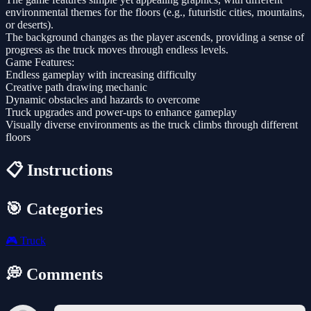
environmental themes for the floors (e.g., futuristic cities, mountains,
or deserts).
The background changes as the player ascends, providing a sense of
progress as the truck moves through endless levels.
Game Features:
Endless gameplay with increasing difficulty
Creative path drawing mechanic
Dynamic obstacles and hazards to overcome
Truck upgrades and power-ups to enhance gameplay
Visually diverse environments as the truck climbs through different
floors
📋 Instructions
🎯 Categories
🎮
Truck
💭 Comments