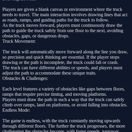
Players are given a blank canvas or environment where the truck
needs to travel. The main interaction involves drawing lines that act
as roads, ramps, and guiding paths for the truck to follow.
As the truck moves forward, players must continuously draw the
path to guide the truck safely from one floor to the next, avoiding
obstacles, gaps, or dangerous drops.
Truck Movement:
The truck will automatically move forward along the line you draw,
so precision and quick thinking are essential. If the player stops
drawing or the path is incomplete, the truck could fall or crash.
The truck can have different abilities or speeds, and players must
adjust the path to accommodate these unique traits.
Obstacles & Challenges:
Each level features a variety of obstacles like gaps between floors,
ramps that require precise timing, and moving platforms.
Players must draw the path in such a way that the truck can safely
climb over ramps, land on platforms, or avoid falling into obstacles.
Endless Mode:
The game is endless, with the truck constantly moving upwards
through different floors. The further the truck progresses, the more
challenging the obstacles become, with faster speeds, narrower