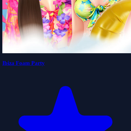
Ibiza Foam Party