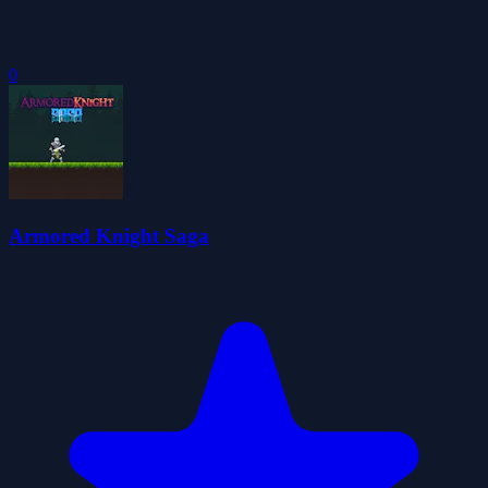
0
Armored Knight Saga