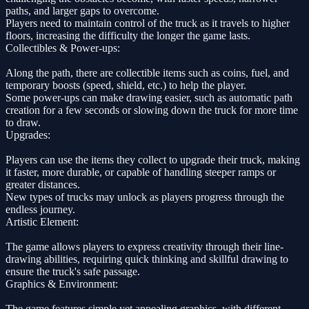
paths, and larger gaps to overcome.
Players need to maintain control of the truck as it travels to higher
floors, increasing the difficulty the longer the game lasts.
Collectibles & Power-ups:
Along the path, there are collectible items such as coins, fuel, and
temporary boosts (speed, shield, etc.) to help the player.
Some power-ups can make drawing easier, such as automatic path
creation for a few seconds or slowing down the truck for more time
to draw.
Upgrades:
Players can use the items they collect to upgrade their truck, making
it faster, more durable, or capable of handling steeper ramps or
greater distances.
New types of trucks may unlock as players progress through the
endless journey.
Artistic Element:
The game allows players to express creativity through their line-
drawing abilities, requiring quick thinking and skillful drawing to
ensure the truck's safe passage.
Graphics & Environment:
The game features simple yet appealing graphics, with different