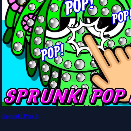
Sprunki Pop It