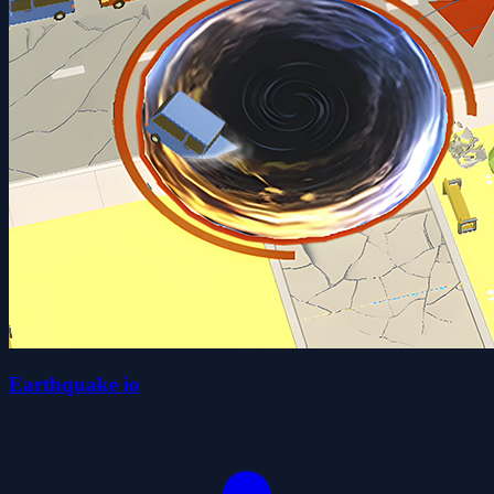
Earthquake io