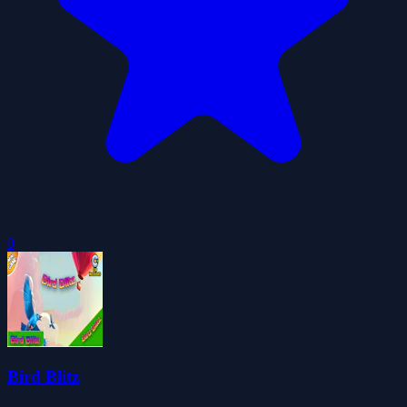
0
Bird Blitz