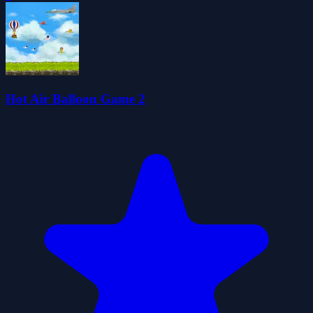
Hot Air Balloon Game 2