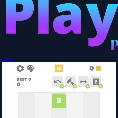
Login