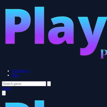
Top Players
Blog
Login