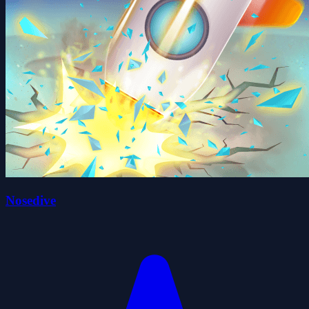
Nosedive