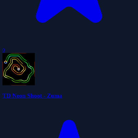
0
TD Neon Shoot - Zuma