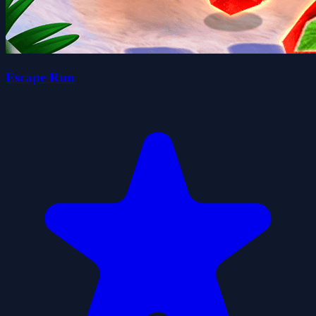
Escape Run