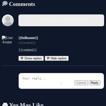
💭 Comments
You must log in to write a comment.
{{fullname}}
{{created}}
{{content}}
💬 Show replies
💬 Hide replies
Cancel
Reply
🎮 You May Like