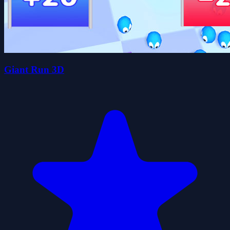
Giant Run 3D