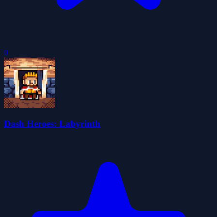
0
Dash Heroes: Labyrinth