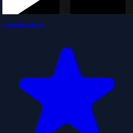
Geometry Arrow