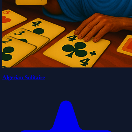
Algerian Solitaire