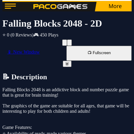
Falling Blocks 2048 - 2D
⭐ 0
(0 Reviews)
🎮 450 Plays
📱 New Window
📺 Fullscreen
🚨
📝 Description
Falling Blocks 2048 is an addictive block and number puzzle game
that is great for brain training!
The graphics of the game are suitable for all ages, that game will be
interesting to play for both children and adults!
Game Features:
⭐️ Availability of ready-made various themes.