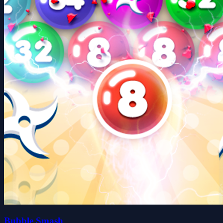
Bubble Smash