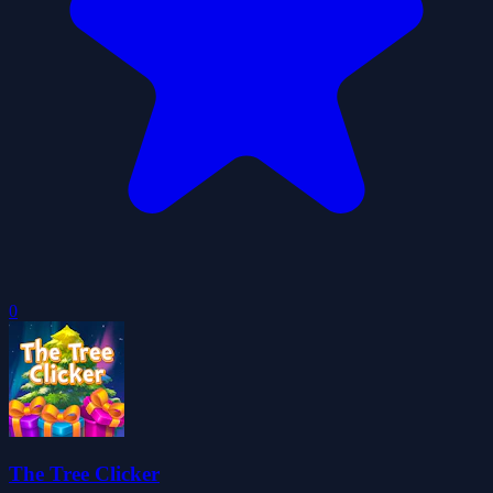
0
The Tree Clicker