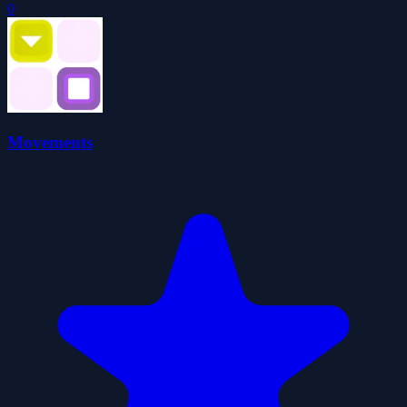
0
Movements