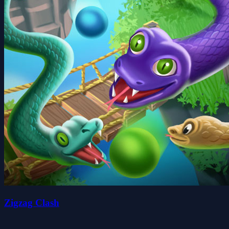
Zigzag Clash