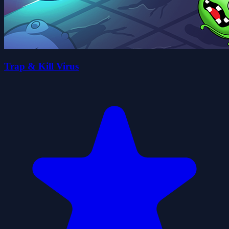
Trap & Kill Virus