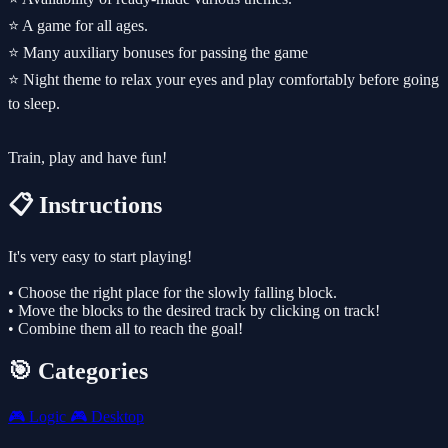
⭐️ A game for all ages.
⭐️ Many auxiliary bonuses for passing the game
⭐️ Night theme to relax your eyes and play comfortably before going
to sleep.
Train, play and have fun!
📋 Instructions
It's very easy to start playing!
• Choose the right place for the slowly falling block.
• Move the blocks to the desired track by clicking on track!
• Combine them all to reach the goal!
🎯 Categories
🎮
Logic
🎮
Desktop