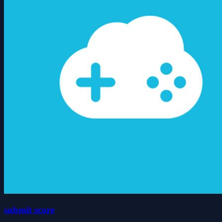
submit score