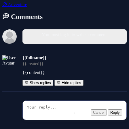
🧭
Adventure
💭 Comments
You must log in to write a comment.
{{fullname}}
{{created}}
{{content}}
💬 Show replies
💬 Hide replies
Cancel
Reply