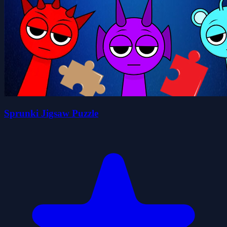
Sprunki Jigsaw Puzzle