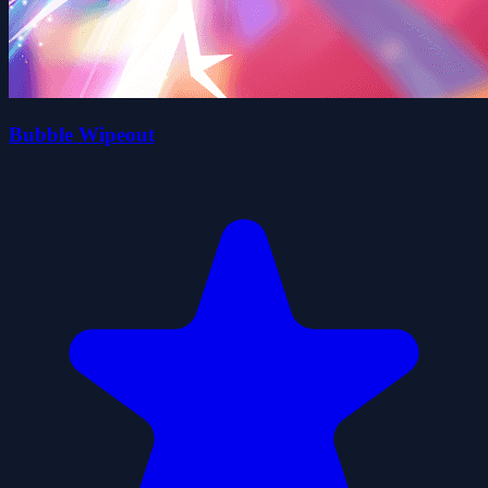
Bubble Wipeout