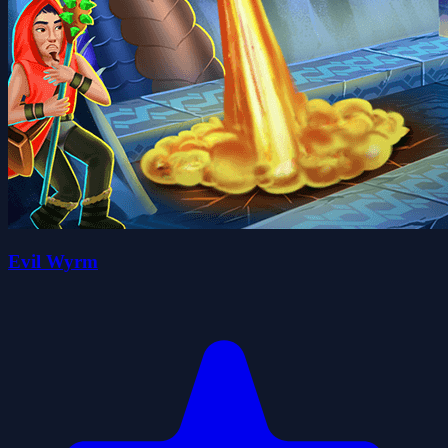
Evil Wyrm