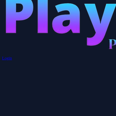
Login