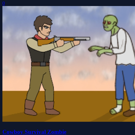
0
Cowboy Survival Zombie