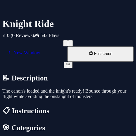
Knight Ride
⭐ 0
(0 Reviews)
🎮 542 Plays
📱 New Window
📺 Fullscreen
🚨
📝 Description
The canon's loaded and the knight's ready! Bounce through your
flight while avoiding the onslaught of monsters.
📋 Instructions
🎯 Categories