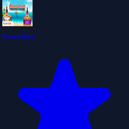
Bounce Quest