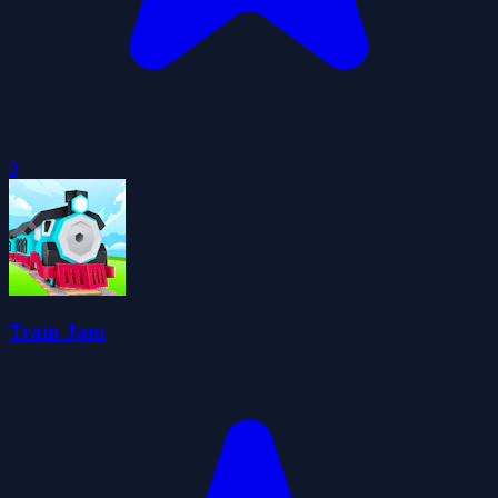
0
Train Jam