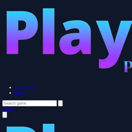
Top Players
Blog
Login