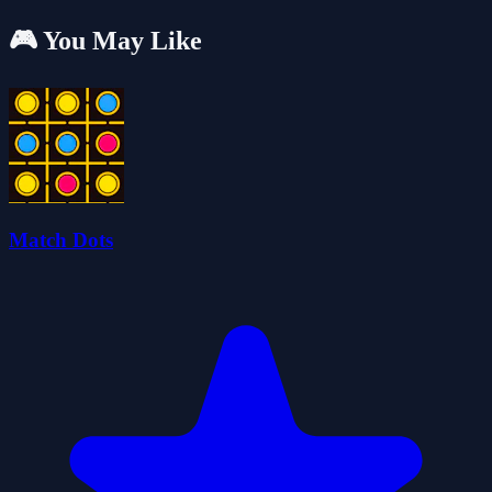
🎮 You May Like
Match Dots