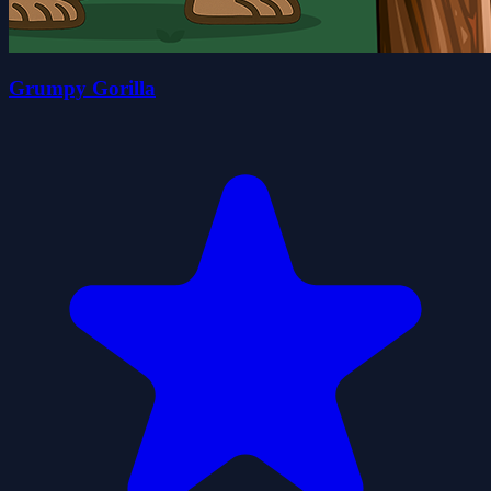
Grumpy Gorilla