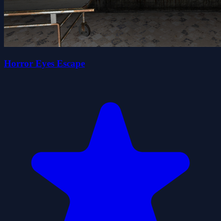
Horror Eyes Escape