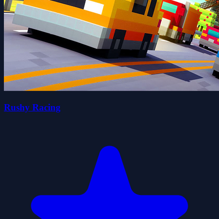
Rushy Racing