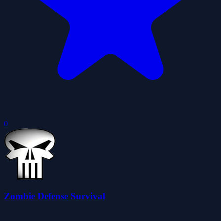
0
Zombie Defense Survival