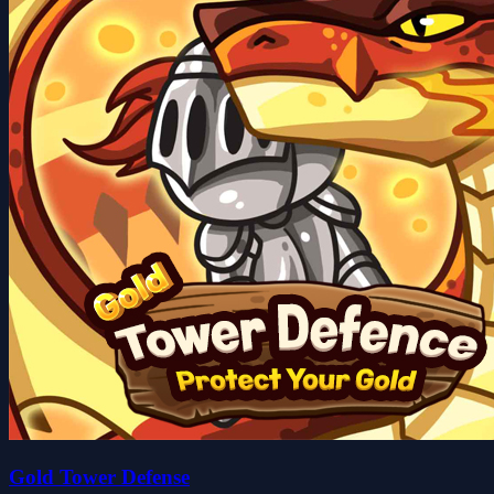
Gold Tower Defense