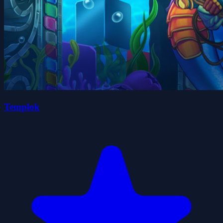
Templok