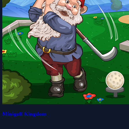
Minigolf Kingdom