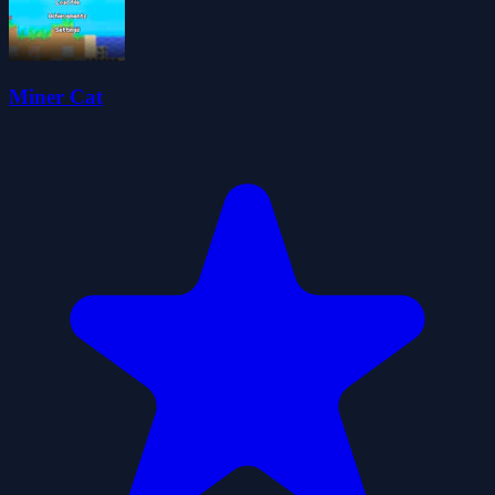
Miner Cat