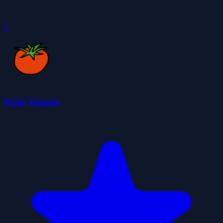
0
Paint Tomato