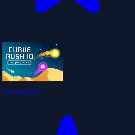
0
Curve Rush IO