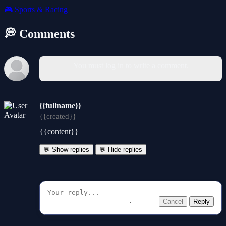
🎮
Sports & Racing
💭 Comments
You must log in to write a comment.
{{fullname}}
{{created}}
{{content}}
💬 Show replies
💬 Hide replies
Cancel
Reply