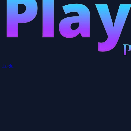
Login