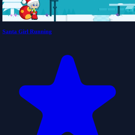
Santa Girl Running