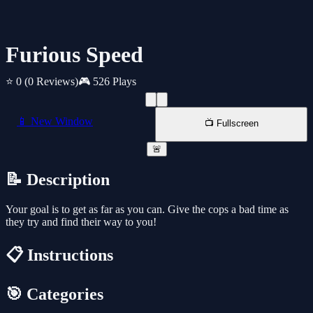
Furious Speed
⭐ 0
(0 Reviews)
🎮 526 Plays
📱 New Window
📺 Fullscreen
🚨
📝 Description
Your goal is to get as far as you can. Give the cops a bad time as
they try and find their way to you!
📋 Instructions
🎯 Categories