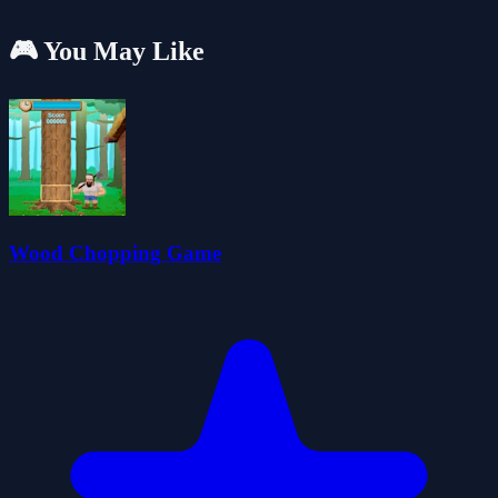
🎮 You May Like
Wood Chopping Game