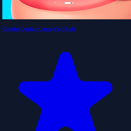
Dentist Doctor Game For Kids