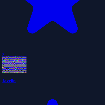
0
Javelin