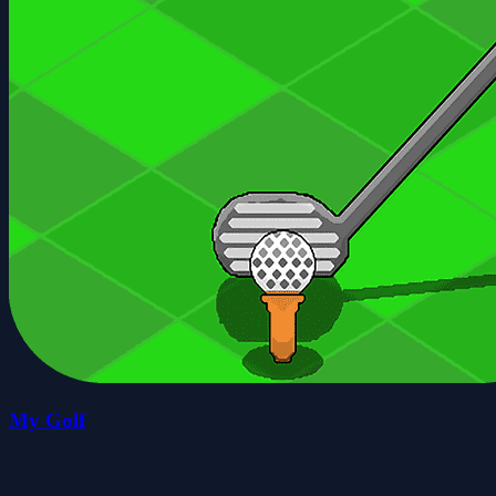
My Golf