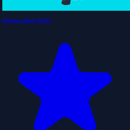
Parkour Run 3D.IO