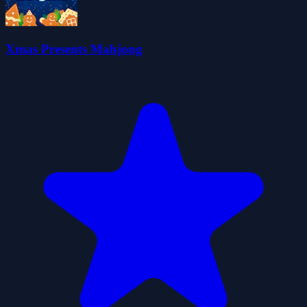
Xmas Presents Mahjong