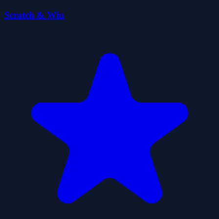
Scratch & Win