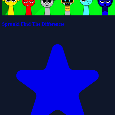
Sprunki Find The Differences