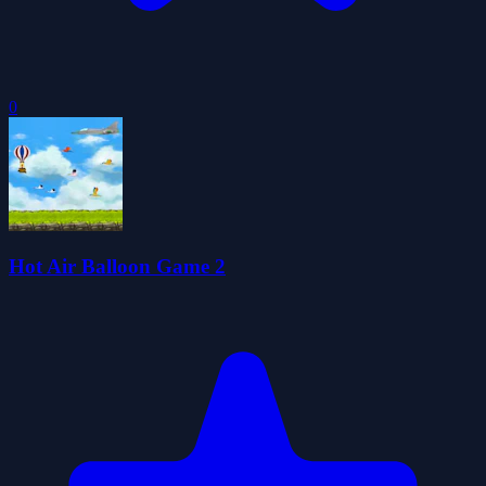
0
Hot Air Balloon Game 2