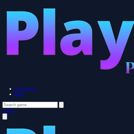
Top Players
Blog
Login