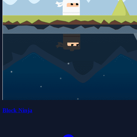
Block Ninja