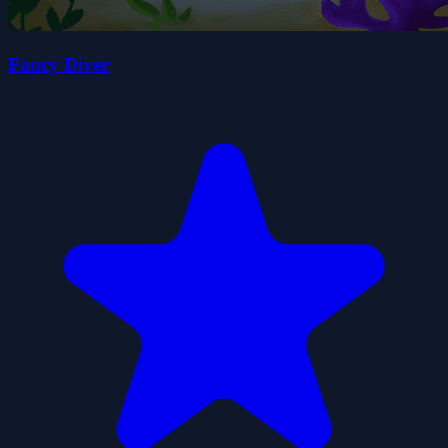
Fancy Diver