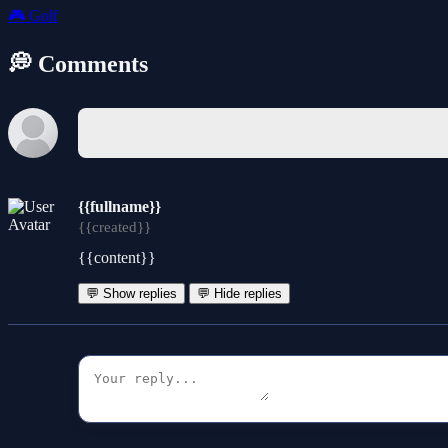
🎮
Golf
💭 Comments
{{fullname}}
{{created}}
{{content}}
💬 Show replies
💬 Hide replies