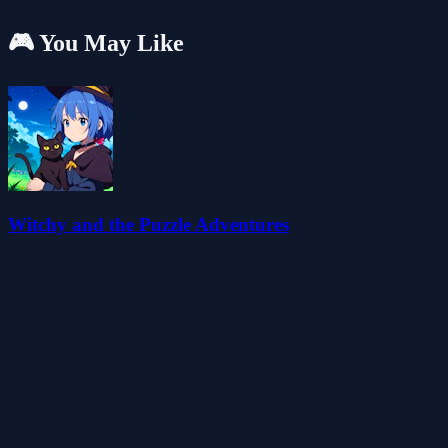
🎮 You May Like
Witchy and the Puzzle Adventures