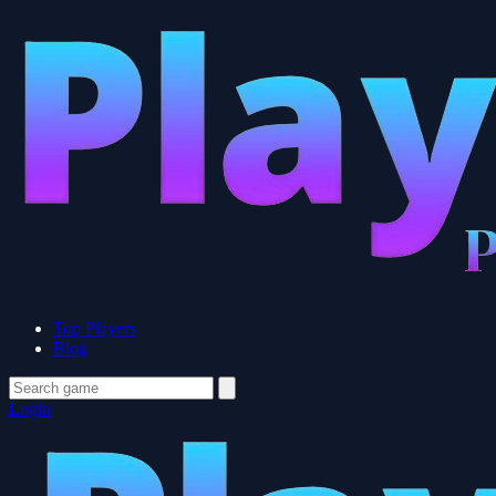
Top Players
Blog
Login