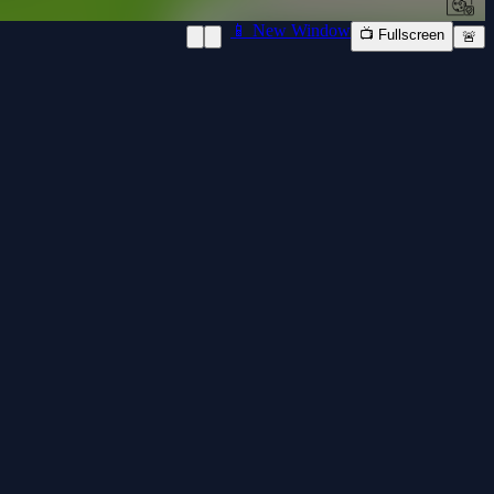
📱 New Window
📺 Fullscreen
🚨