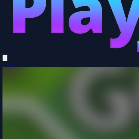
Login