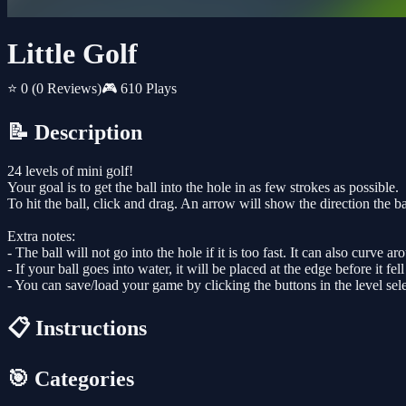
Little Golf
⭐ 0
(0 Reviews)
🎮 610 Plays
📝 Description
24 levels of mini golf!
Your goal is to get the ball into the hole in as few strokes as possible.
To hit the ball, click and drag. An arrow will show the direction the b
Extra notes:
- The ball will not go into the hole if it is too fast. It can also curve ar
- If your ball goes into water, it will be placed at the edge before it fell
- You can save/load your game by clicking the buttons in the level sele
📋 Instructions
🎯 Categories