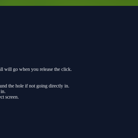
all will go when you release the click.
ound the hole if not going directly in.
 in.
ct screen.