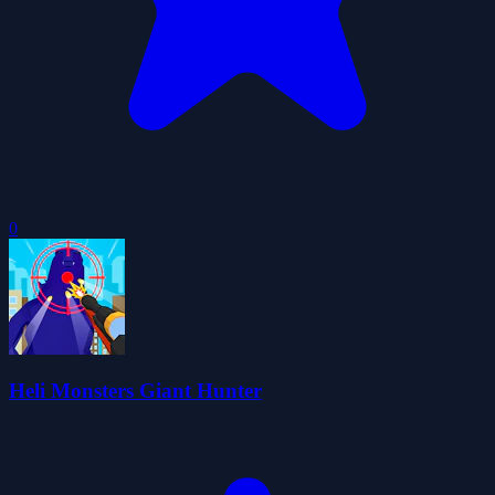
0
Heli Monsters Giant Hunter