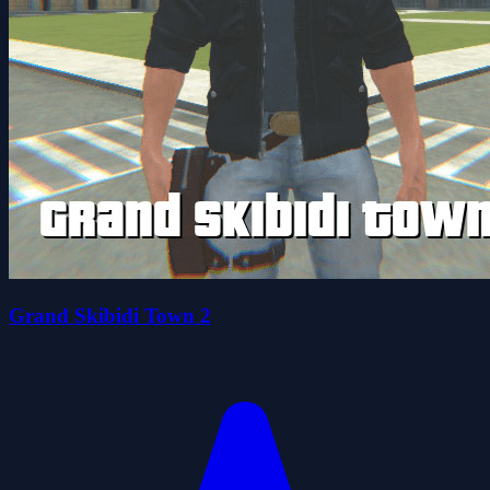
Grand Skibidi Town 2