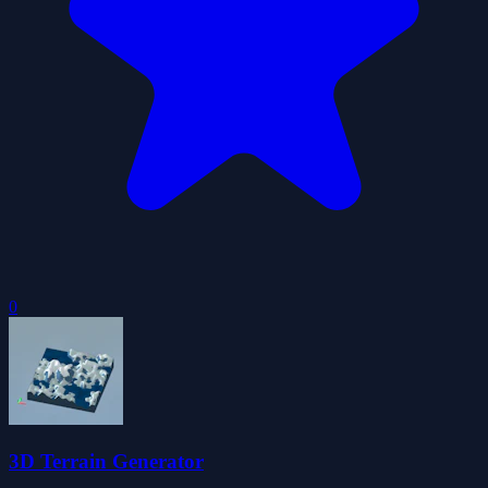
0
3D Terrain Generator