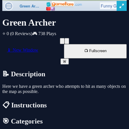
Green Archer
⭐ 0
(0 Reviews)
🎮 738 Plays
📱 New Window
📺 Fullscreen
🚨
📝 Description
Here we have a green archer who attempts to hit as many objects on
the map as possible.
📋 Instructions
🎯 Categories