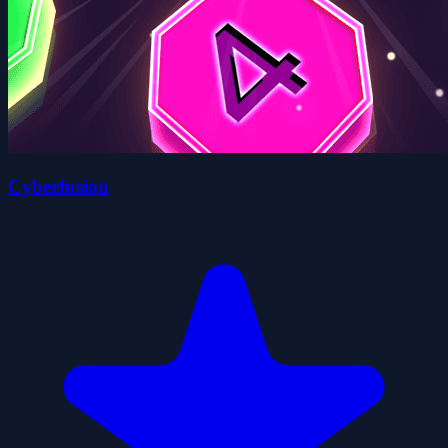
Cyberfusion