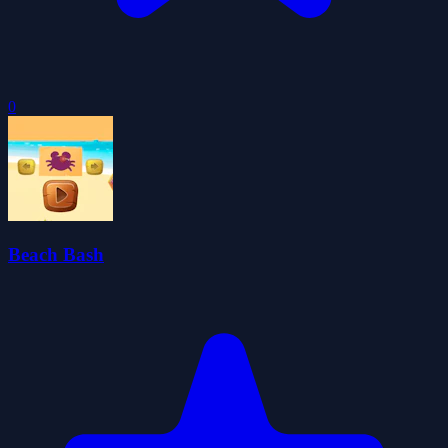
0
Beach Bash