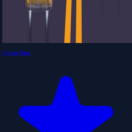
2 Cars Run