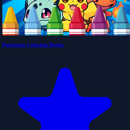
Pokemon Coloring Books