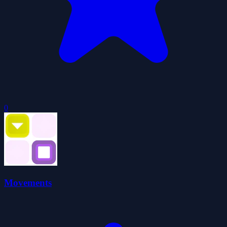
0
Movements