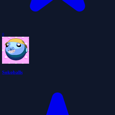
0
Sokoballs