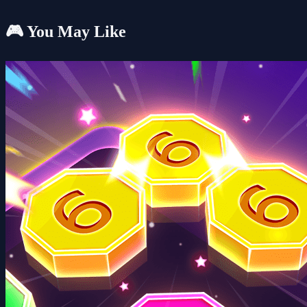
🎮 You May Like