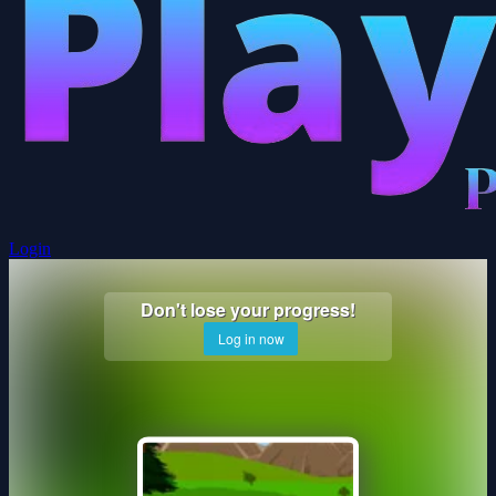
Login