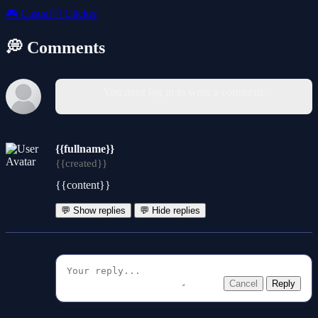
🎮
Casual
🖱️
Clicker
💭 Comments
You must log in to write a comment.
{{fullname}}
{{created}}
{{content}}
💬 Show replies
💬 Hide replies
Cancel
Reply