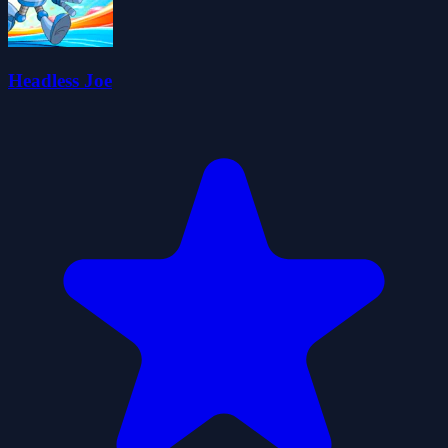
Headless Joe