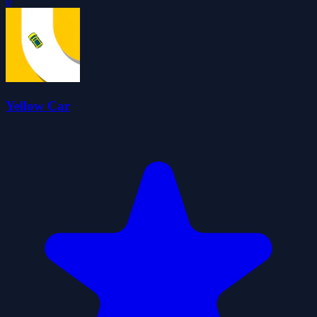
0
Yellow Car