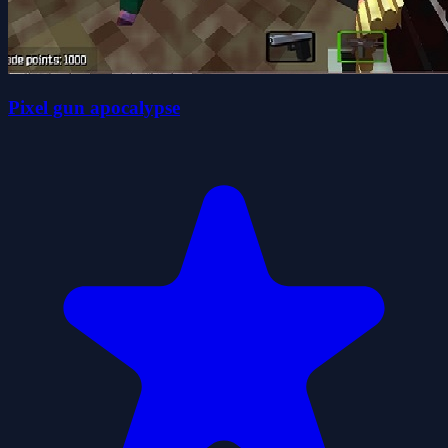
Pixel gun apocalypse