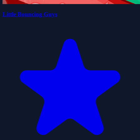
Little Bouncing Guys