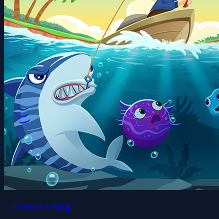
Let's Go Fishing