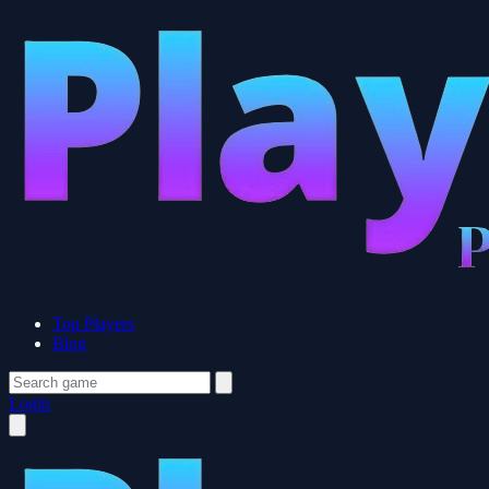
Top Players
Blog
Login