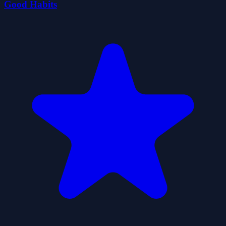
Good Habits