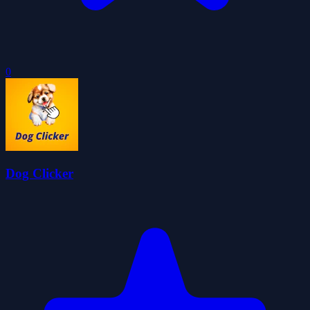
0
Dog Clicker