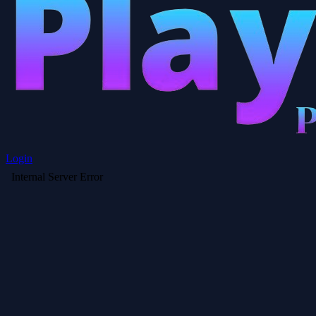
Login