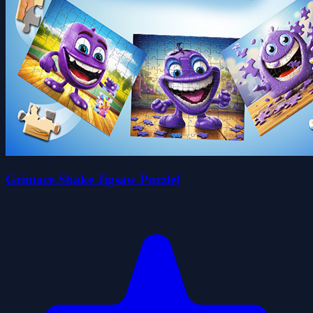
Grimace Shake Jigsaw Puzzlef