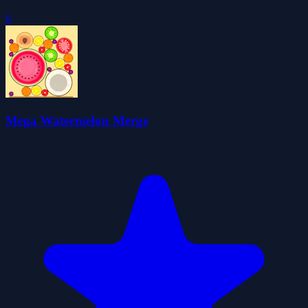
0
Mega Watermelon Merge