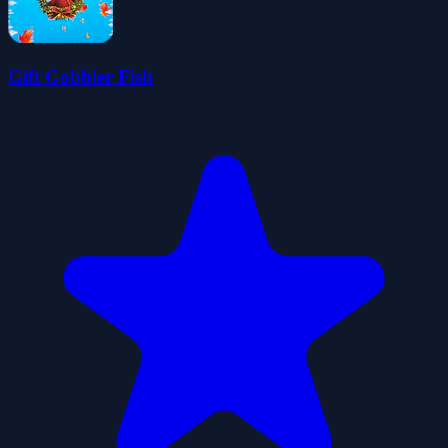
Gift Gobbler Fish