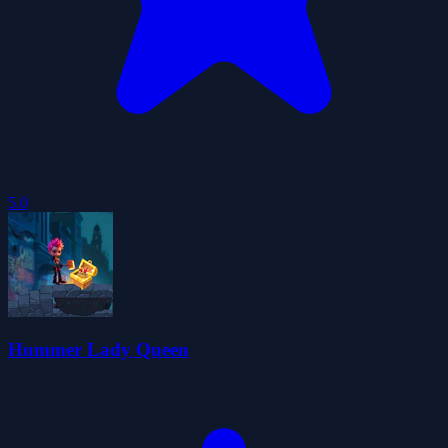
5.0
Hummer Lady Queen