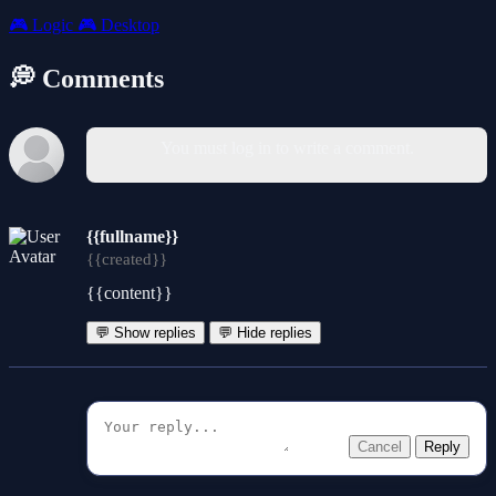
🎮
Logic
🎮
Desktop
💭 Comments
You must log in to write a comment.
{{fullname}}
{{created}}
{{content}}
💬 Show replies
💬 Hide replies
Cancel
Reply