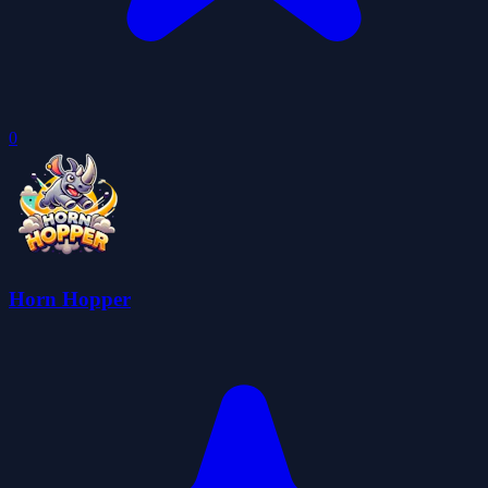
0
Horn Hopper