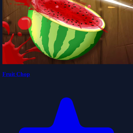
Fruit Chop