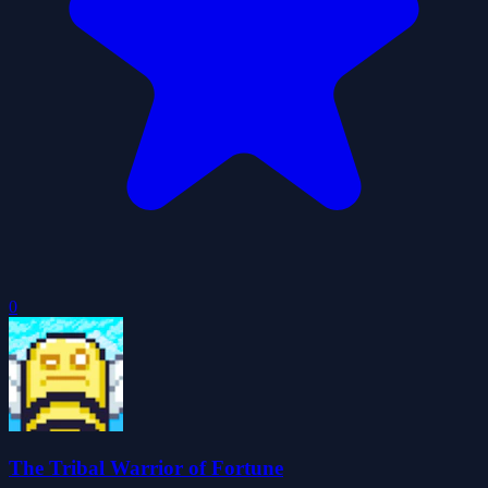
0
The Tribal Warrior of Fortune