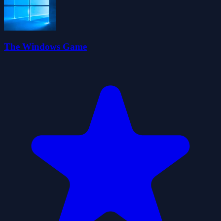
The Windows Game