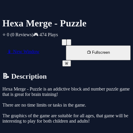
Hexa Merge - Puzzle
⭐ 0
(0 Reviews)
🎮 474 Plays
📱 New Window
📺 Fullscreen
🚨
📝 Description
Hexa Merge - Puzzle is an addictive block and number puzzle game
that is great for brain training!
There are no time limits or tasks in the game.
The graphics of the game are suitable for all ages, that game will be
interesting to play for both children and adults!