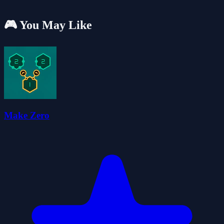
🎮 You May Like
Make Zero