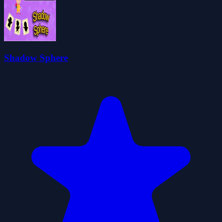
Shadow Sphere