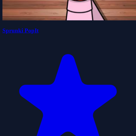
Sprunki PopIt