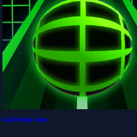
Ball Rolling Slope