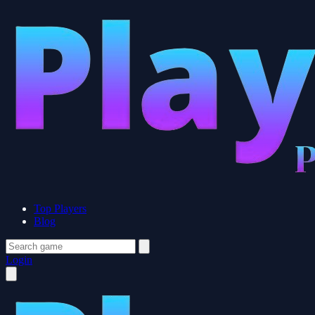
Top Players
Blog
Login