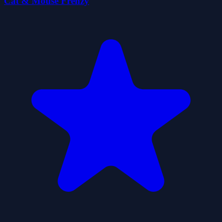
Cat & Mouse Frenzy