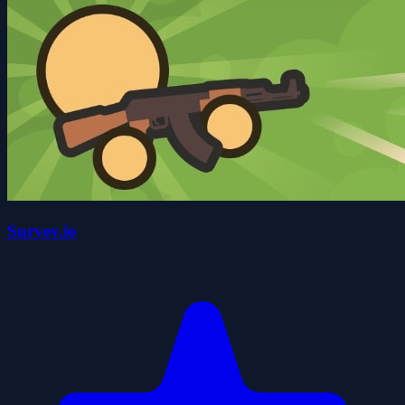
Survev.io