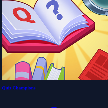
Quiz Champions