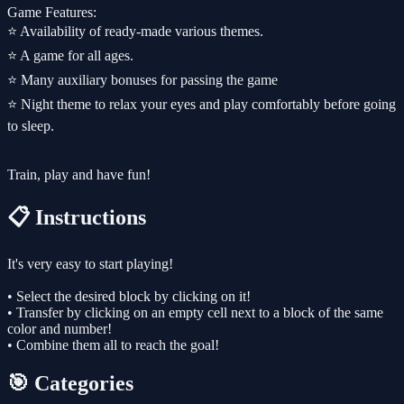
Game Features:
⭐️ Availability of ready-made various themes.
⭐️ A game for all ages.
⭐️ Many auxiliary bonuses for passing the game
⭐️ Night theme to relax your eyes and play comfortably before going
to sleep.
Train, play and have fun!
📋 Instructions
It's very easy to start playing!
• Select the desired block by clicking on it!
• Transfer by clicking on an empty cell next to a block of the same
color and number!
• Combine them all to reach the goal!
🎯 Categories