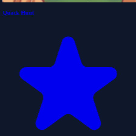
Quack Hunt