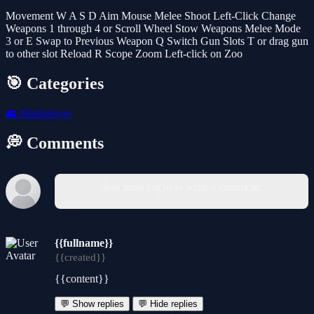
Movement W A S D Aim Mouse Melee Shoot Left-Click Change
Weapons 1 through 4 or Scroll Wheel Stow Weapons Melee Mode
3 or E Swap to Previous Weapon Q Switch Gun Slots T or drag gun
to other slot Reload R Scope Zoom Left-click on Zoo
🎯 Categories
👥
Multiplayer
💭 Comments
You must log in to write a comment.
{{fullname}}
{{created}}
{{content}}
💬 Show replies
💬 Hide replies