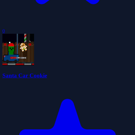
0
Santa Car Cookie