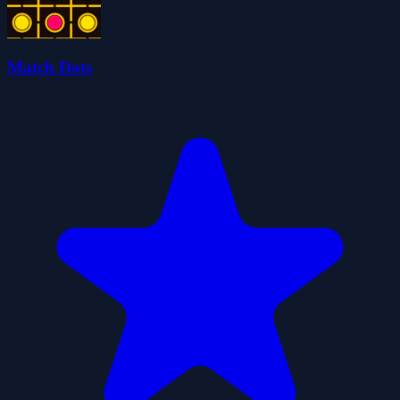
Match Dots