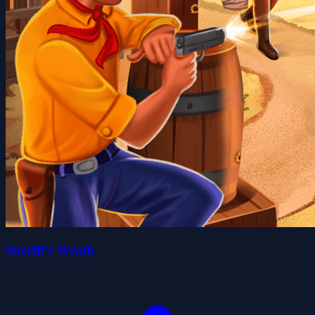
Sheriff's Wrath