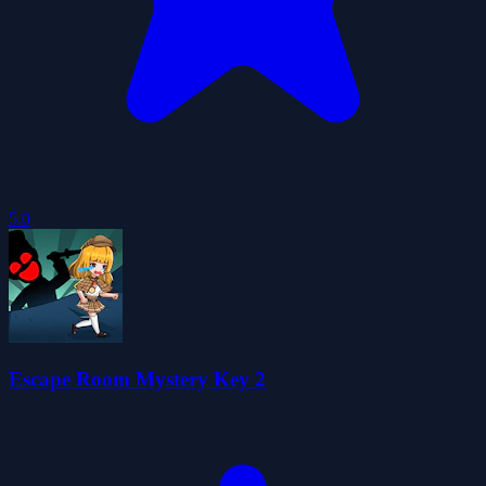
5.0
Escape Room Mystery Key 2