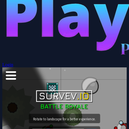
Login