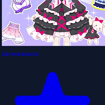
Lily Style Dress Up