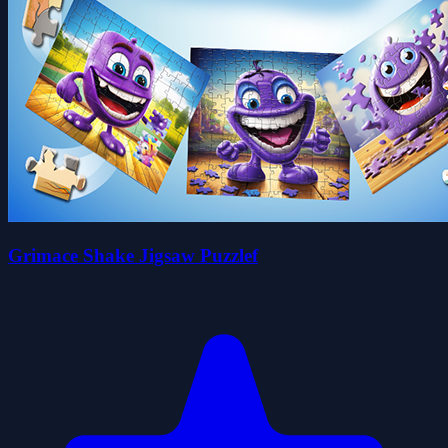
Grimace Shake Jigsaw Puzzlef