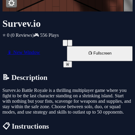
Survev.io
⭐ 0
(0 Reviews)
🎮 556 Plays
📱 New Window
📺 Fullscreen
🚨
📝 Description
Survev.io Battle Royale is a thrilling multiplayer game where you
fight to be the last character standing on a shrinking island. Start
with nothing but your fists, scavenge for weapons and supplies, and
stay within the safe zone. Choose between solo, duo, or squad
modes, and use strategy and skills to outlast up to 50 opponents.
📋 Instructions