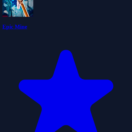
Epic Mine