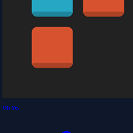
Oh Yes