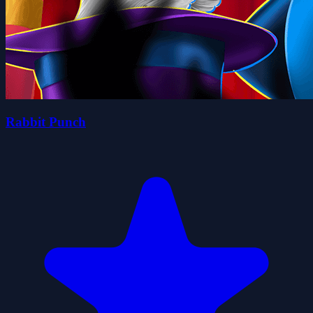
Rabbit Punch