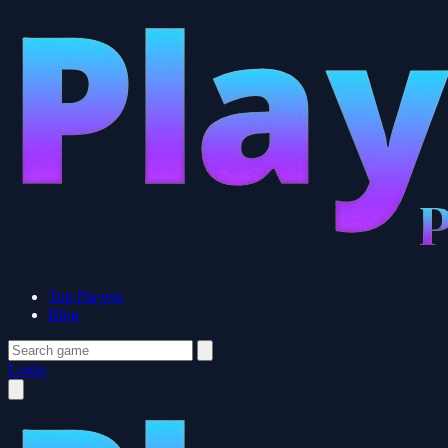
Top Players
Blog
Login