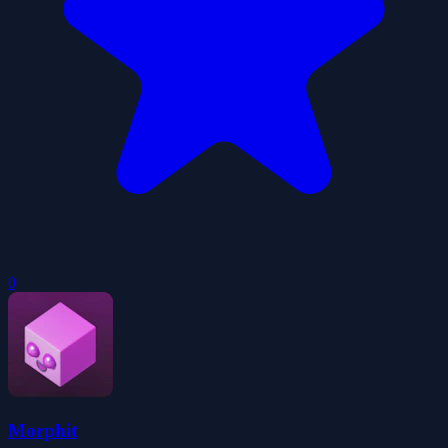
0
Morphit