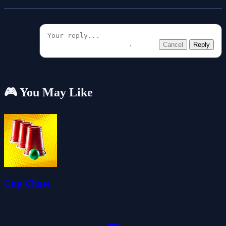
Cancel
Reply
🎮 You May Like
Cup Chase