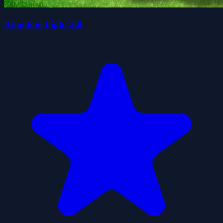
Kingdom Fight 2.0