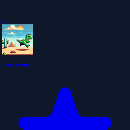
0
Rundinorun