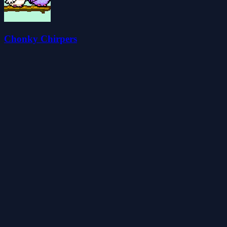
Chonky Chirpers