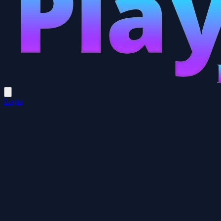
Login