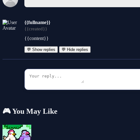
{{fullname}}
{{created}}
{{content}}
💬 Show replies
💬 Hide replies
🎮 You May Like