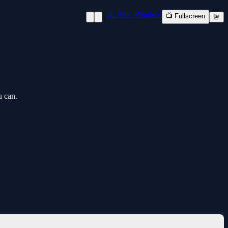
📱 New Window
📺 Fullscreen
🚨
u can.