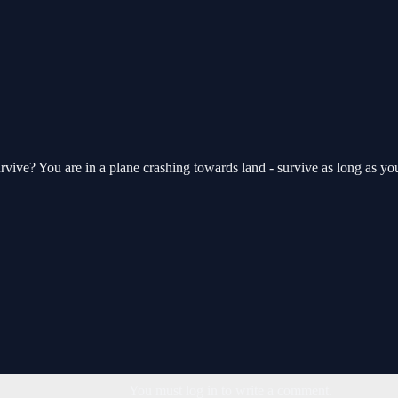
urvive? You are in a plane crashing towards land - survive as long as yo
You must log in to write a comment.