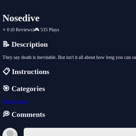
Nosedive
⭐ 0
(0 Reviews)
🎮 535 Plays
📝 Description
They say death is inevitable. But isn't it all about how long you can s
📋 Instructions
🎯 Categories
🧭
Adventure
💭 Comments