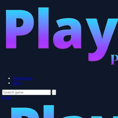
Top Players
Blog
Login