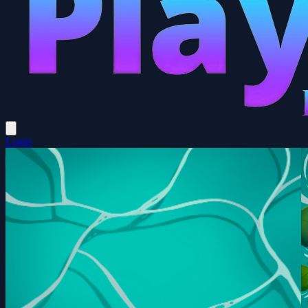
Login