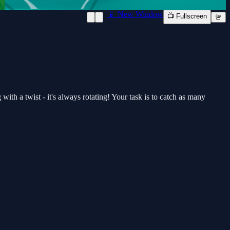
📱 New Window
📺 Fullscreen
🚨
with a twist - it's always rotating! Your task is to catch as many