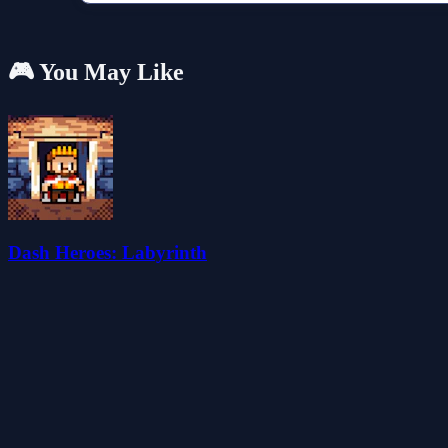
🎮 You May Like
Dash Heroes: Labyrinth