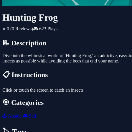
Hunting Frog
⭐ 0
(0 Reviews)
🎮 623 Plays
📝 Description
Dive into the whimsical world of 'Hunting Frog,' an addictive, easy-to-
insects as possible while avoiding the bees that end your game.
📋 Instructions
Click or touch the screen to catch an insects.
🎯 Categories
🕹️
Arcade
🎮
Self
🏷️ Tags