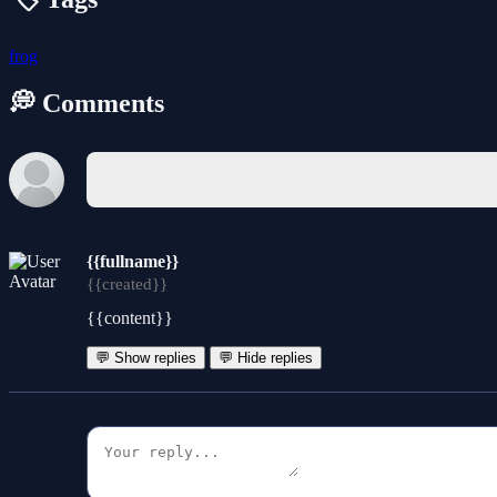
frog
💭 Comments
{{fullname}}
{{created}}
{{content}}
💬 Show replies
💬 Hide replies