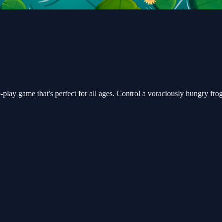
play game that's perfect for all ages. Control a voraciously hungry frog 