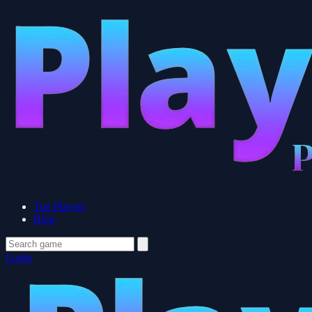
Top Players
Blog
Login