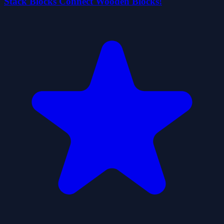
Stack Blocks Connect Wooden Blocks!