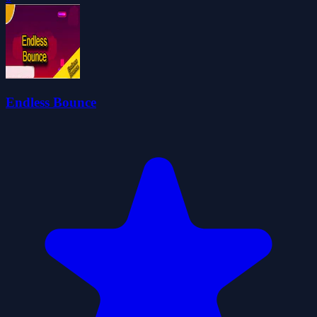
Endless Bounce