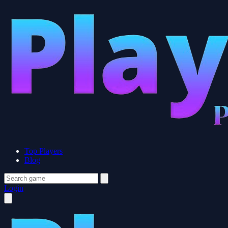
Top Players
Blog
Login