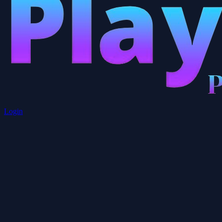
Login