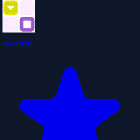
Movements