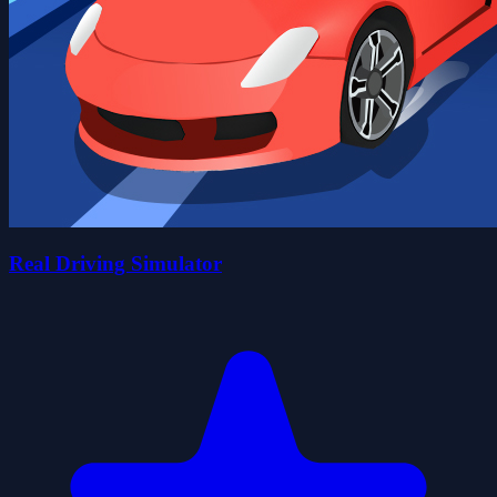
Real Driving Simulator