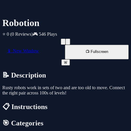
Robotion
⭐ 0
(0 Reviews)
🎮 546 Plays
📱 New Window
📺 Fullscreen
🚨
📝 Description
Rusty robots work in sets of two and are too old to move. Connect
the right pair across 100s of levels!
📋 Instructions
🎯 Categories