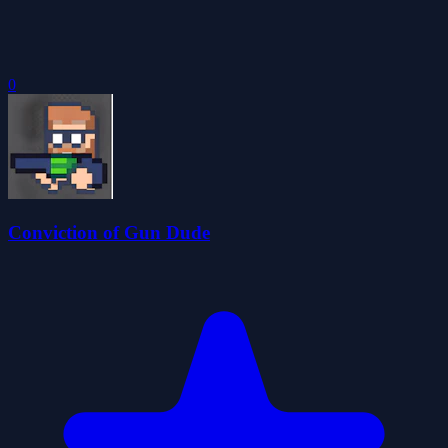
0
Conviction of Gun Dude