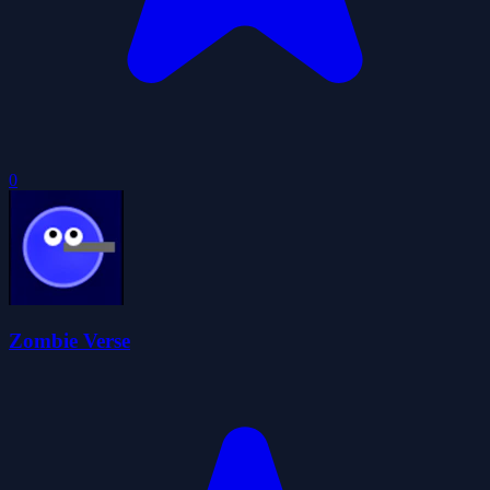
0
Zombie Verse