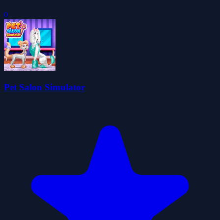
0
Pet Salon Simulator