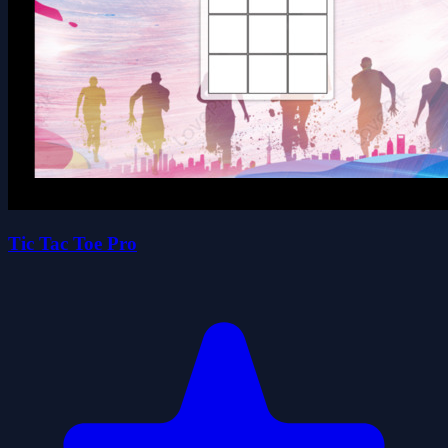
Tic Tac Toe Pro