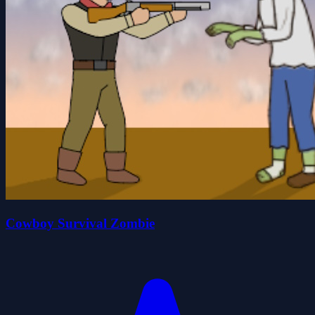
Cowboy Survival Zombie