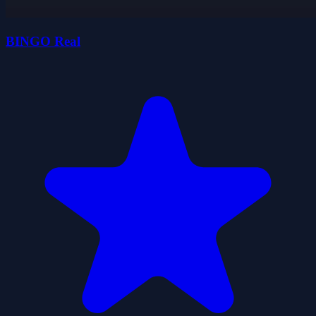
BINGO Real