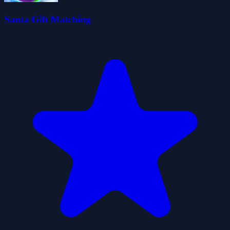
Santa Gift Matching