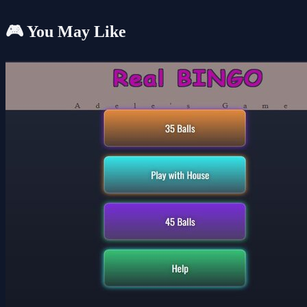
🎮 You May Like