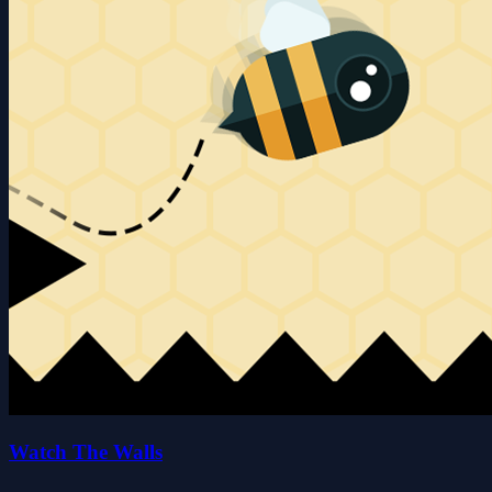
Watch The Walls