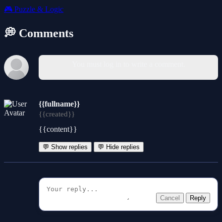
🎮
Puzzle & Logic
💭 Comments
You must log in to write a comment.
{{fullname}}
{{created}}
{{content}}
💬 Show replies
💬 Hide replies
Cancel
Reply