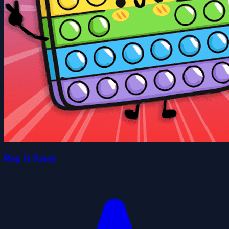
Pop It Party