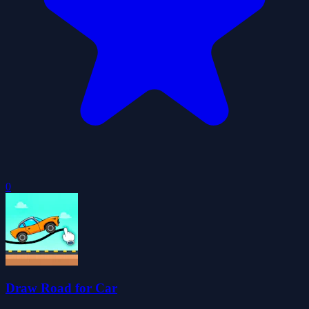
0
Draw Road for Car