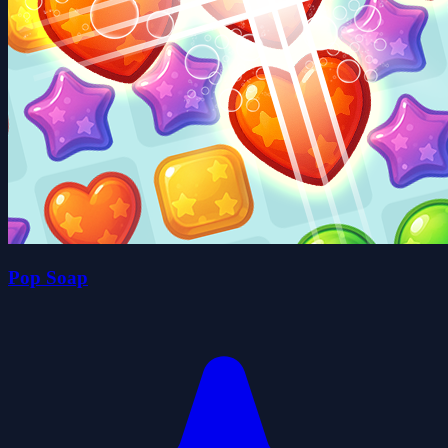
Pop Soap