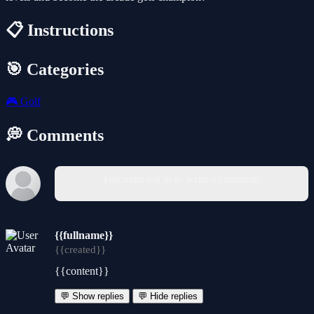
📋 Instructions
🎯 Categories
🎮
Golf
💭 Comments
You must log in to write a comment.
{{fullname}}
{{created}}
{{content}}
💬 Show replies
💬 Hide replies