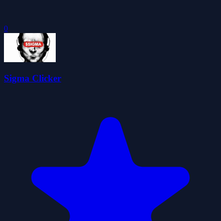
0
Sigma Clicker