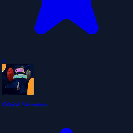
0
Orbital Adventure