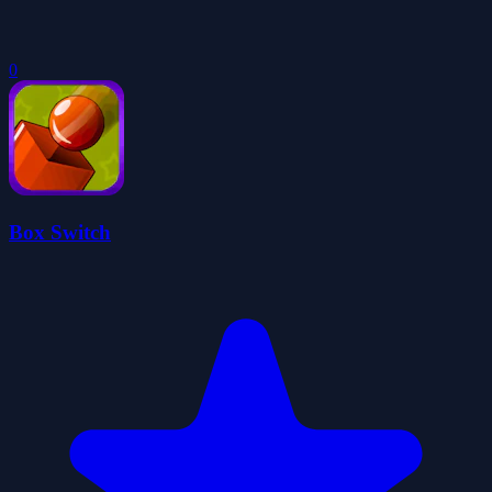
0
Box Switch