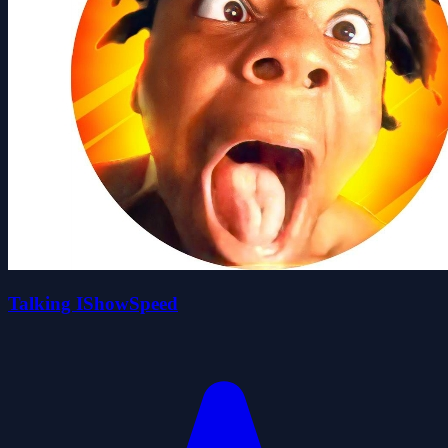
Talking IShowSpeed