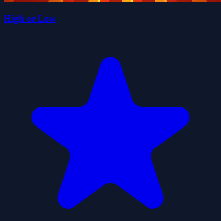
High or Low