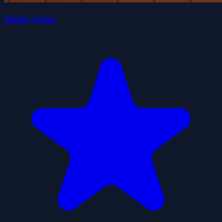
Jimbo Jump