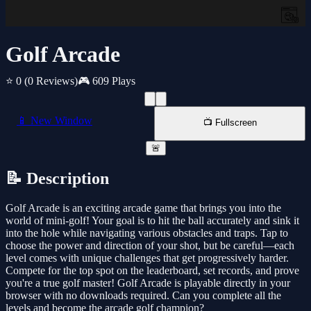
Golf Arcade
⭐ 0
(0 Reviews)
🎮 609 Plays
📱 New Window
📺 Fullscreen
🚨
📝 Description
Golf Arcade is an exciting arcade game that brings you into the
world of mini-golf! Your goal is to hit the ball accurately and sink it
into the hole while navigating various obstacles and traps. Tap to
choose the power and direction of your shot, but be careful—each
level comes with unique challenges that get progressively harder.
Compete for the top spot on the leaderboard, set records, and prove
you're a true golf master! Golf Arcade is playable directly in your
browser with no downloads required. Can you complete all the
levels and become the arcade golf champion?