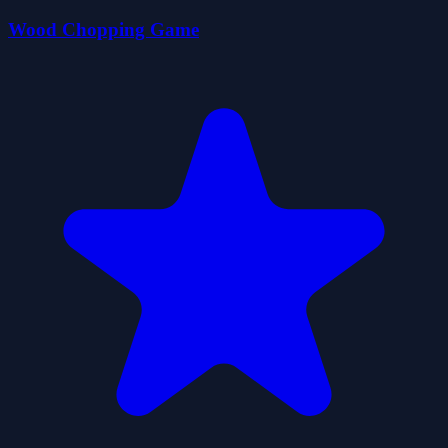
Wood Chopping Game