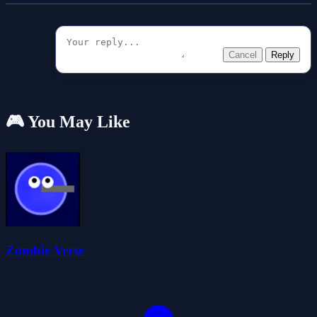
Cancel
Reply
🎮 You May Like
Zombie Verse