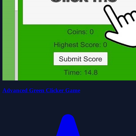
Advanced Green Clicker Game