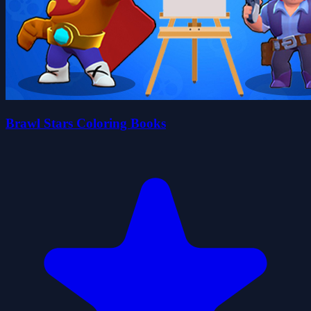
Brawl Stars Coloring Books