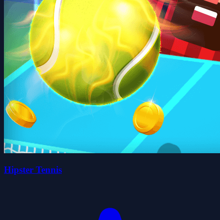
Hipster Tennis