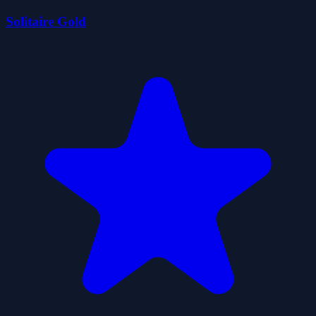
Solitaire Gold