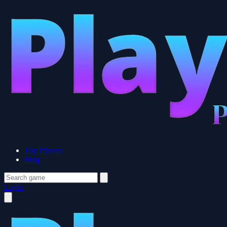
Top Players
Blog
Login