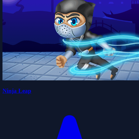
Ninja Leap