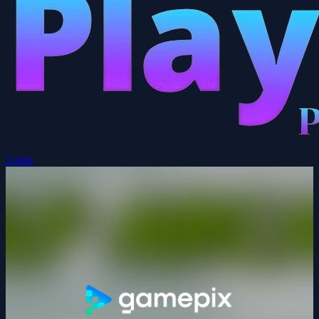
Login