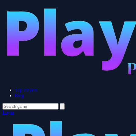
Top Players
Blog
Login