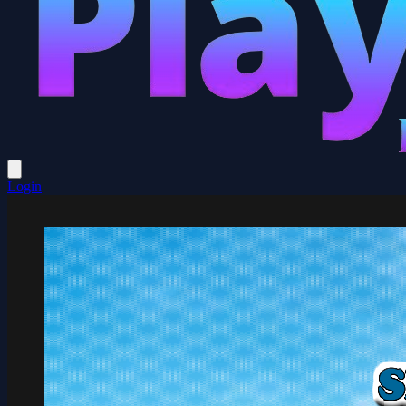
Login