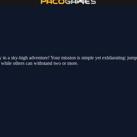
y in a sky-high adventure! Your mission is simple yet exhilarating: jum
 while others can withstand two or more.