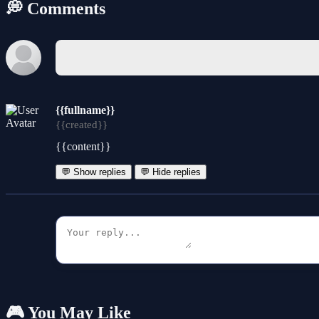
💭 Comments
{{fullname}}
{{created}}
{{content}}
💬 Show replies
💬 Hide replies
🎮 You May Like