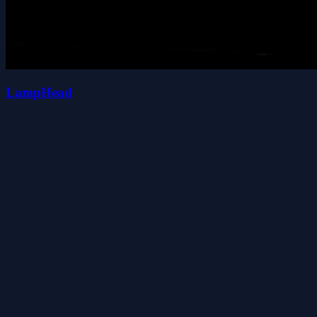
LampHead