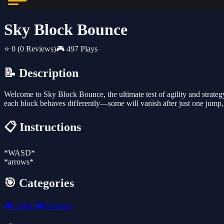
Sky Block Bounce
⭐ 0
(0 Reviews)
🎮 497 Plays
📝 Description
Welcome to Sky Block Bounce, the ultimate test of agility and strateg
each block behaves differently—some will vanish after just one jump,
📋 Instructions
*WASD*
*arrows*
🎯 Categories
🎮
Logic
🎮
Desktop