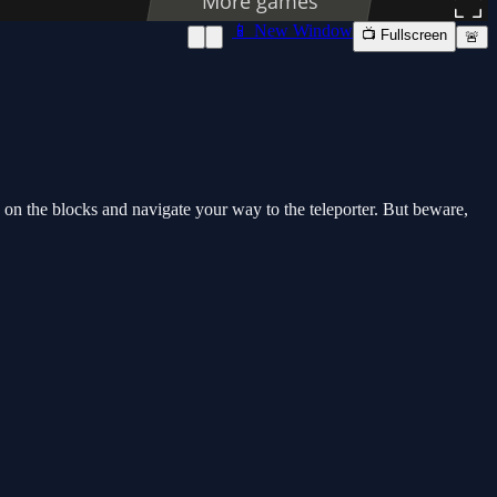
📱 New Window
📺 Fullscreen
🚨
p on the blocks and navigate your way to the teleporter. But beware,