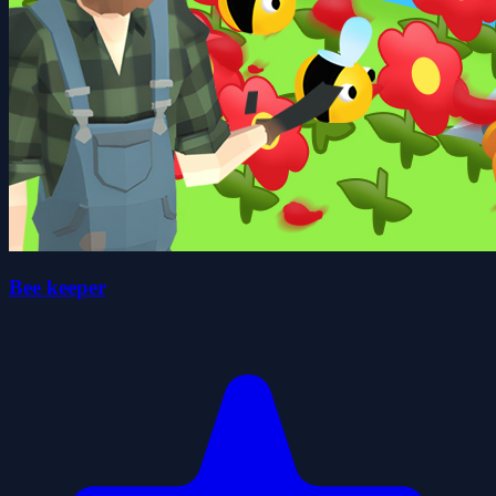
Bee keeper