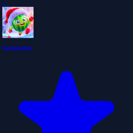
0
Santamalon