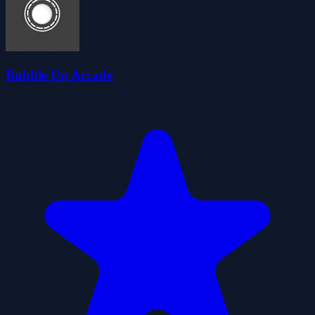
Bubble Up Arcade