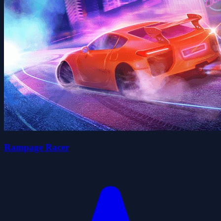
Rampage Racer