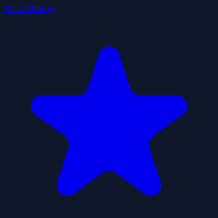
Brick Plunge