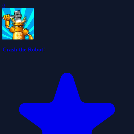
0
Crash the Robot!