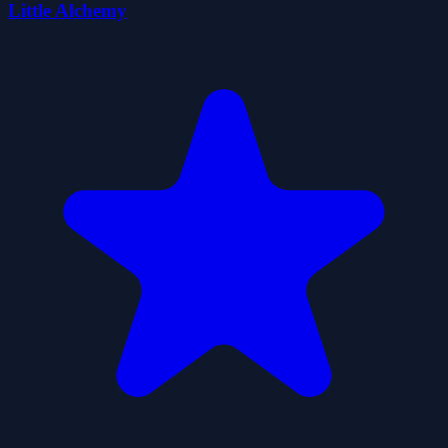
Little Alchemy