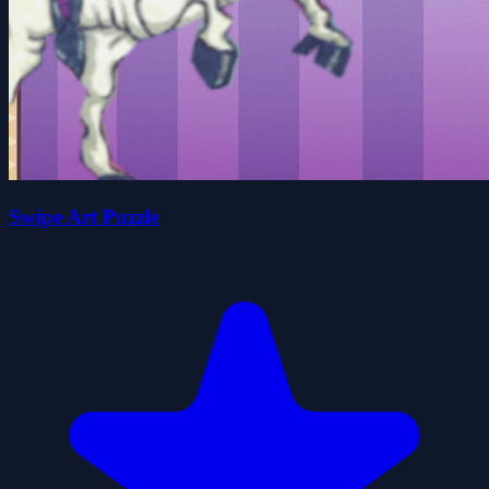
Swipe Art Puzzle