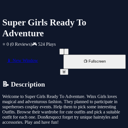
Super Girls Ready To
Adventure
⭐ 0
(0 Reviews)
🎮 524 Plays
📱 New Window
📺 Fullscreen
🚨
📝 Description
Welcome to Super Girls Ready To Adventure. Winx Girls loves
magical and adventurous fashion. They planned to participate in
superheroes cosplay events. Help them to pick some interesting
Outfits. Browse their wardrobe for cute outfits and pick a suitable
outfit for each one. Don&rsquo;t forget try unique hairstyles and
accessories. Play and have fun!