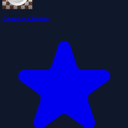
Giveaway Checkers