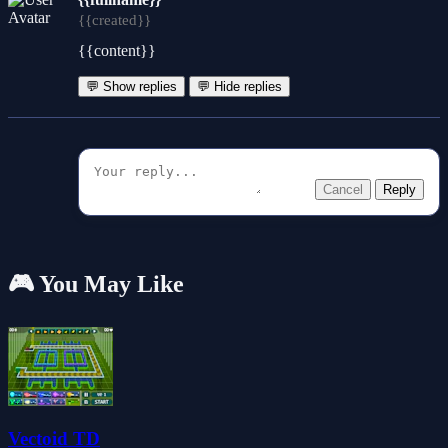
{{created}}
{{content}}
💬 Show replies
💬 Hide replies
Cancel
Reply
🎮 You May Like
Vectoid TD