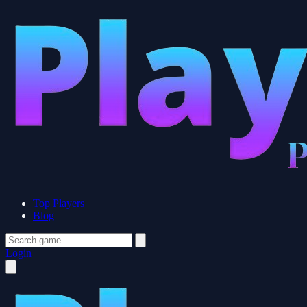
Top Players
Blog
Login