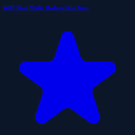
Wild West Mafia Redemption Gun