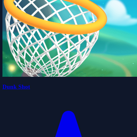
Dunk Shot