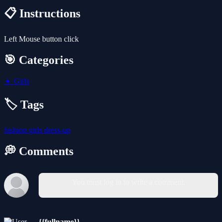
📋 Instructions
Left Mouse button click
🎯 Categories
👧
Girls
🏷️ Tags
fashion
girls
dress-up
💭 Comments
You must log in to write a comment.
{{fullname}}