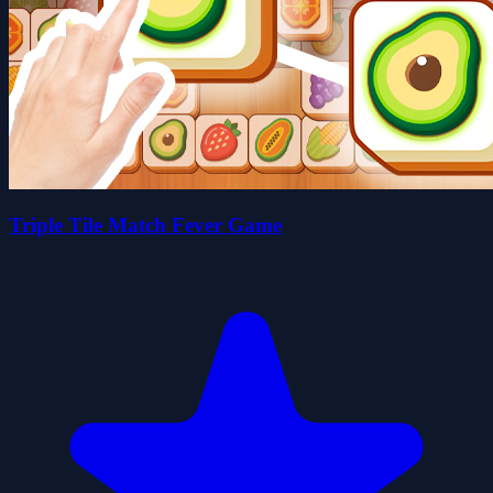
Triple Tile Match Fever Game