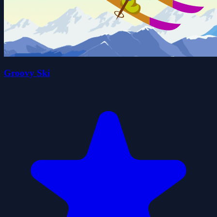
Groovy Ski