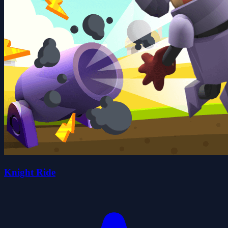
Knight Ride