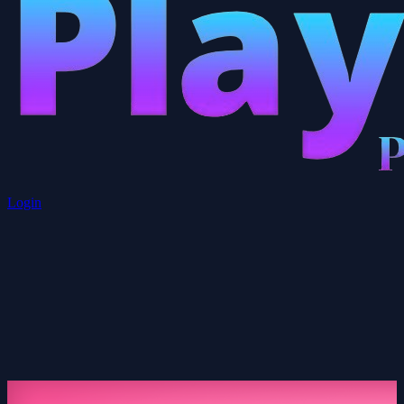
Login