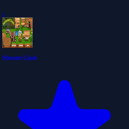
0
Monster Clash