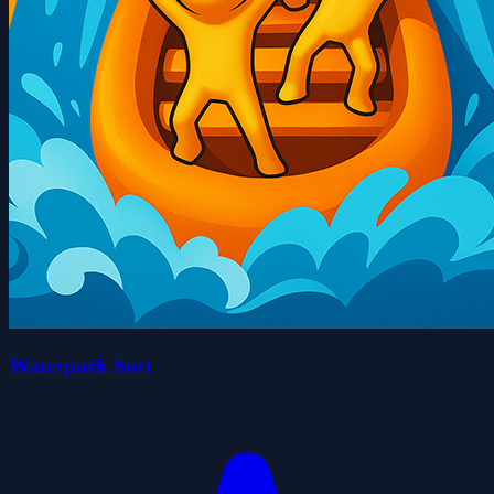
Waterpark Sort