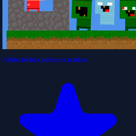
Nubiks build a defense vs zombies