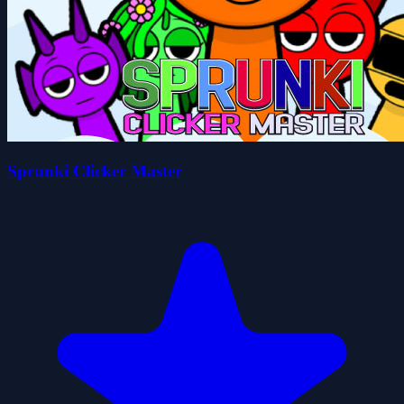
Sprunki Clicker Master