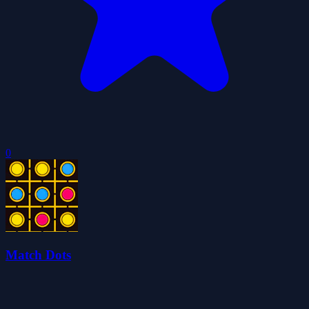
0
Match Dots