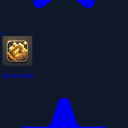
0
Gravity Grid