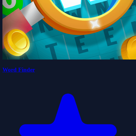
Word Finder