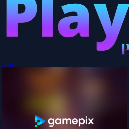
Login