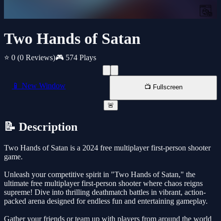
Two Hands of Satan
⭐ 0
(0 Reviews)
🎮 574 Plays
📱 New Window
📺 Fullscreen
🚨
📝 Description
Two Hands of Satan is a 2024 free multiplayer first-person shooter
game.
Unleash your competitive spirit in "Two Hands of Satan," the
ultimate free multiplayer first-person shooter where chaos reigns
supreme! Dive into thrilling deathmatch battles in vibrant, action-
packed arena designed for endless fun and entertaining gameplay.
Gather your friends or team up with players from around the world