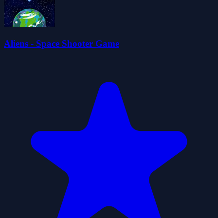
Aliens - Space Shooter Game