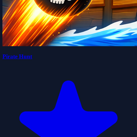
Pirate Hunt