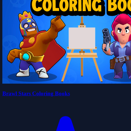
Brawl Stars Coloring Books