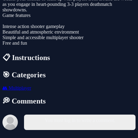
as you engage in heart-pounding 3-3 players deathmatch
showdowns.
Game features
Intense action shooter gameplay
Beautiful and atmospheric environment
Simple and accessible multiplayer shooter
Free and fun
📋 Instructions
🎯 Categories
👥
Multiplayer
💭 Comments
You must log in to write a comment.