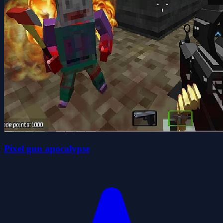
Pixel gun apocalypse