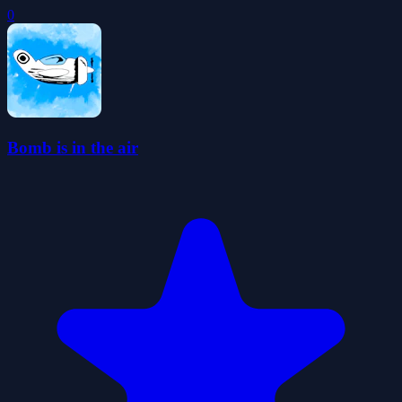
0
Bomb is in the air