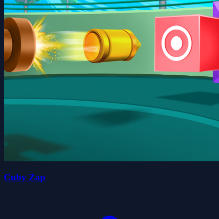
Cuby Zap