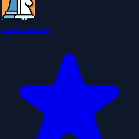
Classic Chess Duel