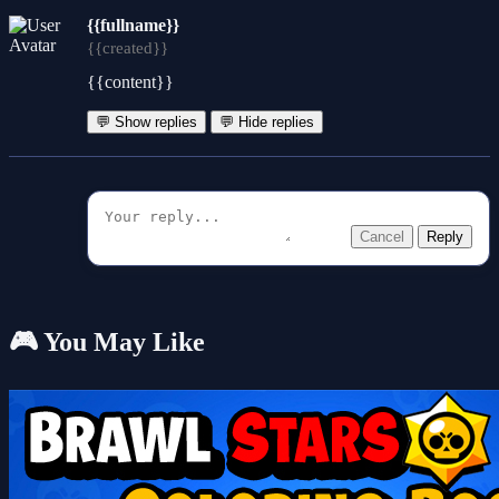
{{fullname}}
{{created}}
{{content}}
💬 Show replies
💬 Hide replies
Cancel
Reply
🎮 You May Like