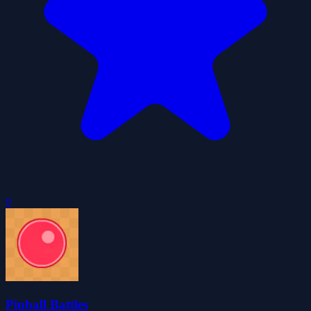
0
Pinball Battles