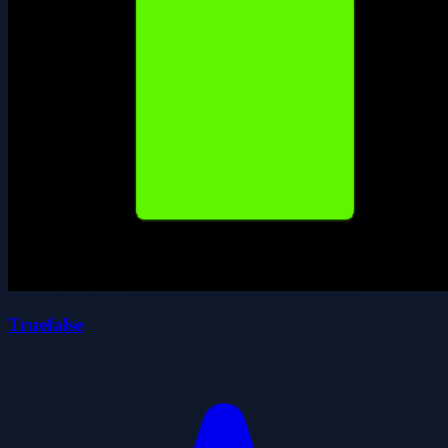
Truefalse