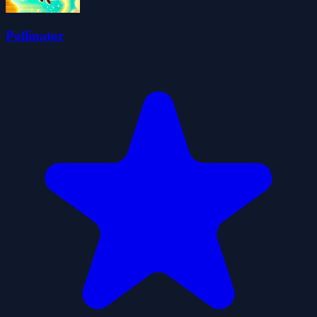
Pollinator