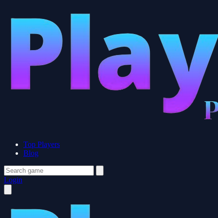
Top Players
Blog
Login