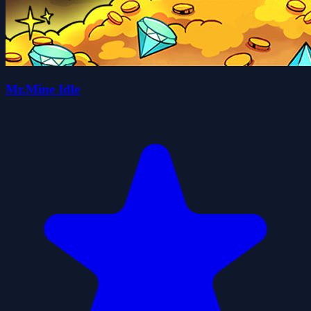
Mr.Mine Idle