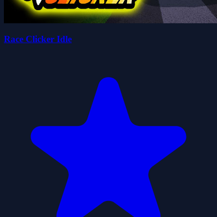
Race Clicker Idle