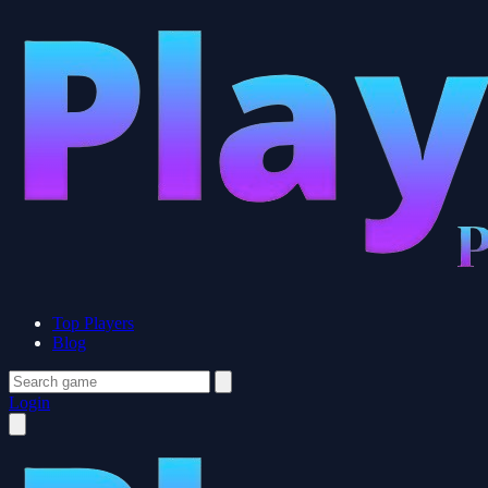
Top Players
Blog
Login