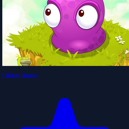
Clicker Heroes