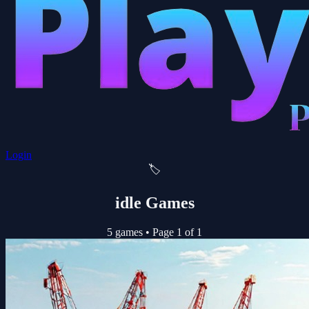
Login
🏷️
idle Games
5 games
•
Page 1 of 1