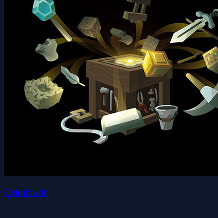
Grindcraft