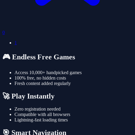
0
1
🎮 Endless Free Games
Access 10,000+ handpicked games
100% free, no hidden costs
Fresh content added regularly
🚀 Play Instantly
Zero registration needed
Compatible with all browsers
Lightning-fast loading times
🎯 Smart Navigation