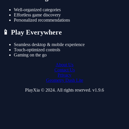
Well-organized categories
Effortless game discovery
Personalized recommendations
📱 Play Everywhere
Seamless desktop & mobile experience
Touch-optimized controls
Gaming on the go
About Us
Contact Us
Privacy
Geometry Dash Lite
PlayXia © 2024. All rights reserved. v1.9.6