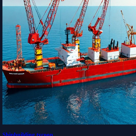
Shipbuilding tycoon