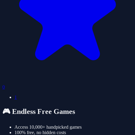
0
1
🎮 Endless Free Games
Access 10,000+ handpicked games
100% free, no hidden costs