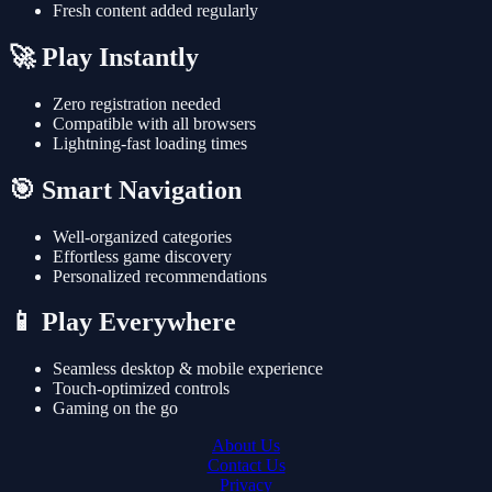
Fresh content added regularly
🚀 Play Instantly
Zero registration needed
Compatible with all browsers
Lightning-fast loading times
🎯 Smart Navigation
Well-organized categories
Effortless game discovery
Personalized recommendations
📱 Play Everywhere
Seamless desktop & mobile experience
Touch-optimized controls
Gaming on the go
About Us
Contact Us
Privacy