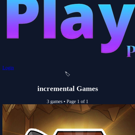
Login
🏷️
incremental Games
3 games
•
Page 1 of 1