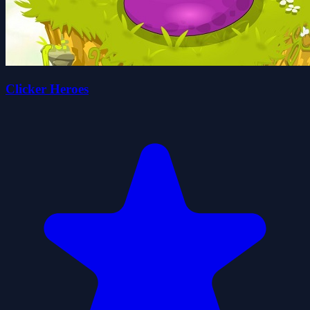
Clicker Heroes