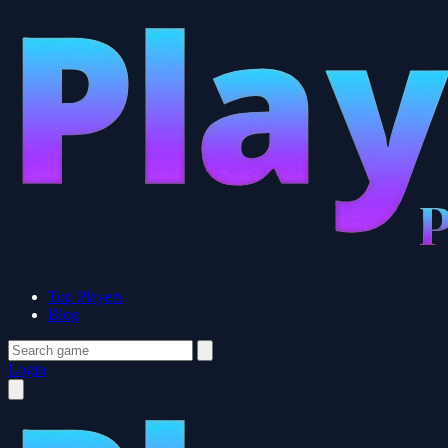
Top Players
Blog
Login