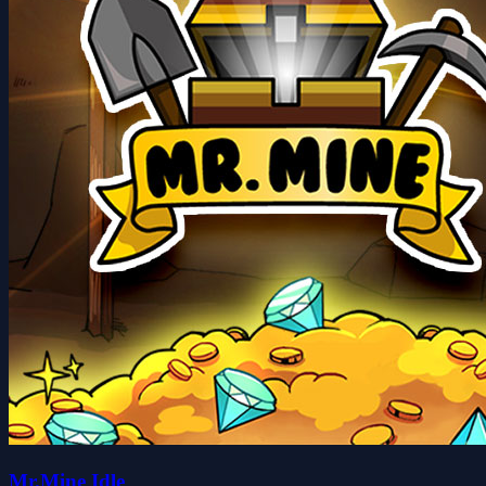
Mr.Mine Idle