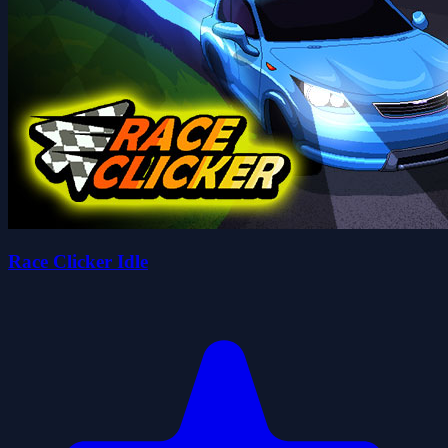
Race Clicker Idle