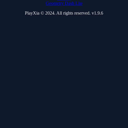
Geometry Dash Lite
PlayXia © 2024. All rights reserved. v1.9.6