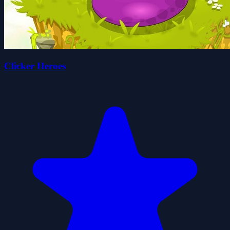
Clicker Heroes