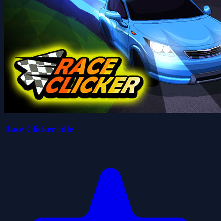
Race Clicker Idle