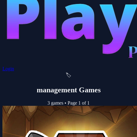
Login
🏷️
management Games
3 games
•
Page 1 of 1