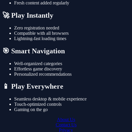
Fresh content added regularly
🚀 Play Instantly
Zero registration needed
Compatible with all browsers
Lightning-fast loading times
🎯 Smart Navigation
Well-organized categories
Effortless game discovery
Personalized recommendations
📱 Play Everywhere
Seamless desktop & mobile experience
Touch-optimized controls
Gaming on the go
About Us
Contact Us
Privacy