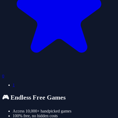
0
1
🎮 Endless Free Games
Access 10,000+ handpicked games
100% free, no hidden costs