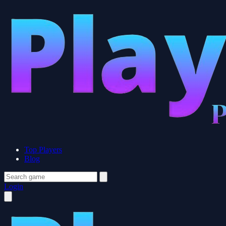
Top Players
Blog
Login