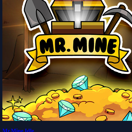
Mr.Mine Idle