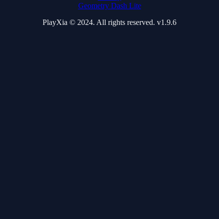
Geometry Dash Lite
PlayXia © 2024. All rights reserved. v1.9.6