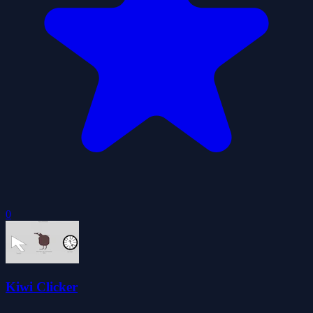
0
Kiwi Clicker