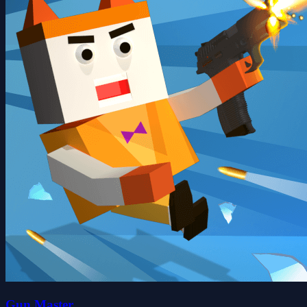
Gun Master