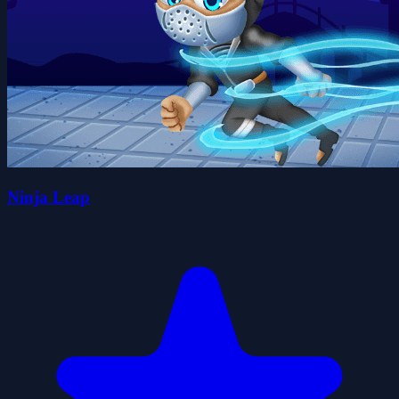
Ninja Leap