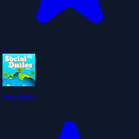
0
Social Duties