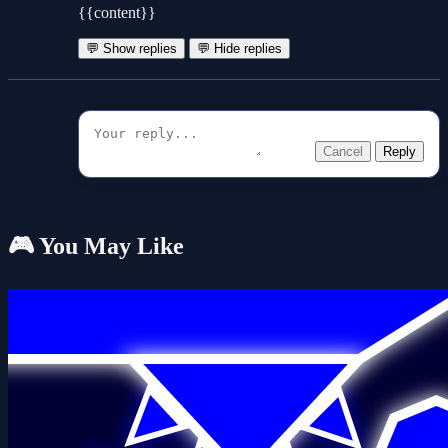
{{content}}
💬 Show replies
💬 Hide replies
Cancel
Reply
🎮 You May Like