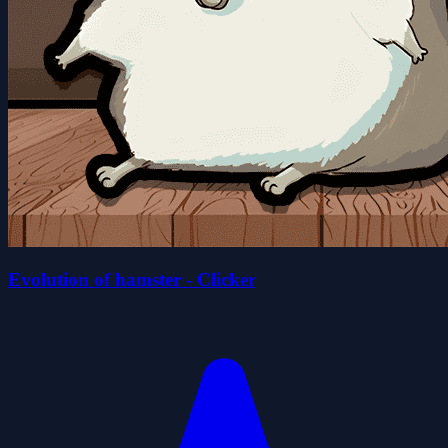
Evolution of hamster - Clicker