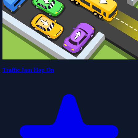
Traffic Jam Hop On