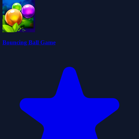
Bouncing Ball Game