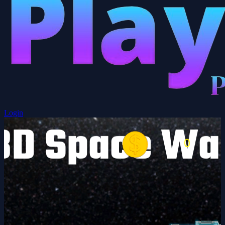
Login