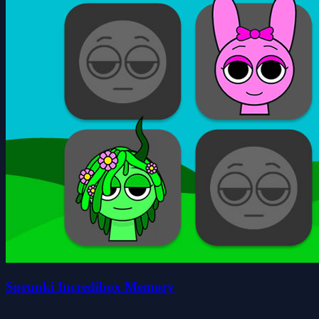
Sprunki Incredibox Memory