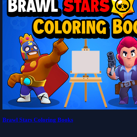
Brawl Stars Coloring Books