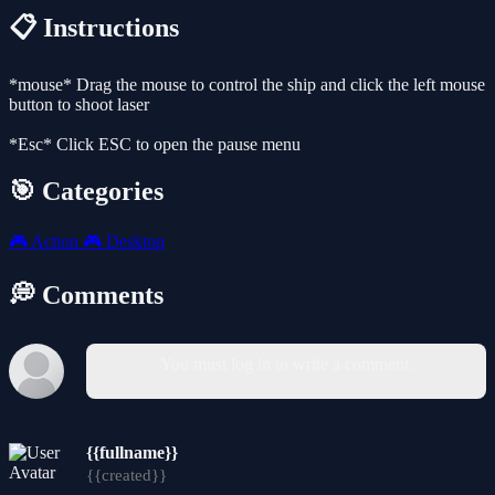
📋 Instructions
*mouse* Drag the mouse to control the ship and click the left mouse
button to shoot laser
*Esc* Click ESC to open the pause menu
🎯 Categories
🎮
Action
🎮
Desktop
💭 Comments
You must log in to write a comment.
{{fullname}}
{{created}}