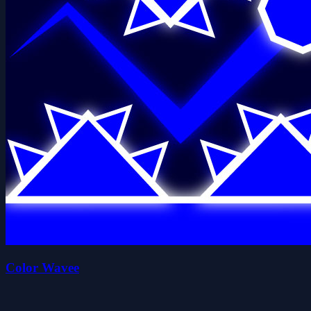
Color Wavee