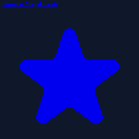
Sprunki Megalovania