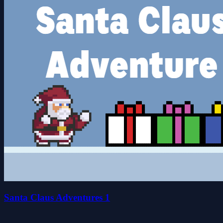
Santa Claus Adventures 1