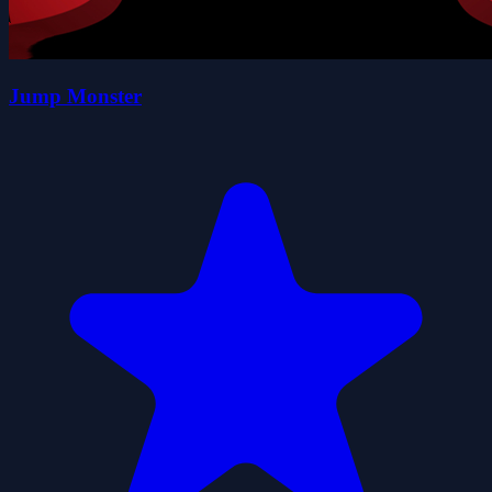
Jump Monster