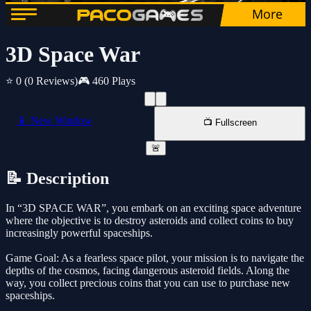
3D Space War
⭐ 0
(0 Reviews)
🎮 460 Plays
📱 New Window
📺 Fullscreen
🚨
📝 Description
In “3D SPACE WAR”, you embark on an exciting space adventure
where the objective is to destroy asteroids and collect coins to buy
increasingly powerful spaceships.
Game Goal: As a fearless space pilot, your mission is to navigate the
depths of the cosmos, facing dangerous asteroid fields. Along the
way, you collect precious coins that you can use to purchase new
spaceships.