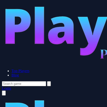
Top Players
Blog
Login