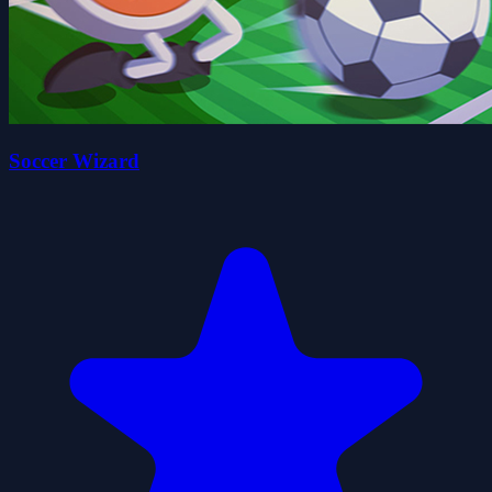
Soccer Wizard