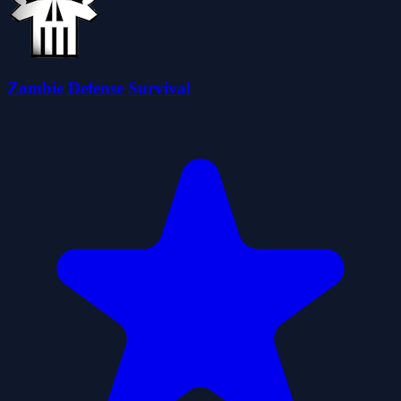
Zombie Defense Survival