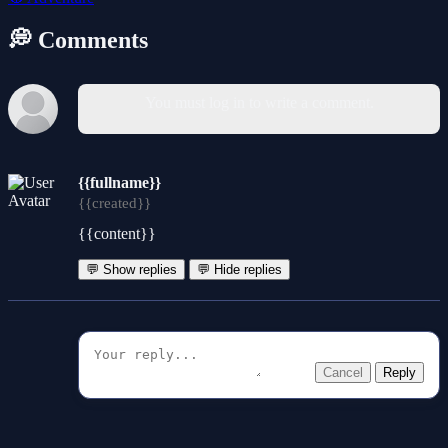
💭 Comments
You must log in to write a comment.
{{fullname}}
{{created}}
{{content}}
💬 Show replies
💬 Hide replies
Cancel
Reply