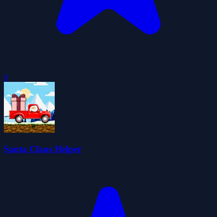
0
Santa Claus Helper