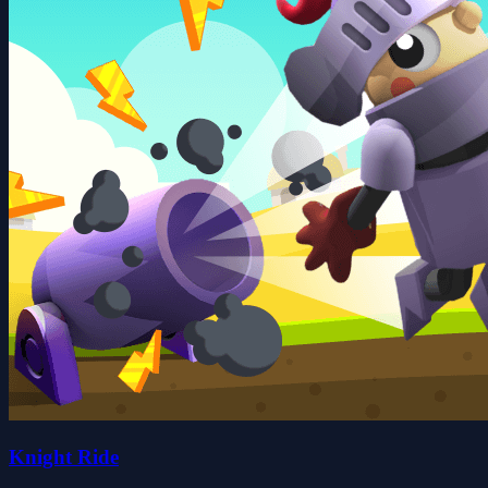
Knight Ride