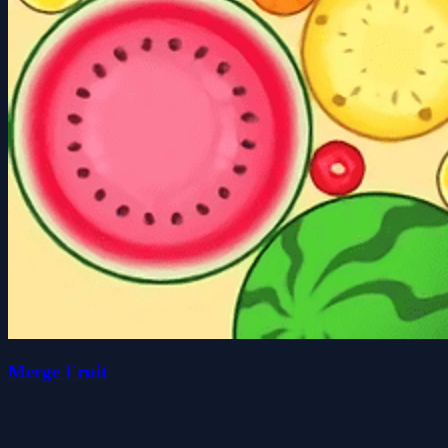
Merge Fruit