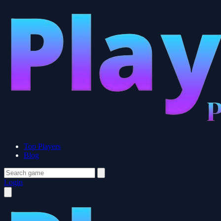
Top Players
Blog
Login