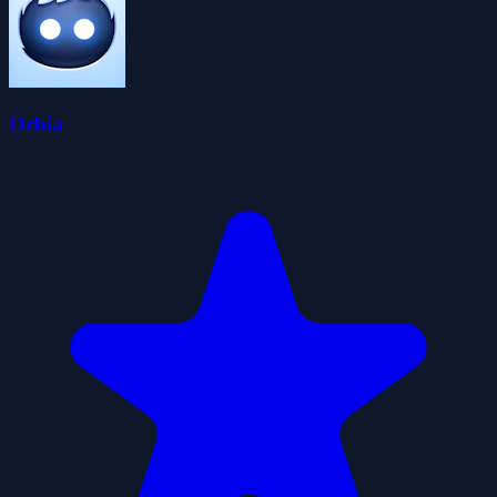
Orbia