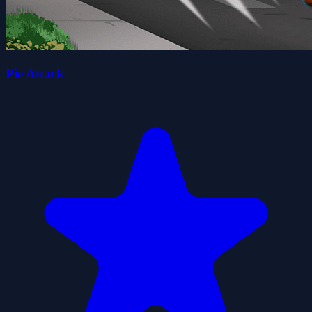
Pie Attack