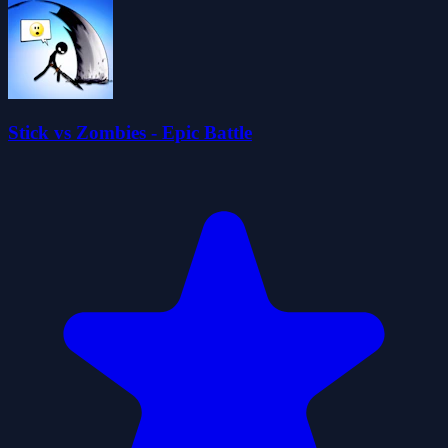
Stick vs Zombies - Epic Battle