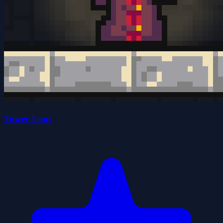
Tower Loot