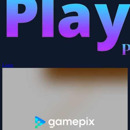
Login