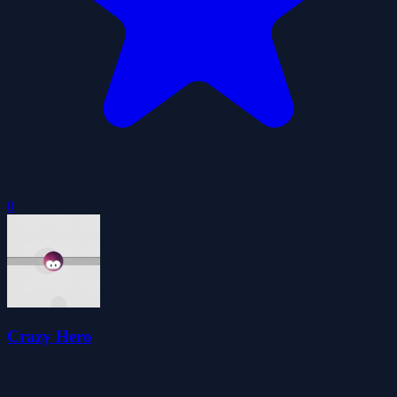
0
Crazy Hero