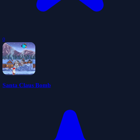
0
Santa Claus Bomb