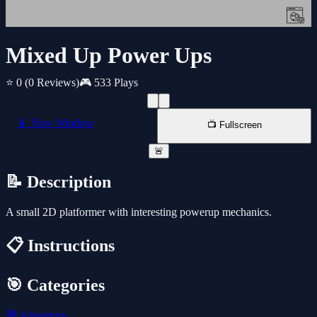
Mixed Up Power Ups
⭐ 0
(0 Reviews)
🎮 533 Plays
📱 New Window
📺 Fullscreen
🚨
📝 Description
A small 2D platformer with interesting powerup mechanics.
📋 Instructions
🎯 Categories
🧭
Adventure