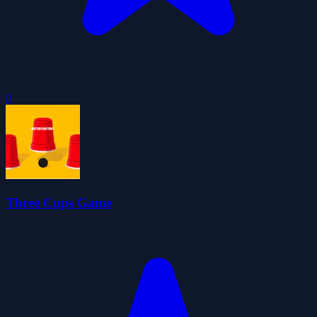
0
Three Cups Game