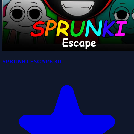
SPRUNKI ESCAPE 3D