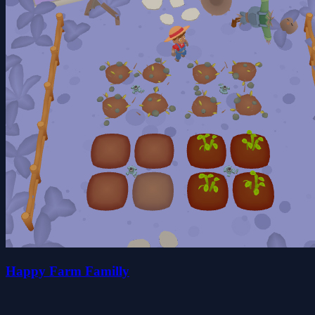
Happy Farm Familly