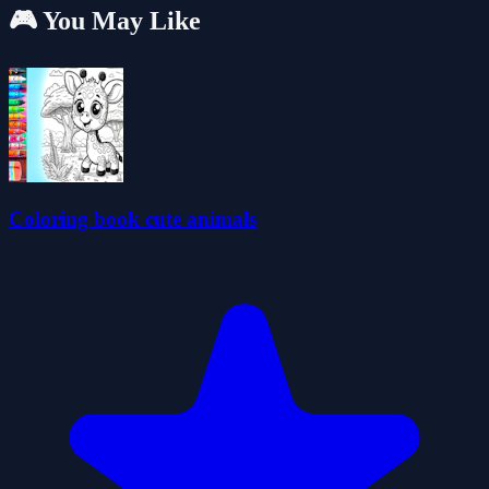
🎮 You May Like
Coloring book cute animals