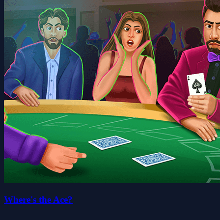
Where's the Ace?