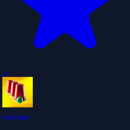
0.0
Cup Chase