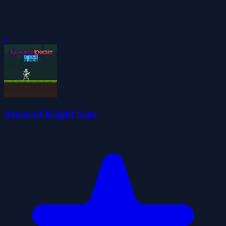
0
Armored Knight Saga