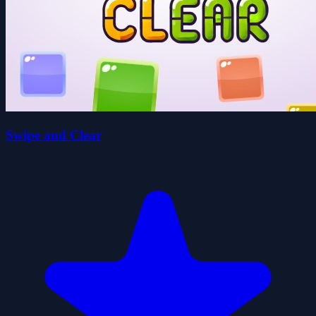
Swipe and Clear