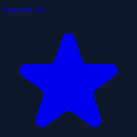
Count With Two