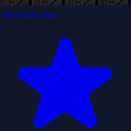
Alien Spaceship Chaos