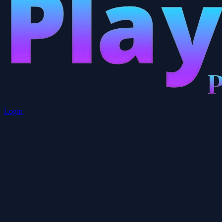
Login