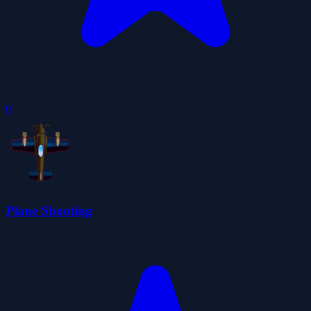
0
Plane Shooting