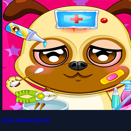
Kids Animal Doctor