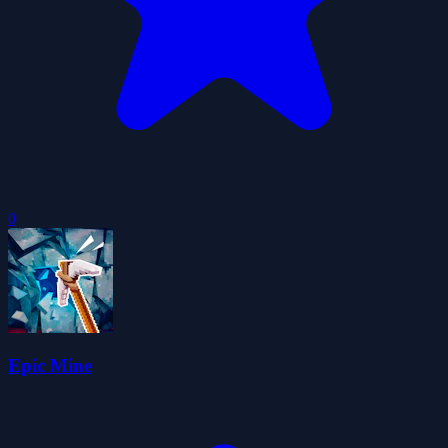
0
Epic Mine