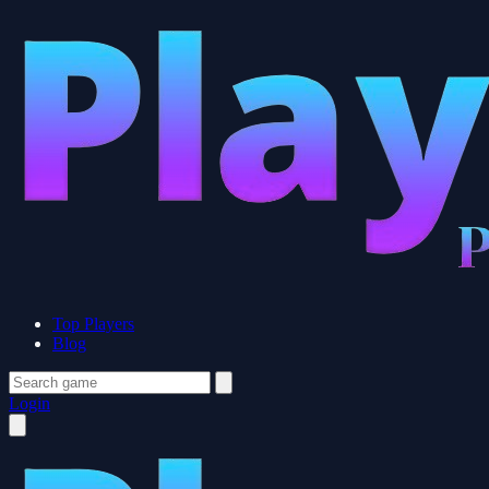
Top Players
Blog
Login