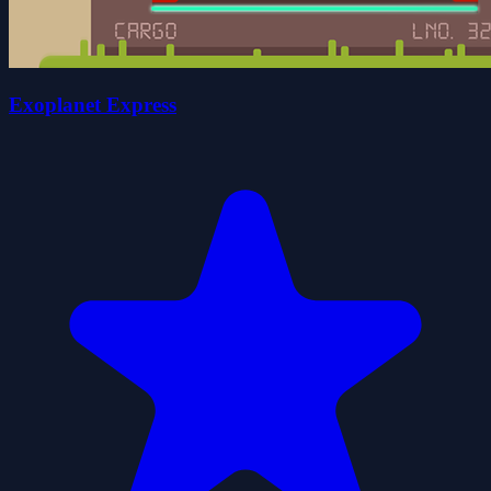
Exoplanet Express