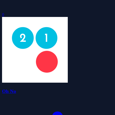
0
Oh No