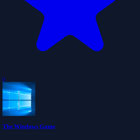
0
The Windows Game