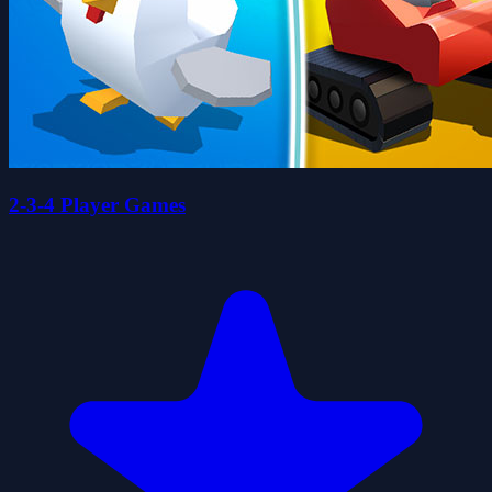
2-3-4 Player Games