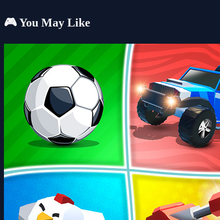
🎮 You May Like