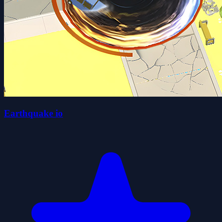
Earthquake io