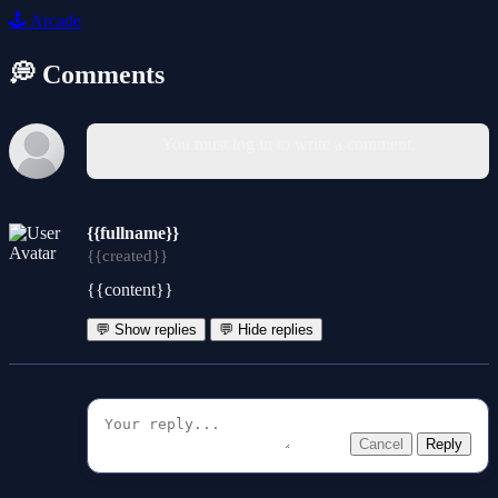
🕹️
Arcade
💭 Comments
You must log in to write a comment.
{{fullname}}
{{created}}
{{content}}
💬 Show replies
💬 Hide replies
Cancel
Reply