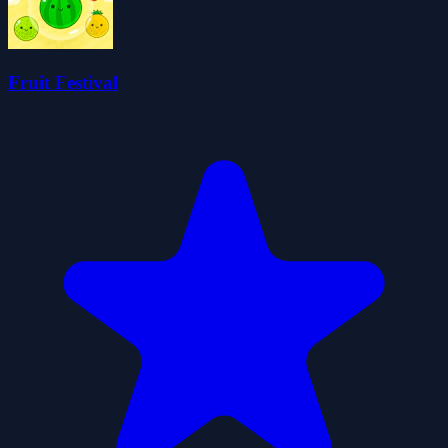
Fruit Festival