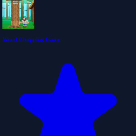
Wood Chopping Game