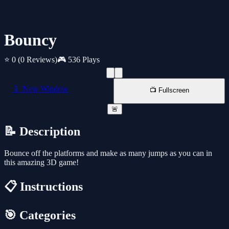
Bouncy
⭐ 0
(0 Reviews)
🎮 536 Plays
📱 New Window
📺 Fullscreen
🚨
📝 Description
Bounce off the platforms and make as many jumps as you can in
this amazing 3D game!
📋 Instructions
🎯 Categories