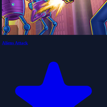
Aliens Attack