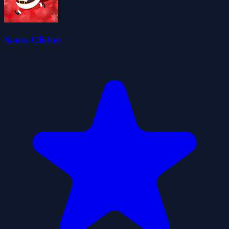
Santa Clicker