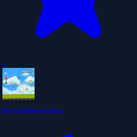
0
Hot Air Balloon Game 2