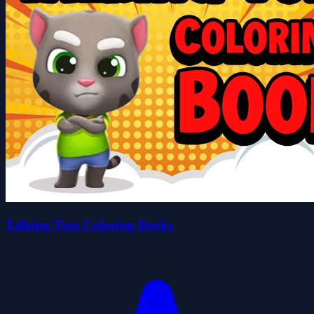
Talking Tom Coloring Books