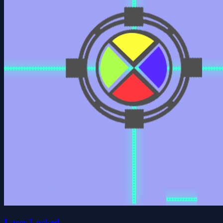
Laser Locked