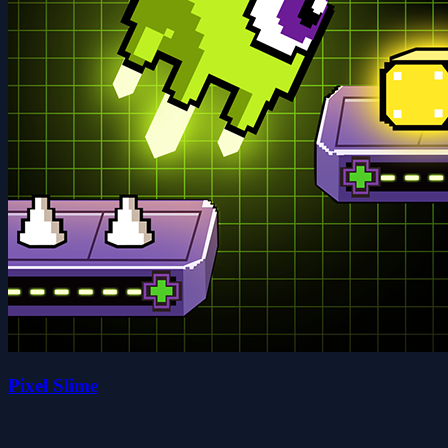
Pixel Slime