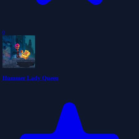
0
Hummer Lady Queen