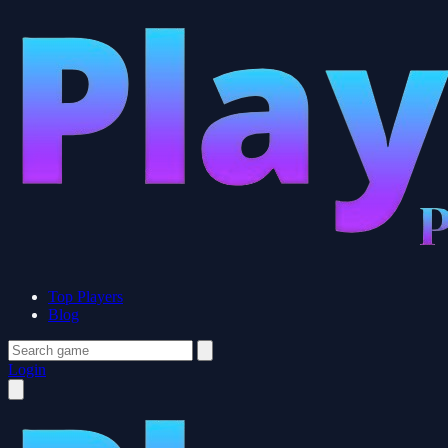
Top Players
Blog
Login