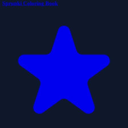
Sprunki Coloring Book