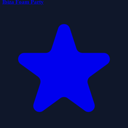
Ibiza Foam Party