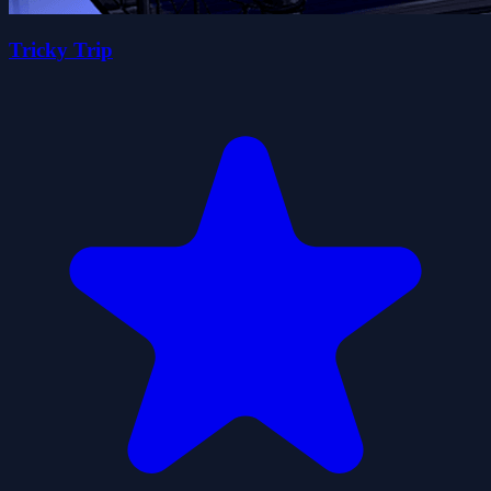
Tricky Trip