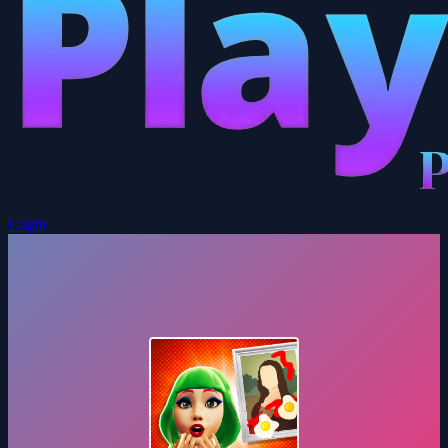
Login