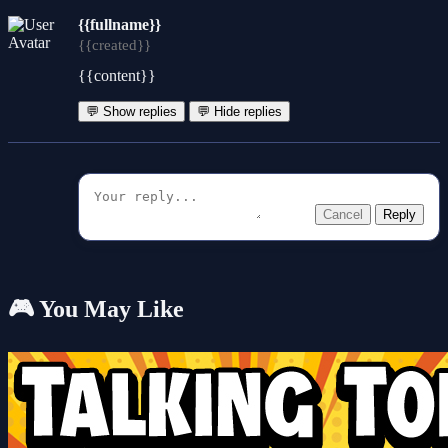
{{fullname}}
{{created}}
{{content}}
💬 Show replies
💬 Hide replies
Cancel
Reply
🎮 You May Like