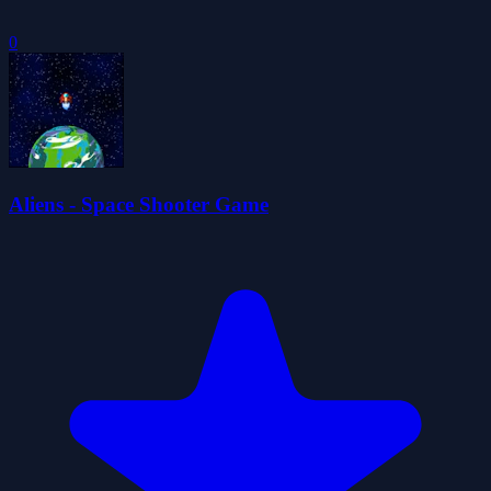
0
Aliens - Space Shooter Game