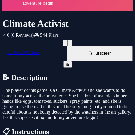
Climate Activist
⭐ 0
(0 Reviews)
🎮 544 Plays
📱 New Window
📺 Fullscreen
🚨
📝 Description
The player of this game is a Climate Activist and she wants to do
some funny acts at the art galleries.She has lots of materials in her
hands like eggs, tomatoes, stickers, spray paints, etc. and she is
going to use them all in this art. The only thing that you need to be
careful about is not being detected by the watchers in the art gallery.
Let this super exciting and funny adventure begin!
📋 Instructions