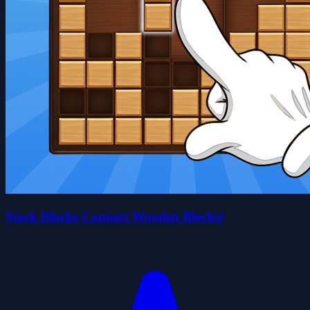
Stack Blocks Connect Wooden Blocks!