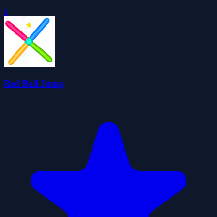
0
Red Ball Jump