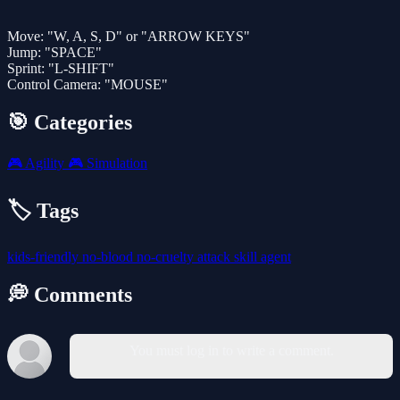
Move: "W, A, S, D" or "ARROW KEYS"
Jump: "SPACE"
Sprint: "L-SHIFT"
Control Camera: "MOUSE"
🎯 Categories
🎮
Agility
🎮
Simulation
🏷️ Tags
kids-friendly
no-blood
no-cruelty
attack
skill
agent
💭 Comments
You must log in to write a comment.