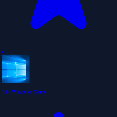
0
The Windows Game