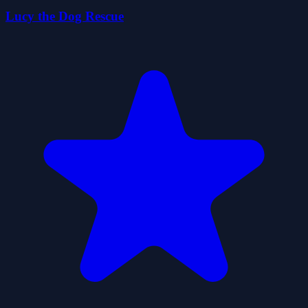
Lucy the Dog Rescue