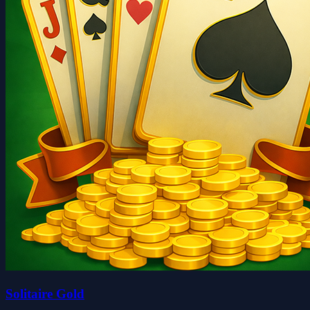
Solitaire Gold