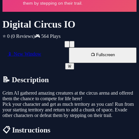
Digital Circus IO
⭐ 0
(0 Reviews)
🎮 564 Plays
📱 New Window
📺 Fullscreen
🚨
📝 Description
Grim AI gathered amazing creatures at the circus arena and offered
them the chance to compete for life here!
Pick your character and get as much territory as you can! Run from
your starting territory and return to add a chunk of space. Evade
other characters or defeat them by stepping on their trail.
📋 Instructions