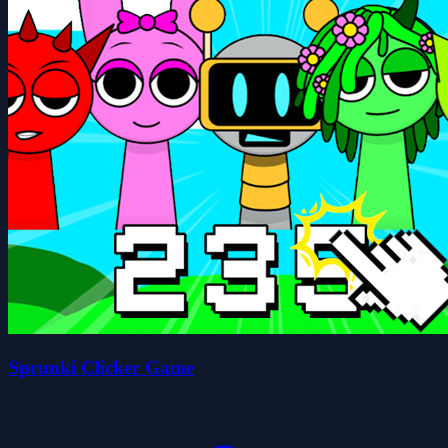
Sprunki Clicker Game