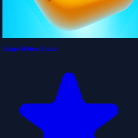
Happy Kittens Puzzle