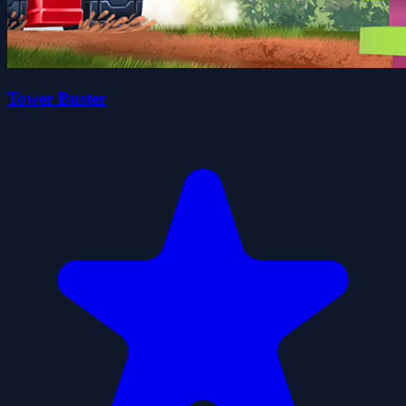
Tower Buster