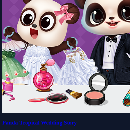
Panda Tropical Wedding Story