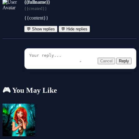
{{fullname}}
{{created}}
{{content}}
💬 Show replies
💬 Hide replies
Cancel
Reply
🎮 You May Like