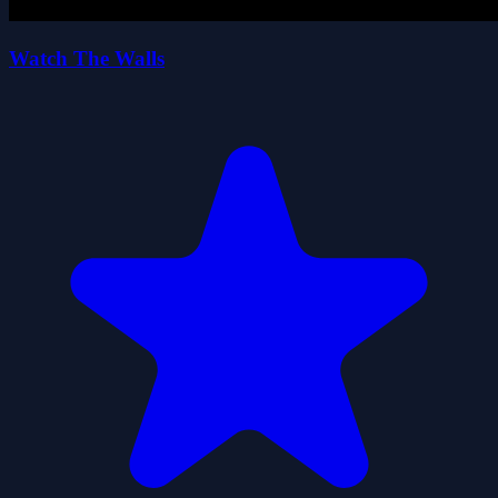
Watch The Walls