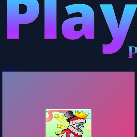
Login