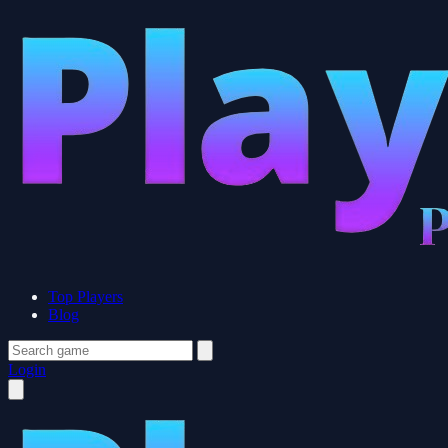
Top Players
Blog
Login