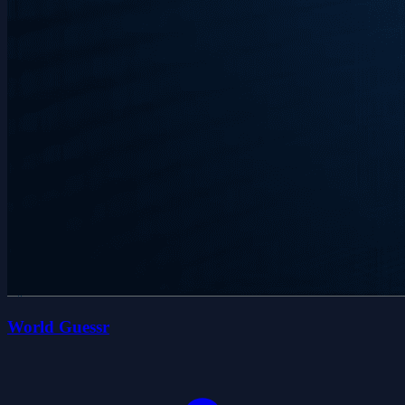
World Guessr