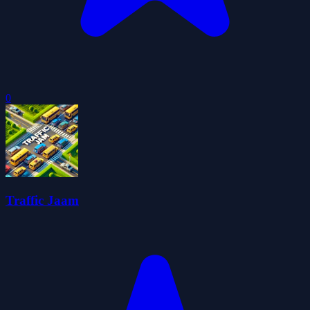
0
Traffic Jaam