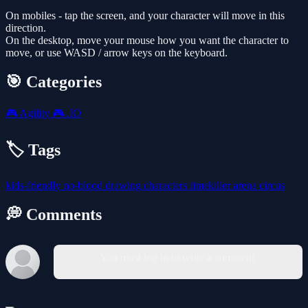
On mobiles - tap the screen, and your character will move in this
direction.
On the desktop, move your mouse how you want the character to
move, or use WASD / arrow keys on the keyboard.
🎯 Categories
🎮
Agility
🎮
.IO
🏷️ Tags
kids-friendly
no-blood
drawing
characters
timekiller
arena
circus
💭 Comments
You must log in to write a comment.