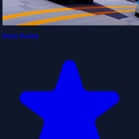
Rushy Racing