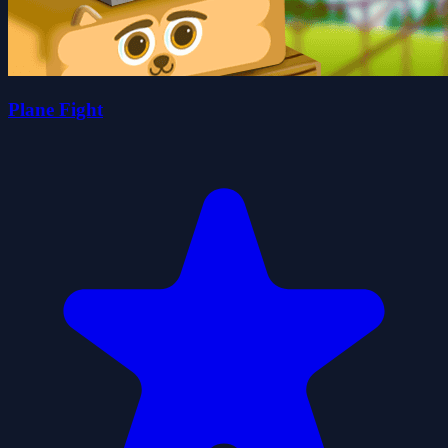
Plane Fight