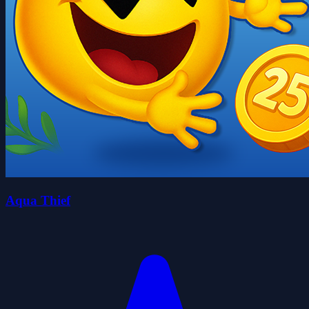
Aqua Thief