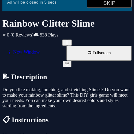
Rainbow Glitter Slime
⭐ 0
(0 Reviews)
🎮 538 Plays
📱 New Window
📺 Fullscreen
🚨
📝 Description
Do you like making, touching, and stretching Slimes? Do you want
to make your rainbow glitter slime? This DIY girls game will meet
your needs. You can make your own desired colors and styles
starting from the ingredients.
📋 Instructions