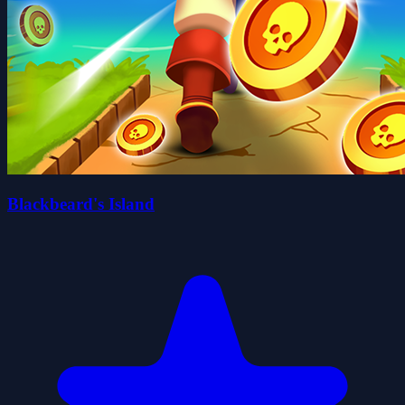
Blackbeard's Island