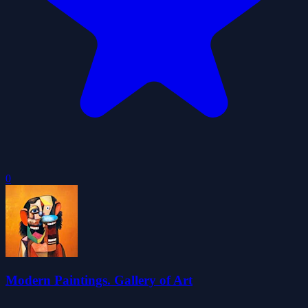
0
Modern Paintings. Gallery of Art