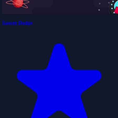
Saucer Dodge