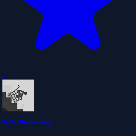
0
Turbo Dismounting