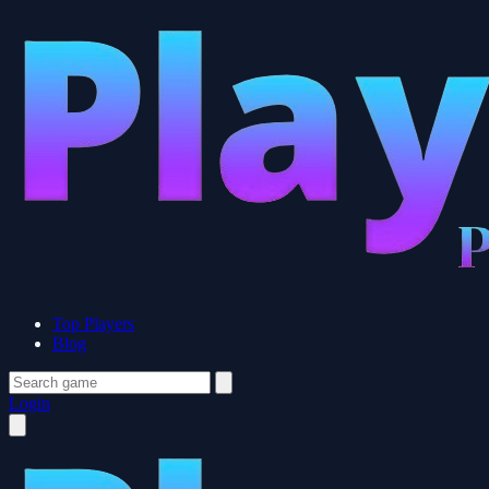
Top Players
Blog
Login