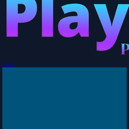
Login