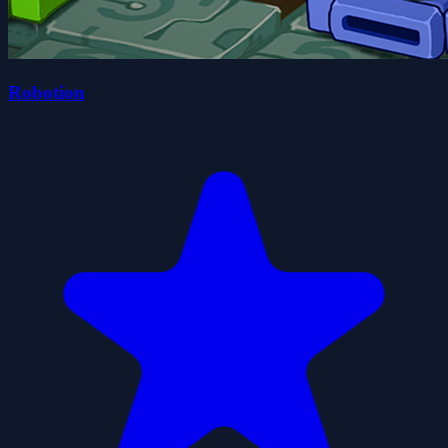
Robotion