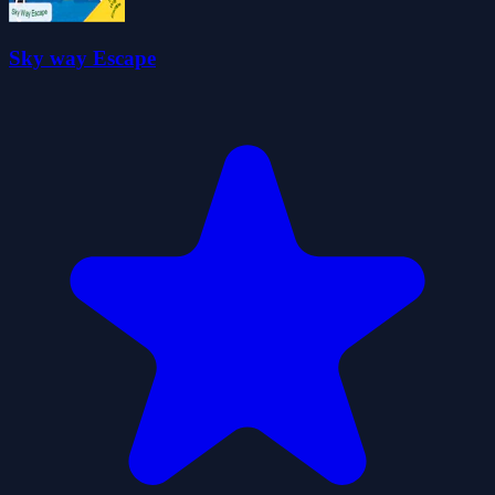
Sky way Escape