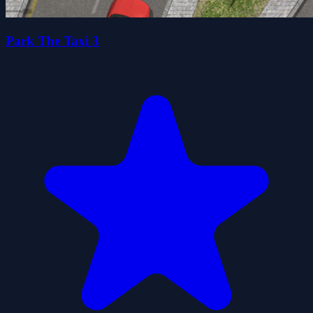
Park The Taxi 3