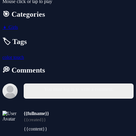
Mouse click or tap to play
🎯 Categories
👧
Girls
🏷️ Tags
color
touch
💭 Comments
You must log in to write a comment.
{{fullname}}
{{created}}
{{content}}