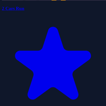
2 Cars Run