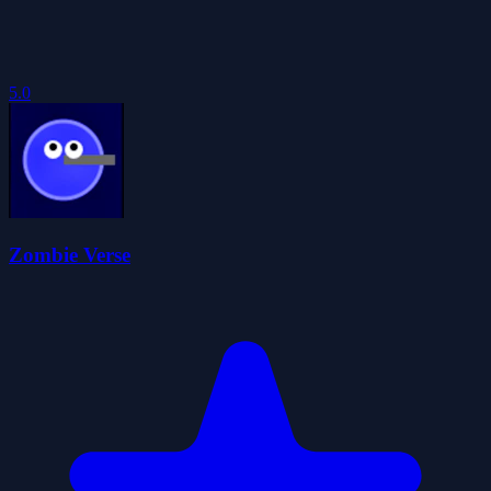
5.0
Zombie Verse