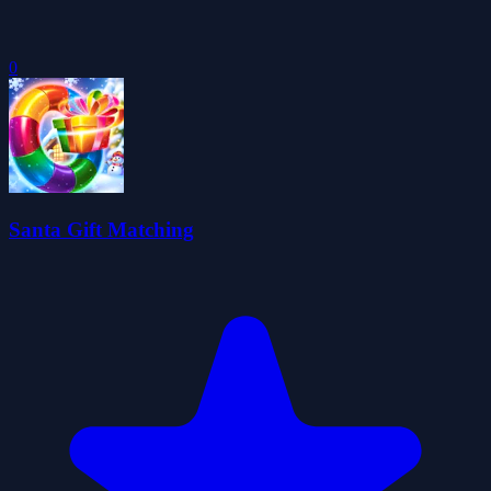
0
Santa Gift Matching