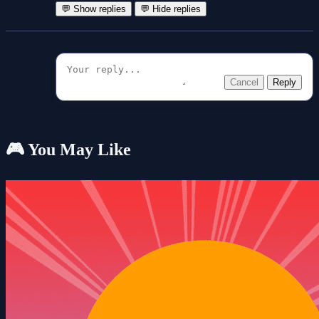
💬 Show replies
💬 Hide replies
Cancel
Reply
🎮 You May Like