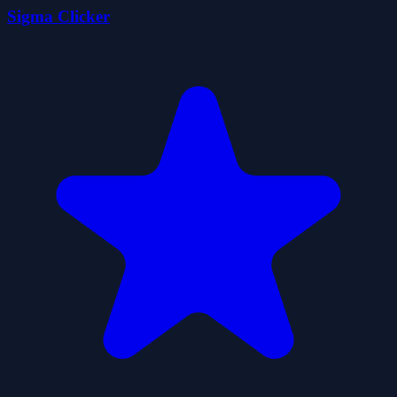
Sigma Clicker