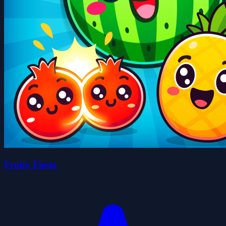
Fruity Fiesta