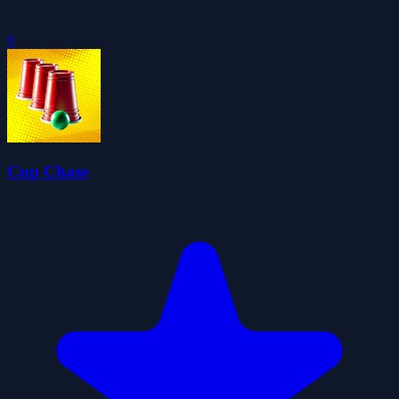
0
Cup Chase