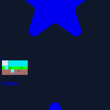
0
Craftius