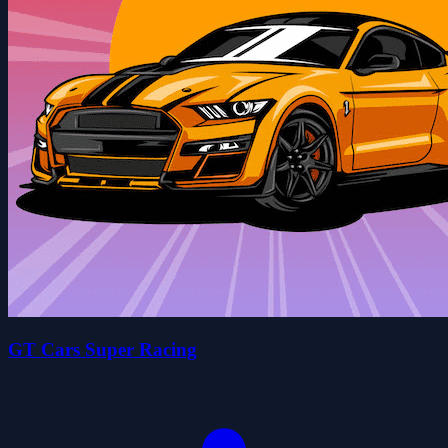
GT Cars Super Racing