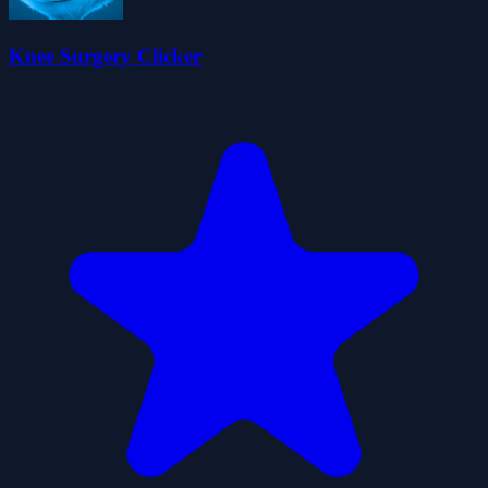
Knee Surgery Clicker