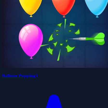
Balloon Popping3