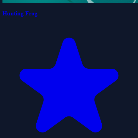
Hunting Frog