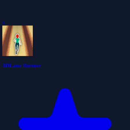
0
3DLane Runner