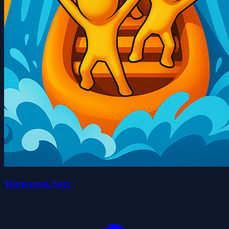
Waterpark Sort