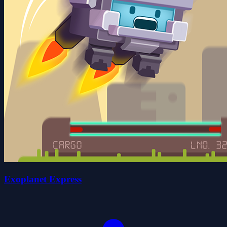
Exoplanet Express