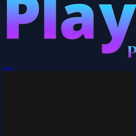
Login