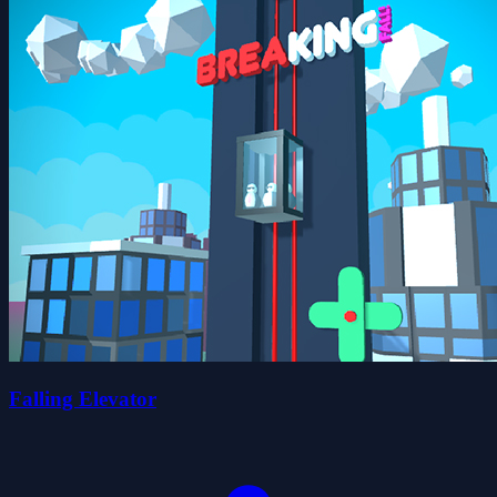
Falling Elevator