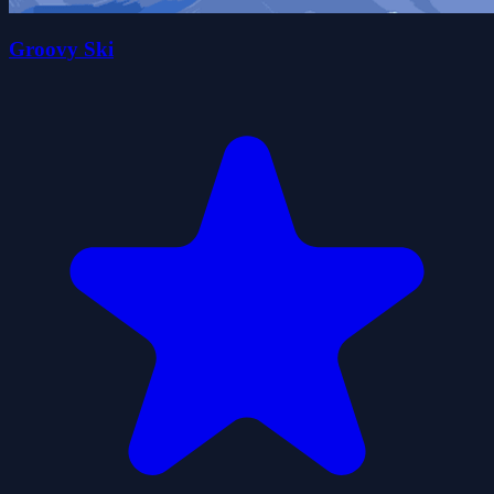
Groovy Ski