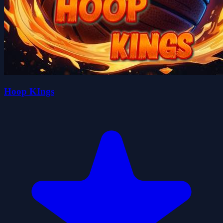
Hoop KIngs