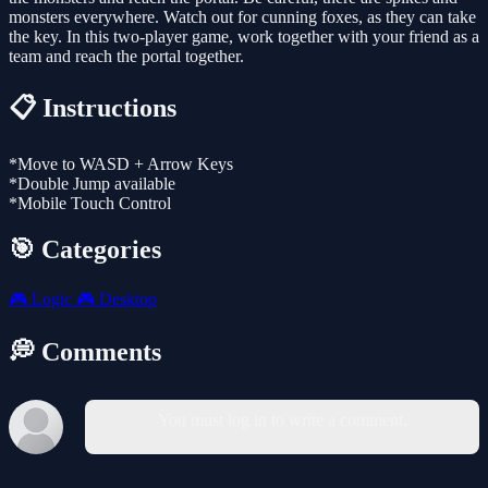
monsters everywhere. Watch out for cunning foxes, as they can take
the key. In this two-player game, work together with your friend as a
team and reach the portal together.
📋 Instructions
*Move to WASD + Arrow Keys
*Double Jump available
*Mobile Touch Control
🎯 Categories
🎮
Logic
🎮
Desktop
💭 Comments
You must log in to write a comment.