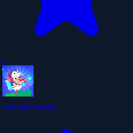
0
Candy Man Shooting