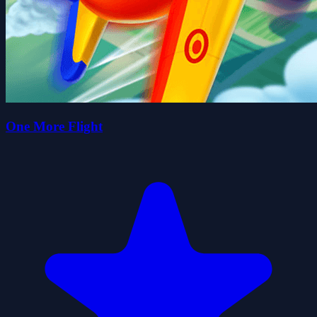
One More Flight