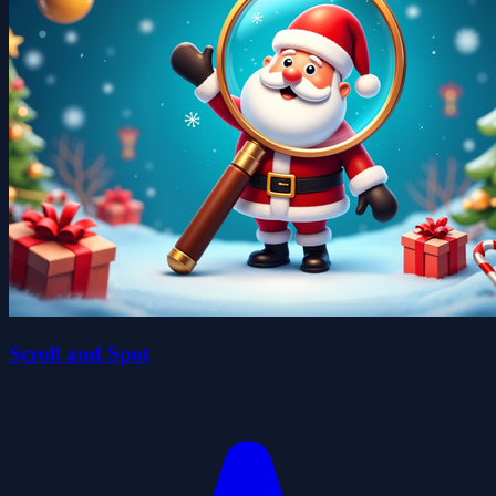
Scroll and Spot