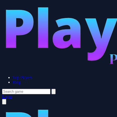
Top Players
Blog
Login