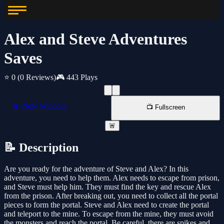
Alex and Steve Adventures
Saves
⭐ 0
(0 Reviews)
🎮 443 Plays
📱 New Window
📺 Fullscreen
🚨
📝 Description
Are you ready for the adventure of Steve and Alex? In this
adventure, you need to help them. Alex needs to escape from prison,
and Steve must help him. They must find the key and rescue Alex
from the prison. After breaking out, you need to collect all the portal
pieces to form the portal. Steve and Alex need to create the portal
and teleport to the mine. To escape from the mine, they must avoid
the monsters and reach the portal. Be careful, there are spikes and