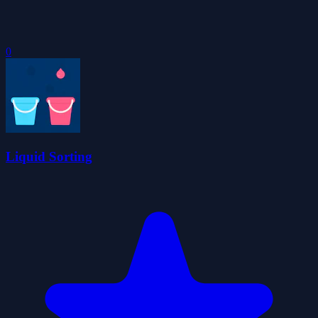
0
Liquid Sorting