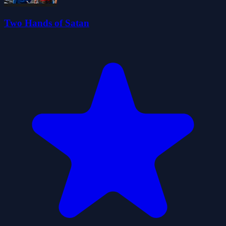
Two Hands of Satan