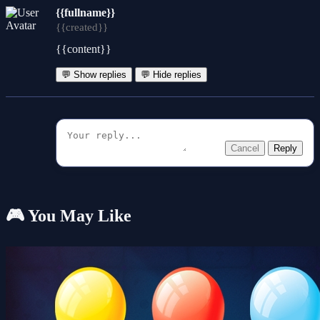
{{fullname}}
{{created}}
{{content}}
💬 Show replies
💬 Hide replies
Cancel
Reply
🎮 You May Like