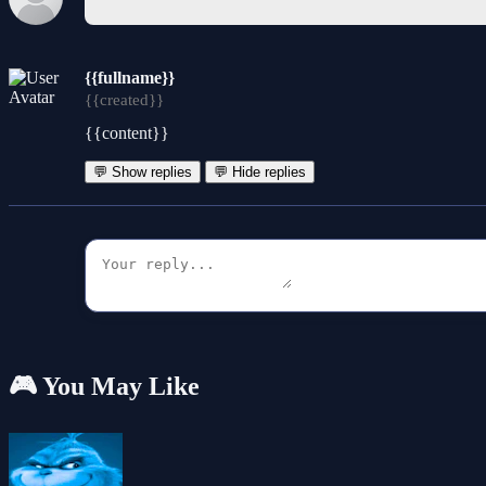
{{fullname}}
{{created}}
{{content}}
💬 Show replies
💬 Hide replies
🎮 You May Like