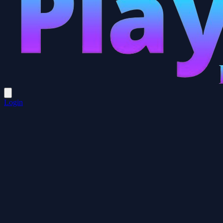
Login