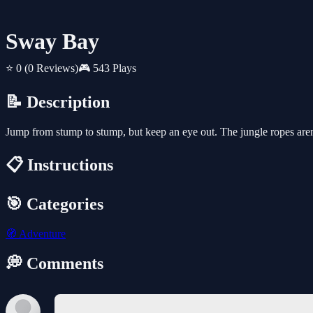
Sway Bay
⭐ 0
(0 Reviews)
🎮 543 Plays
📝 Description
Jump from stump to stump, but keep an eye out. The jungle ropes aren
📋 Instructions
🎯 Categories
🧭
Adventure
💭 Comments