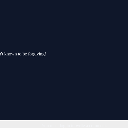
't known to be forgiving!
You must log in to write a comment.