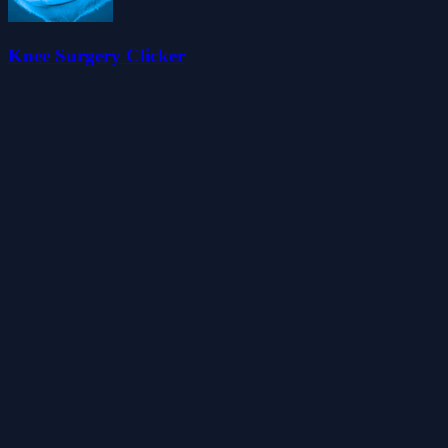
Knee Surgery Clicker