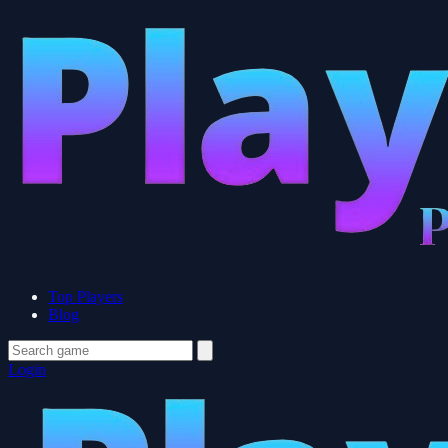
Top Players
Blog
Login