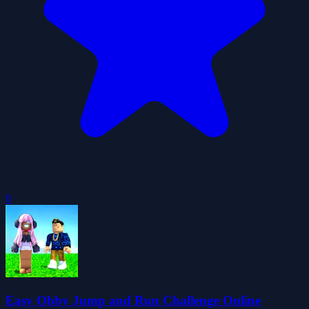
0
Easy Obby Jump and Run Challenge Online