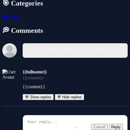
🎯 Categories
🎮
Chess
💭 Comments
You must log in to write a comment.
{{fullname}}
{{created}}
{{content}}
💬 Show replies
💬 Hide replies
Cancel
Reply