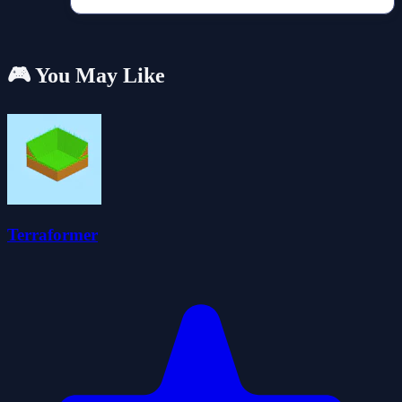
🎮 You May Like
Terraformer