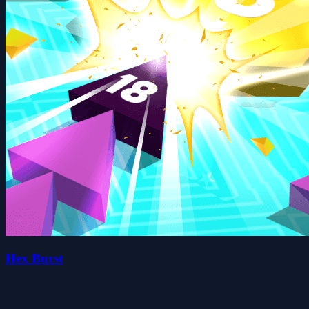
Hex Burst