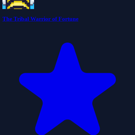
The Tribal Warrior of Fortune