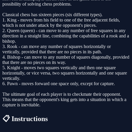
possibility of solving chess problems.
Classical chess has sixteen pieces (six different types).
1. King - moves from his field to one of the free adjacent fields,
which is not under attack by the opponent's pieces.
2. Queen (queen) - can move to any number of free squares in any
direction in a straight line, combining the capabilities of a rook and a
bishop.
3. Rook - can move any number of squares horizontally or
vertically, provided that there are no pieces in its path.
4. Bishop - can move to any number of squares diagonally, provided
that there are no pieces on its way.
5. Knight - moves two squares vertically and then one square
horizontally, or vice versa, two squares horizontally and one square
vertically.
6. Pawn - moves forward one space only, except for capture.
The ultimate goal of each player is to checkmate their opponent.
This means that the opponent's king gets into a situation in which a
capture is inevitable.
📋 Instructions