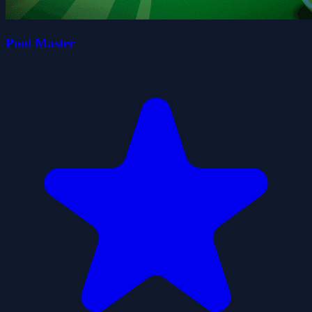
Pool Master