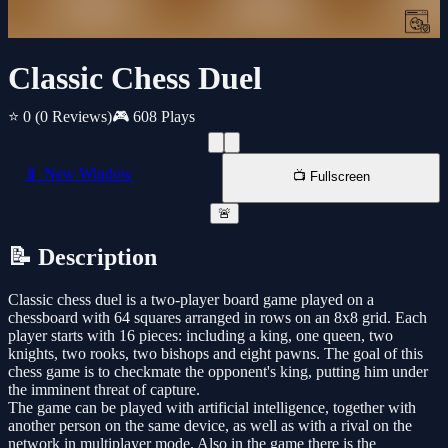
Classic Chess Duel
⭐ 0
(0 Reviews)
🎮 608 Plays
📱 New Window
📺 Fullscreen
🚨
📝 Description
Classic chess duel is a two-player board game played on a
chessboard with 64 squares arranged in rows on an 8x8 grid. Each
player starts with 16 pieces: including a king, one queen, two
knights, two rooks, two bishops and eight pawns. The goal of this
chess game is to checkmate the opponent's king, putting him under
the imminent threat of capture.
The game can be played with artificial intelligence, together with
another person on the same device, as well as with a rival on the
network in multiplayer mode. Also in the game there is the