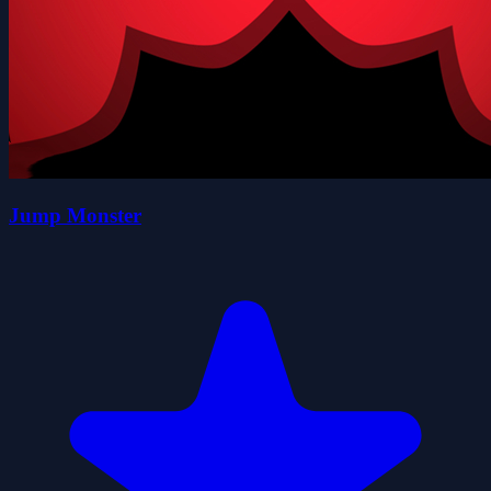
Jump Monster