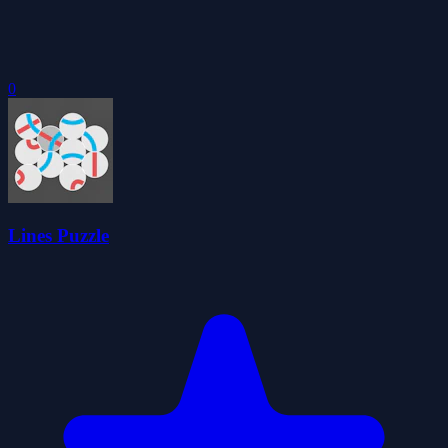
0
Lines Puzzle