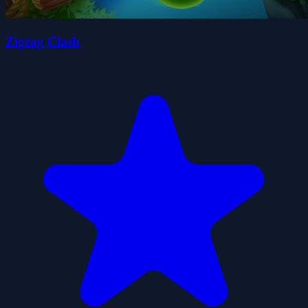
Zigzag Clash