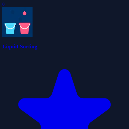
0
Liquid Sorting