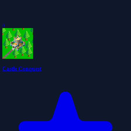
0
Castle Conquest