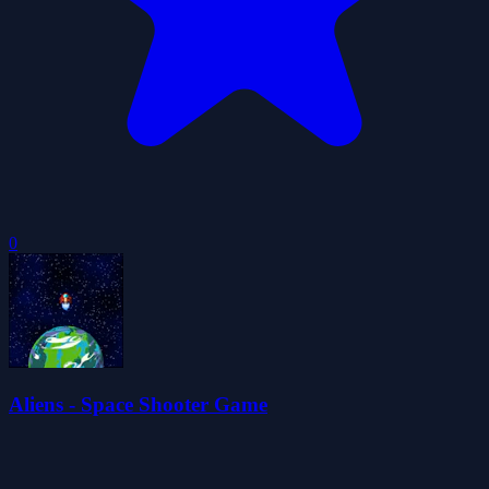
0
Aliens - Space Shooter Game