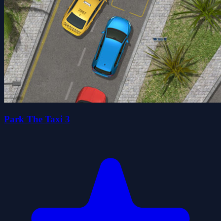
Park The Taxi 3