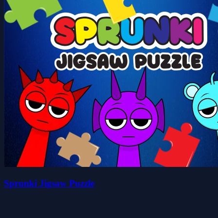
Sprunki Jigsaw Puzzle