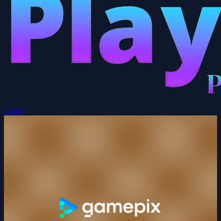
Login