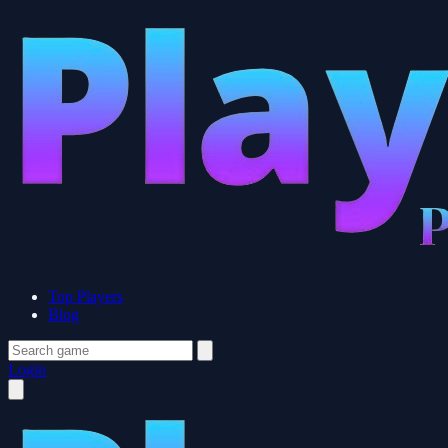
Top Players
Blog
Login