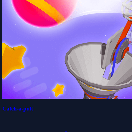
Catch-a-pult