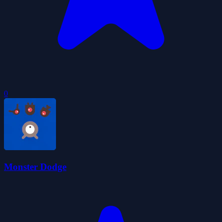
0
Monster Dodge