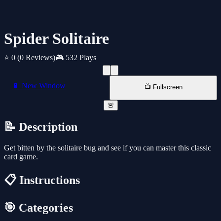
Spider Solitaire
⭐ 0
(0 Reviews)
🎮 532 Plays
📱 New Window
📺 Fullscreen
🚨
📝 Description
Get bitten by the solitaire bug and see if you can master this classic
card game.
📋 Instructions
🎯 Categories