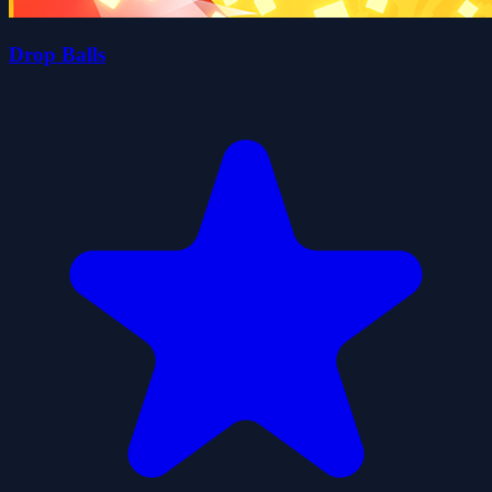
Drop Balls