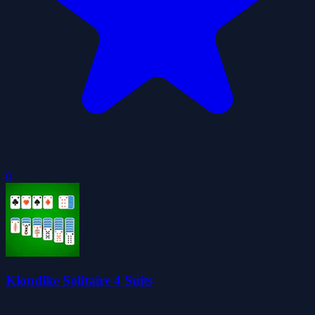
0
Klondike Solitaire 4 Suits