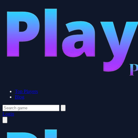
Top Players
Blog
Login