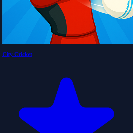
City Cricket