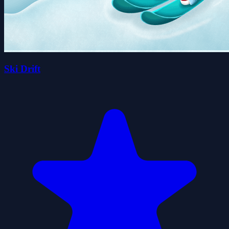
Ski Drift