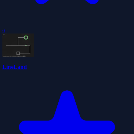
0
LineLand