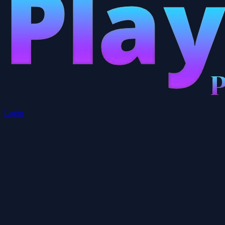
Login