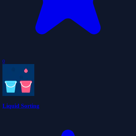
0
Liquid Sorting