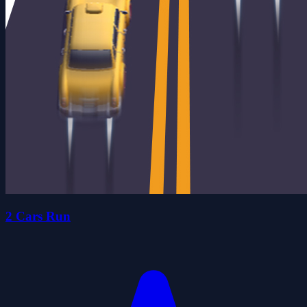
2 Cars Run