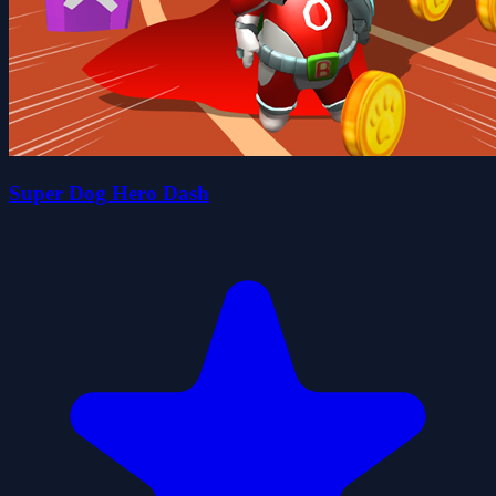
Super Dog Hero Dash