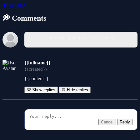
🧠
Strategy
💭 Comments
You must log in to write a comment.
{{fullname}}
{{created}}
{{content}}
💬 Show replies
💬 Hide replies
Cancel
Reply