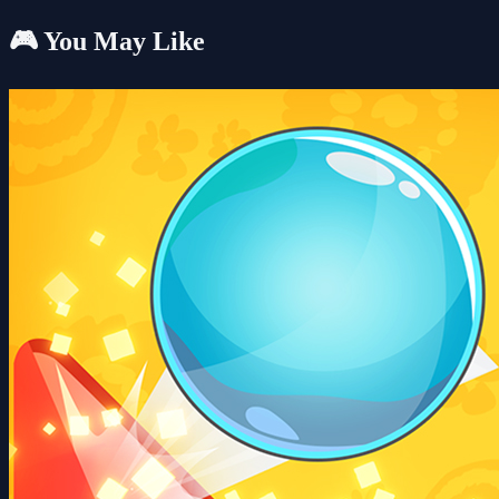
🎮 You May Like