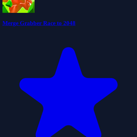
Merge Grabber Race to 2048