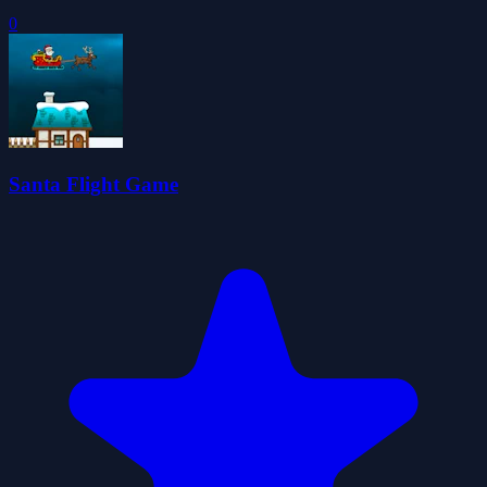
0
Santa Flight Game