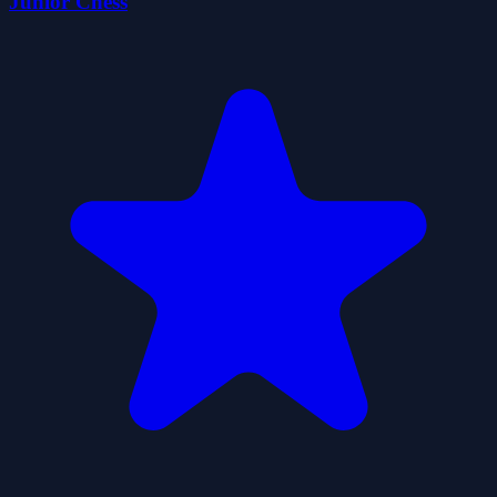
Junior Chess