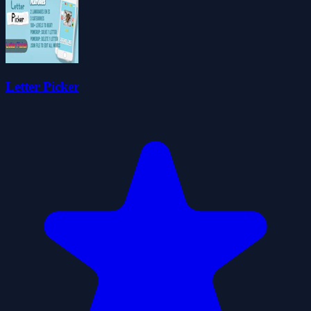
Letter Picker