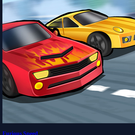
Furious Speed