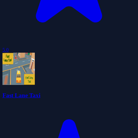
5.0
Fast Lane Taxi