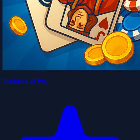
Blackjack 21 Pro